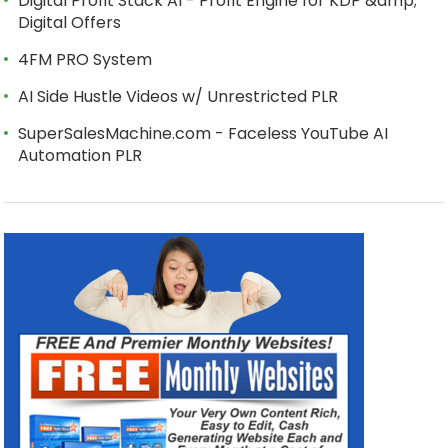
Digital Profit Stack AI - Profit Engine for KDP &amp;
Digital Offers
4FM PRO System
AI Side Hustle Videos w/ Unrestricted PLR
SuperSalesMachine.com - Faceless YouTube AI
Automation PLR