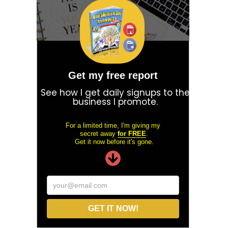
Get my free report
See how I get daily signups to the
business I promote.
For a limited time, I'm giving my
secret away
for FREE
.
Get it now before it's gone.
your@email.com
GET IT NOW!