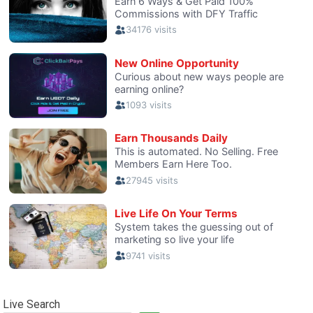
Live Search