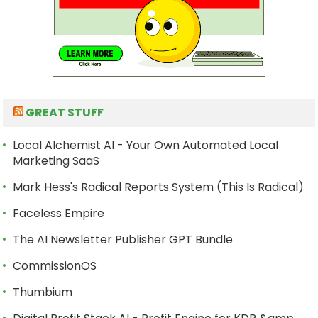
GREAT STUFF
Local Alchemist AI - Your Own Automated Local
Marketing SaaS
Mark Hess's Radical Reports System (This Is Radical)
Faceless Empire
The AI Newsletter Publisher GPT Bundle
CommissionOS
Thumbium