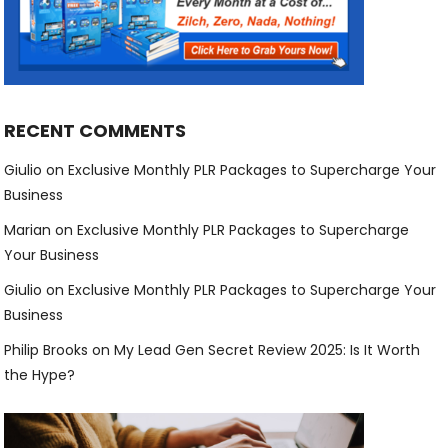
RECENT COMMENTS
Giulio
on
Exclusive Monthly PLR Packages to Supercharge Your
Business
Marian
on
Exclusive Monthly PLR Packages to Supercharge
Your Business
Giulio
on
Exclusive Monthly PLR Packages to Supercharge Your
Business
Philip Brooks
on
My Lead Gen Secret Review 2025: Is It Worth
the Hype?