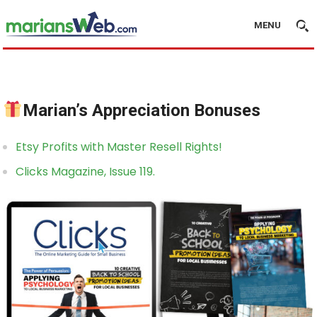
MENU
Marian’s Appreciation Bonuses
Etsy Profits with Master Resell Rights!
Clicks Magazine, Issue 119.