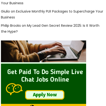
Your Business
Giulio
on
Exclusive Monthly PLR Packages to Supercharge Your
Business
Philip Brooks
on
My Lead Gen Secret Review 2025: Is It Worth
the Hype?