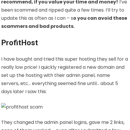
recommend, if you value your time and money!
I’ve
been scammed and ripped quite a few times. I’ll try to
update this as often as I can – s
o you can avoid these
scammers and bad products.
ProfitHost
I have bought and tried this super hosting they sell for a
really low price! I quickly registered a new domain and
set up the hosting with their admin panel, name
servers, etc… everything seemed fine until… about 5
days later I saw this:
They changed the admin panel logins, gave me 2 links,