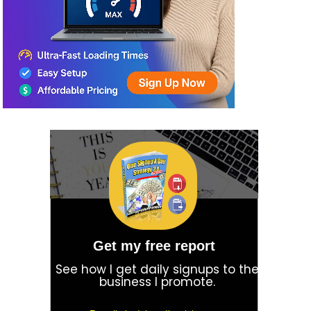
Get my free report
See how I get daily signups to the
business I promote.