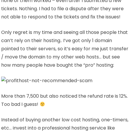
none of them worked – even after I submitted a few
tickets. Nothing. I had to file a dispute after they were
not able to respond to the tickets and fix the issues!
Only regret is my time and seeing all those people that
can’t rely on their hosting.. I’ve got only 1 domain
pointed to their servers, so it’s easy for me just transfer
/ move the domain to my other web hosts… but see
how many people have bought the “pro” hosting:
More than 7,500 but also noticed the refund rate is 12%.
Too bad I guess!
Instead of buying another low cost hosting, one-timers,
etc… invest into a professional hosting service like