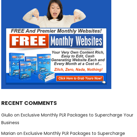
RECENT COMMENTS
Giulio
on
Exclusive Monthly PLR Packages to Supercharge Your
Business
Marian
on
Exclusive Monthly PLR Packages to Supercharge