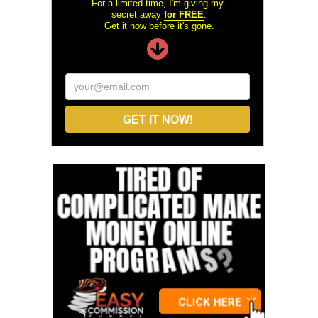
For a limited time, I'm giving my
secret away
for FREE
.
Get it now before it's gone.
your@email.com
GET IT NOW!