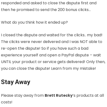
responded and asked to close the dispute first and
then he promised to send the 200 bonus clicks…
What do you think how it ended up?
I closed the dispute and waited for the clicks.. my bad!
The clicks were never delivered and I was NOT able to
re-open the dispute! So if you have such a bad
experience yourself and open a PayPal dispute – wait
UNTIL your product or service gets delivered! Only then,
you can close the dispute! Learn from my mistake!
Stay Away
Please stay away from
Brett Rutecky
‘s products at all
costs!