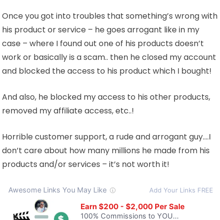
Once you got into troubles that something’s wrong with
his product or service – he goes arrogant like in my
case – where I found out one of his products doesn’t
work or basically is a scam.. then he closed my account
and blocked the access to his product which I bought!
And also, he blocked my access to his other products,
removed my affiliate access, etc..!
Horrible customer support, a rude and arrogant guy….I
don’t care about how many millions he made from his
products and/or services – it’s not worth it!