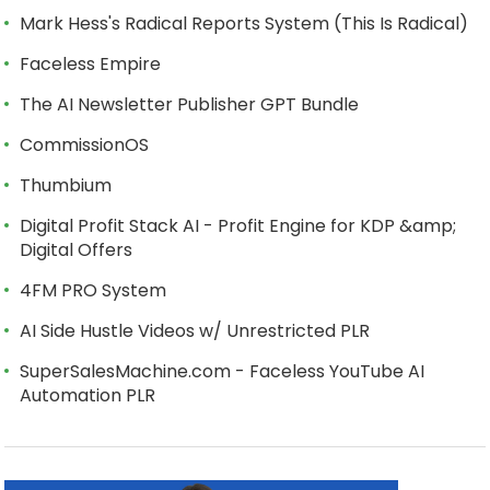
Mark Hess's Radical Reports System (This Is Radical)
Faceless Empire
The AI Newsletter Publisher GPT Bundle
CommissionOS
Thumbium
Digital Profit Stack AI - Profit Engine for KDP &amp;
Digital Offers
4FM PRO System
AI Side Hustle Videos w/ Unrestricted PLR
SuperSalesMachine.com - Faceless YouTube AI
Automation PLR