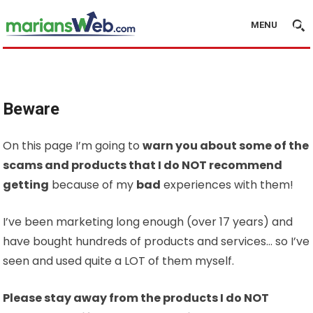
MENU
Beware
On this page I’m going to
warn you about some of the
scams and products that I do NOT recommend
getting
because of my
bad
experiences with them!
I’ve been marketing long enough (over 17 years) and
have bought hundreds of products and services… so I’ve
seen and used quite a LOT of them myself.
Please stay away from the products I do NOT