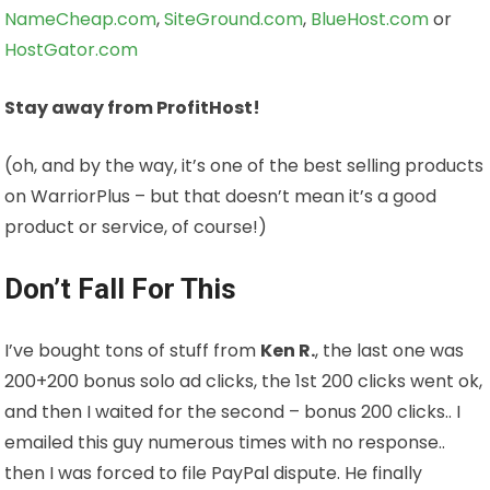
NameCheap.com
,
SiteGround.com
,
BlueHost.com
or
HostGator.com
Stay away from ProfitHost!
(oh, and by the way, it’s one of the best selling products
on WarriorPlus – but that doesn’t mean it’s a good
product or service, of course!)
Don’t Fall For This
I’ve bought tons of stuff from
Ken R.
, the last one was
200+200 bonus solo ad clicks, the 1st 200 clicks went ok,
and then I waited for the second – bonus 200 clicks.. I
emailed this guy numerous times with no response..
then I was forced to file PayPal dispute. He finally