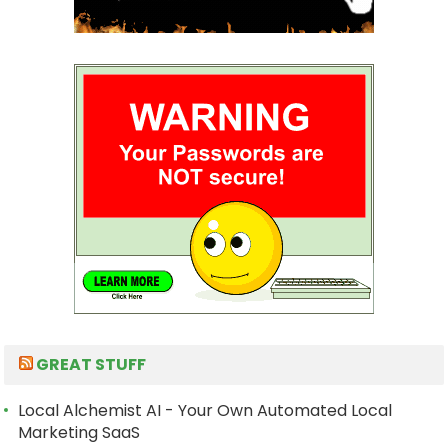
GREAT STUFF
Local Alchemist AI - Your Own Automated Local
Marketing SaaS