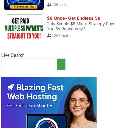
Live Search