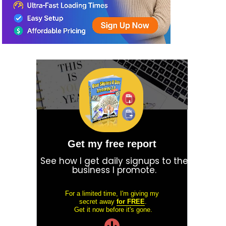
Get my free report
See how I get daily signups to the
business I promote.
For a limited time, I'm giving my
secret away
for FREE
.
Get it now before it's gone.