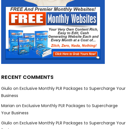
RECENT COMMENTS
Giulio
on
Exclusive Monthly PLR Packages to Supercharge Your
Business
Marian
on
Exclusive Monthly PLR Packages to Supercharge
Your Business
Giulio
on
Exclusive Monthly PLR Packages to Supercharge Your