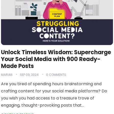
Unlock Timeless Wisdom: Supercharge
Your Social Media with 900 Ready-
Made Posts
MARIAN
SEP 09, 2024
0 COMMENTS
Are you tired of spending hours brainstorming and
crafting content for your social media platforms? Do
you wish you had access to a treasure trove of
engaging, thought-provoking posts that…