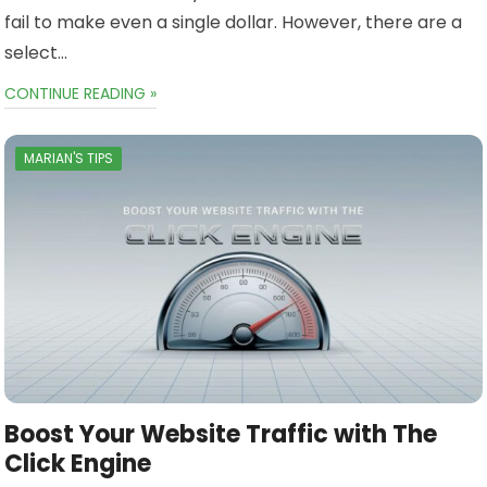
fail to make even a single dollar. However, there are a
select…
CONTINUE READING »
MARIAN'S TIPS
Boost Your Website Traffic with The
Click Engine