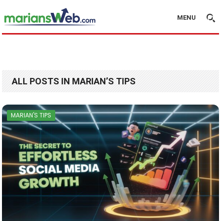
MENU
ALL POSTS IN MARIAN’S TIPS
MARIAN'S TIPS