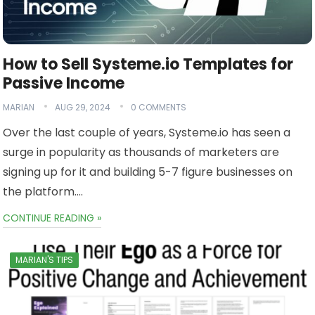
How to Sell Systeme.io Templates for
Passive Income
MARIAN
AUG 29, 2024
0 COMMENTS
Over the last couple of years, Systeme.io has seen a
surge in popularity as thousands of marketers are
signing up for it and building 5-7 figure businesses on
the platform….
CONTINUE READING »
MARIAN'S TIPS