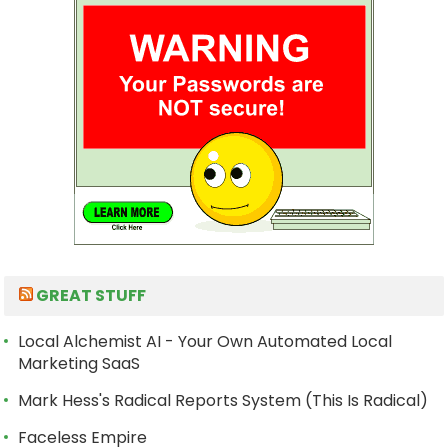
GREAT STUFF
Local Alchemist AI - Your Own Automated Local
Marketing SaaS
Mark Hess's Radical Reports System (This Is Radical)
Faceless Empire