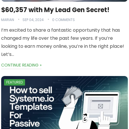
$60,357 with My Lead Gen Secret!
MARIAN
SEP 04, 2024
0 COMMENTS
I’m excited to share a fantastic opportunity that has
changed my life over the past few years. If you’re
looking to earn money online, you’re in the right place!
Let’s…
CONTINUE READING »
FEATURED