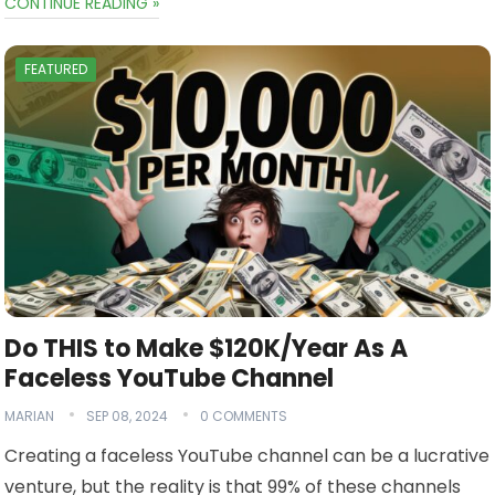
CONTINUE READING »
FEATURED
Do THIS to Make $120K/Year As A
Faceless YouTube Channel
MARIAN
SEP 08, 2024
0 COMMENTS
Creating a faceless YouTube channel can be a lucrative
venture, but the reality is that 99% of these channels