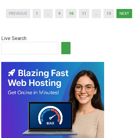
Posts
PREVIOUS
1
…
9
10
11
…
13
NEXT
pagination
Live Search