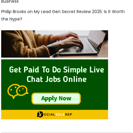
Business
Philip Brooks
on
My Lead Gen Secret Review 2025: Is It Worth
the Hype?