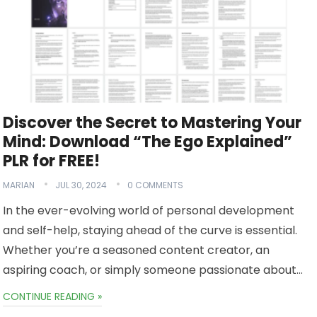
Discover the Secret to Mastering Your
Mind: Download “The Ego Explained”
PLR for FREE!
MARIAN
JUL 30, 2024
0 COMMENTS
In the ever-evolving world of personal development
and self-help, staying ahead of the curve is essential.
Whether you’re a seasoned content creator, an
aspiring coach, or simply someone passionate about…
CONTINUE READING »