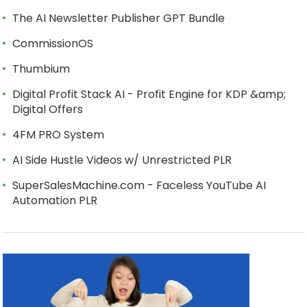
The AI Newsletter Publisher GPT Bundle
CommissionOS
Thumbium
Digital Profit Stack AI - Profit Engine for KDP &amp;
Digital Offers
4FM PRO System
AI Side Hustle Videos w/ Unrestricted PLR
SuperSalesMachine.com - Faceless YouTube AI
Automation PLR