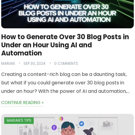
How to Generate Over 30 Blog Posts in
Under an Hour Using AI and
Automation
MARIAN
SEP 30, 2024
0 COMMENTS
Creating a content-rich blog can be a daunting task,
but what if you could generate over 30 blog posts in
under an hour? With the power of AI and automation,…
CONTINUE READING »
MARIAN'S TIPS