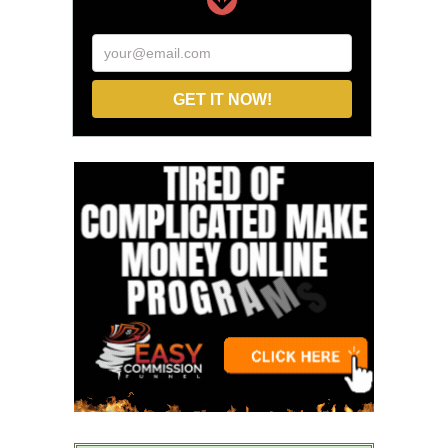
your@email.com
GET IT NOW!