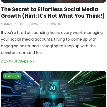
The Secret to Effortless Social Media
Growth (Hint: It’s Not What You Think!)
MARIAN
OCT 05, 2024
0 COMMENTS
If you’re tired of spending hours every week managing
your social media accounts, trying to come up with
engaging posts, and struggling to keep up with the
constant demand for…
CONTINUE READING »
FEATURED