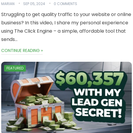
MARIAN
SEP 05, 2024
0 COMMENTS
Struggling to get quality traffic to your website or online
business? In this video, I share my personal experience
using The Click Engine – a simple, affordable tool that
sends…
CONTINUE READING »
FEATURED