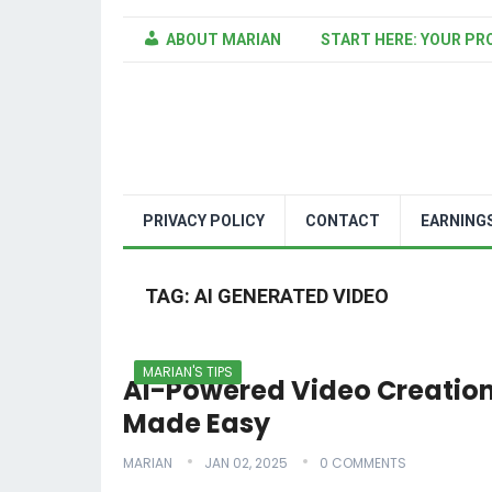
ABOUT MARIAN
START HERE: YOUR PR
PRIVACY POLICY
CONTACT
EARNING
TAG:
AI GENERATED VIDEO
MARIAN'S TIPS
AI-Powered Video Creatio
Made Easy
MARIAN
JAN 02, 2025
0 COMMENTS