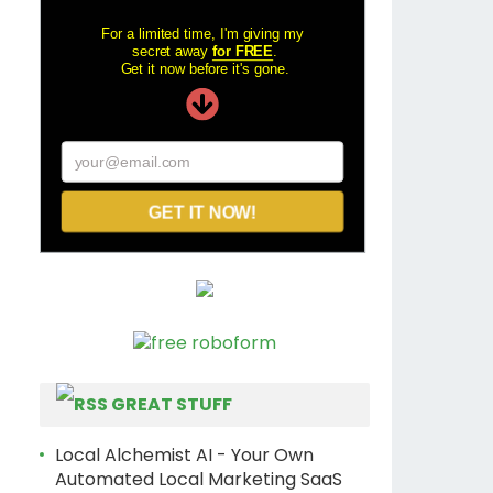
For a limited time, I'm giving my
secret away
for FREE
.
Get it now before it's gone.
your@email.com
GET IT NOW!
GREAT STUFF
Local Alchemist AI - Your Own
Automated Local Marketing SaaS