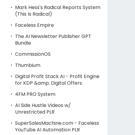
Mark Hess's Radical Reports System
(This Is Radical)
Faceless Empire
The AI Newsletter Publisher GPT
Bundle
CommissionOS
Thumbium
Digital Profit Stack AI - Profit Engine
for KDP &amp; Digital Offers
4FM PRO System
AI Side Hustle Videos w/
Unrestricted PLR
SuperSalesMachine.com - Faceless
YouTube AI Automation PLR