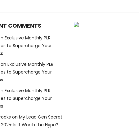
NT COMMENTS
on
Exclusive Monthly PLR
es to Supercharge Your
ss
on
Exclusive Monthly PLR
es to Supercharge Your
ss
on
Exclusive Monthly PLR
es to Supercharge Your
ss
Brooks
on
My Lead Gen Secret
2025: Is It Worth the Hype?