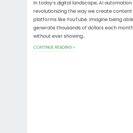
In today’s digital landscape, AI automation 
revolutionizing the way we create content
platforms like YouTube. Imagine being able
generate thousands of dollars each mont
without ever showing…
CONTINUE READING »