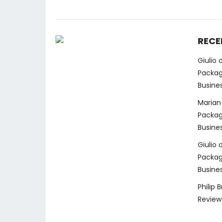
RECE
Giulio
Packag
Busine
Marian
Packag
Busine
Giulio
Packag
Busine
Philip 
Review 