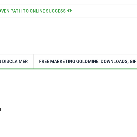
OVEN PATH TO ONLINE SUCCESS
S DISCLAIMER
FREE MARKETING GOLDMINE: DOWNLOADS, GIF
n