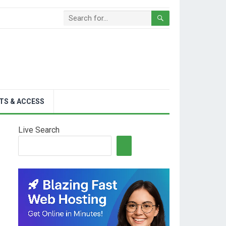
TS & ACCESS
Live Search