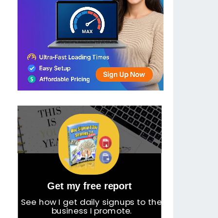
Get my free report
See how I get daily signups to the
business I promote.