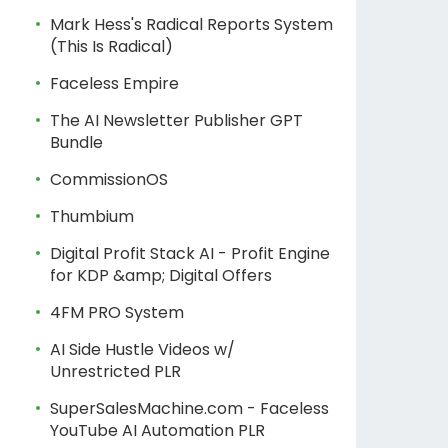
Mark Hess's Radical Reports System
(This Is Radical)
Faceless Empire
The AI Newsletter Publisher GPT
Bundle
CommissionOS
Thumbium
Digital Profit Stack AI - Profit Engine
for KDP &amp; Digital Offers
4FM PRO System
AI Side Hustle Videos w/
Unrestricted PLR
SuperSalesMachine.com - Faceless
YouTube AI Automation PLR