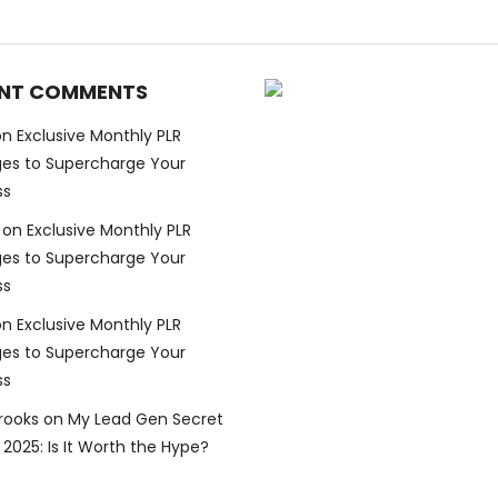
NT COMMENTS
on
Exclusive Monthly PLR
es to Supercharge Your
ss
on
Exclusive Monthly PLR
es to Supercharge Your
ss
on
Exclusive Monthly PLR
es to Supercharge Your
ss
Brooks
on
My Lead Gen Secret
2025: Is It Worth the Hype?