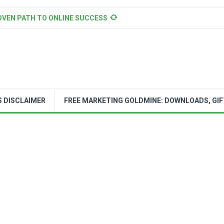
OVEN PATH TO ONLINE SUCCESS
S DISCLAIMER
FREE MARKETING GOLDMINE: DOWNLOADS, GIF