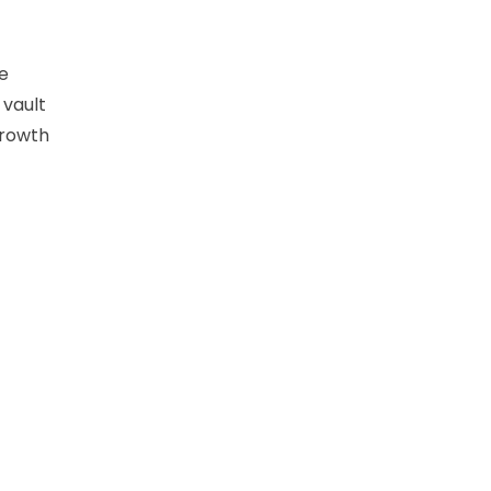
e
 vault
growth