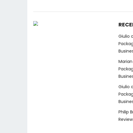
RECE
Giulio
Packag
Busine
Marian
Packag
Busine
Giulio
Packag
Busine
Philip 
Review 