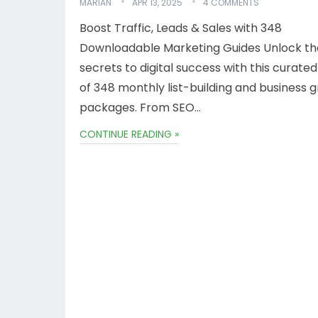
MARIAN
APR 13, 2025
4 COMMENTS
Boost Traffic, Leads & Sales with 348
Downloadable Marketing Guides Unlock th
secrets to digital success with this curated
of 348 monthly list-building and business 
packages. From SEO…
CONTINUE READING »