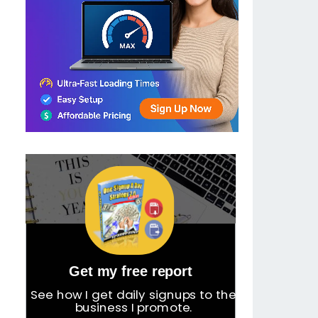
Get my free report
See how I get daily signups to the
business I promote.