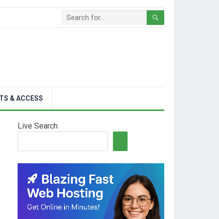
TS & ACCESS
Live Search