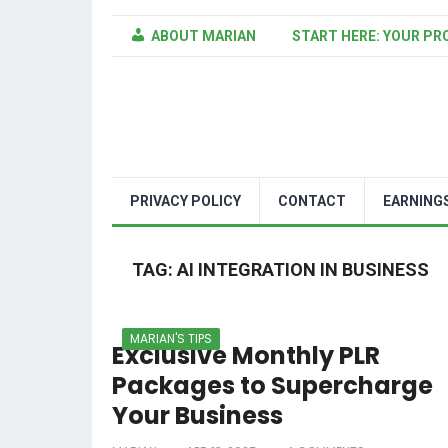
ABOUT MARIAN
START HERE: YOUR PR
PRIVACY POLICY
CONTACT
EARNING
TAG:
AI INTEGRATION IN BUSINESS
MARIAN'S TIPS
Exclusive Monthly PLR
Packages to Supercharge
Your Business