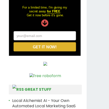
For a limited time, I'm giving my
secret away
for FREE
.
Get it now before it's gone.
your@email.com
GET IT NOW!
GREAT STUFF
Local Alchemist AI - Your Own
Automated Local Marketing SaaS