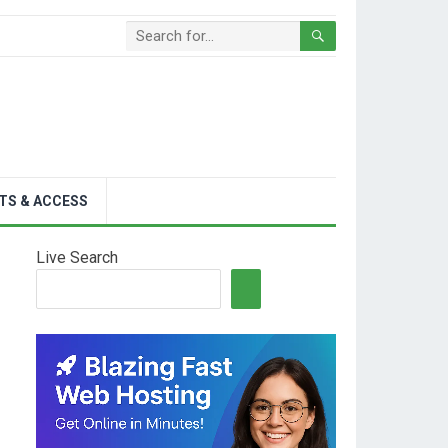
TS & ACCESS
Live Search