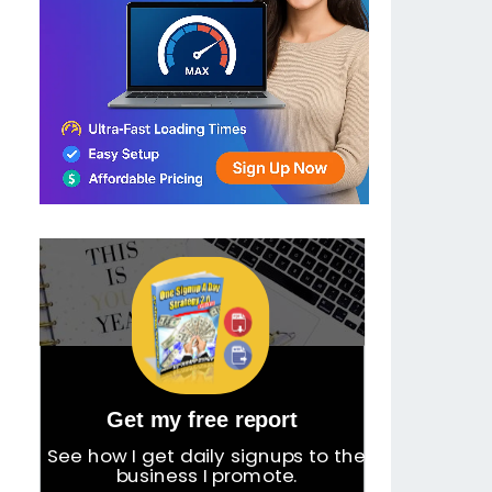
Get my free report
See how I get daily signups to the
business I promote.