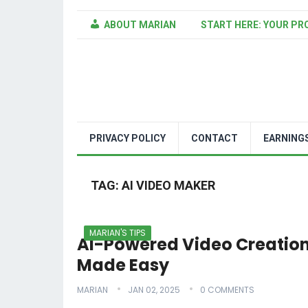
ABOUT MARIAN
START HERE: YOUR PR
PRIVACY POLICY
CONTACT
EARNING
TAG:
AI VIDEO MAKER
MARIAN'S TIPS
AI-Powered Video Creatio
Made Easy
MARIAN
JAN 02, 2025
0 COMMENTS