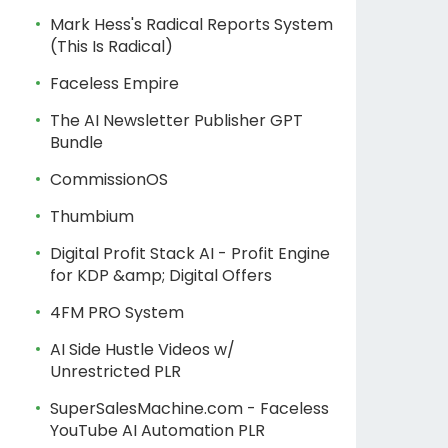
Mark Hess's Radical Reports System
(This Is Radical)
Faceless Empire
The AI Newsletter Publisher GPT
Bundle
CommissionOS
Thumbium
Digital Profit Stack AI - Profit Engine
for KDP &amp; Digital Offers
4FM PRO System
AI Side Hustle Videos w/
Unrestricted PLR
SuperSalesMachine.com - Faceless
YouTube AI Automation PLR