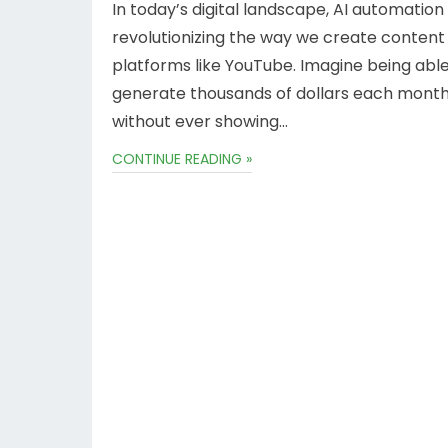
In today’s digital landscape, AI automation 
revolutionizing the way we create content
platforms like YouTube. Imagine being able
generate thousands of dollars each mont
without ever showing…
CONTINUE READING »