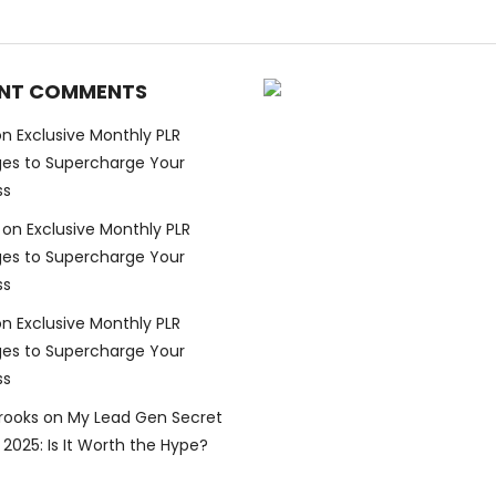
NT COMMENTS
on
Exclusive Monthly PLR
es to Supercharge Your
ss
on
Exclusive Monthly PLR
es to Supercharge Your
ss
on
Exclusive Monthly PLR
es to Supercharge Your
ss
Brooks
on
My Lead Gen Secret
2025: Is It Worth the Hype?