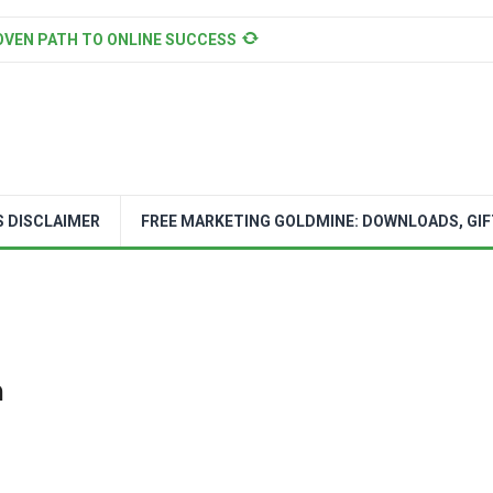
OVEN PATH TO ONLINE SUCCESS
S DISCLAIMER
FREE MARKETING GOLDMINE: DOWNLOADS, GIF
n