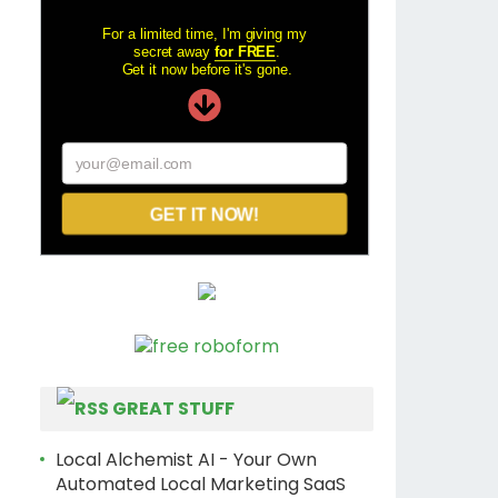
For a limited time, I'm giving my
secret away
for FREE
.
Get it now before it's gone.
your@email.com
GET IT NOW!
GREAT STUFF
Local Alchemist AI - Your Own
Automated Local Marketing SaaS