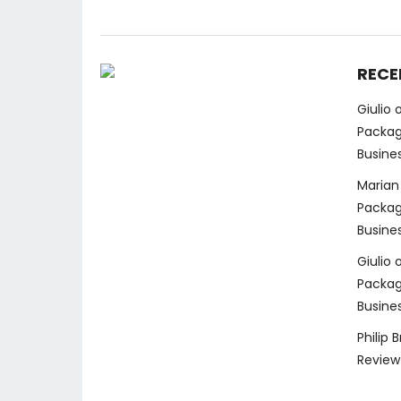
RECE
Giulio
Packag
Busine
Marian
Packag
Busine
Giulio
Packag
Busine
Philip 
Review 