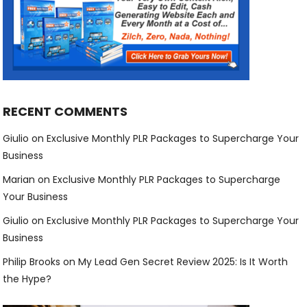
RECENT COMMENTS
Giulio
on
Exclusive Monthly PLR Packages to Supercharge Your
Business
Marian
on
Exclusive Monthly PLR Packages to Supercharge
Your Business
Giulio
on
Exclusive Monthly PLR Packages to Supercharge Your
Business
Philip Brooks
on
My Lead Gen Secret Review 2025: Is It Worth
the Hype?