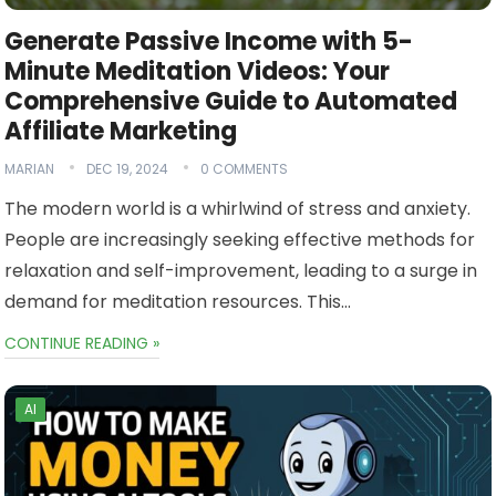
Generate Passive Income with 5-
Minute Meditation Videos: Your
Comprehensive Guide to Automated
Affiliate Marketing
MARIAN
DEC 19, 2024
0 COMMENTS
The modern world is a whirlwind of stress and anxiety.
People are increasingly seeking effective methods for
relaxation and self-improvement, leading to a surge in
demand for meditation resources. This…
CONTINUE READING »
AI