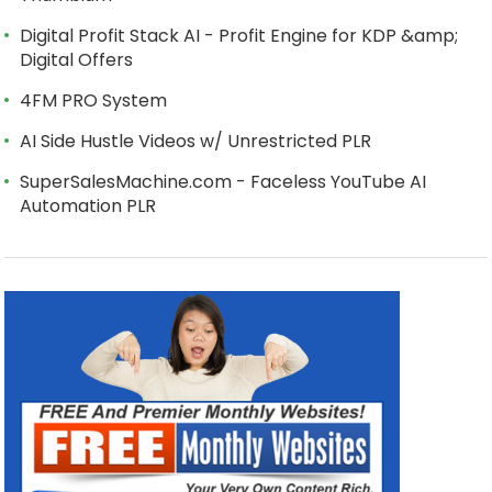
Digital Profit Stack AI - Profit Engine for KDP &amp;
Digital Offers
4FM PRO System
AI Side Hustle Videos w/ Unrestricted PLR
SuperSalesMachine.com - Faceless YouTube AI
Automation PLR