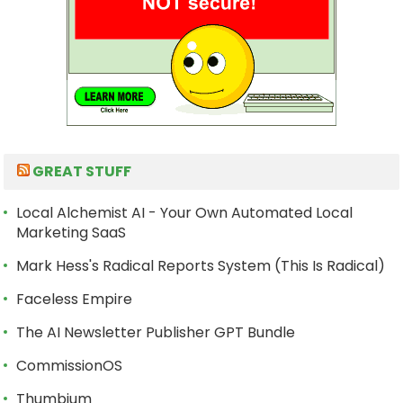
GREAT STUFF
Local Alchemist AI - Your Own Automated Local
Marketing SaaS
Mark Hess's Radical Reports System (This Is Radical)
Faceless Empire
The AI Newsletter Publisher GPT Bundle
CommissionOS
Thumbium