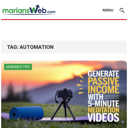
MENU
TAG:
AUTOMATION
MARIAN'S TIPS