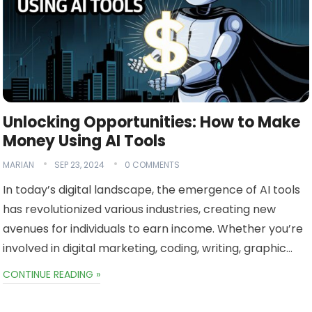
Unlocking Opportunities: How to Make
Money Using AI Tools
MARIAN
SEP 23, 2024
0 COMMENTS
In today’s digital landscape, the emergence of AI tools
has revolutionized various industries, creating new
avenues for individuals to earn income. Whether you’re
involved in digital marketing, coding, writing, graphic…
CONTINUE READING »