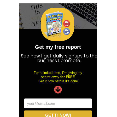
Get my free report
See how I get daily signups to the
business I promote.
For a limited time, I'm giving my
secret away
for FREE
.
Get it now before it's gone.
your@email.com
GET IT NOW!