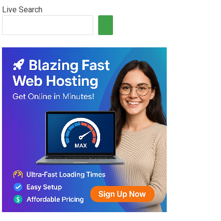
Live Search