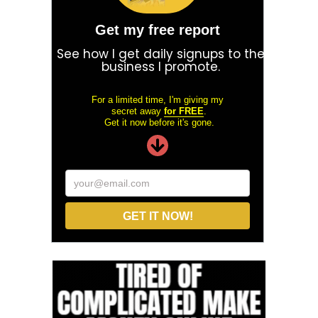
Get my free report
See how I get daily signups to the
business I promote.
For a limited time, I'm giving my
secret away
for FREE
.
Get it now before it's gone.
your@email.com
GET IT NOW!