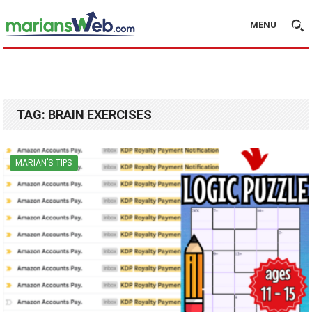
MENU
TAG:
BRAIN EXERCISES
MARIAN'S TIPS