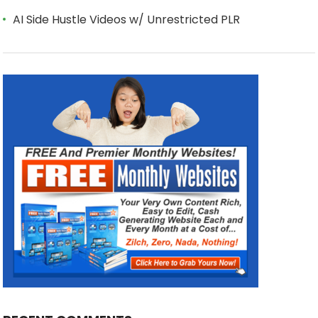
AI Side Hustle Videos w/ Unrestricted PLR