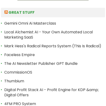
GREAT STUFF
Gemini Omni Ai Masterclass
Local Alchemist AI - Your Own Automated Local
Marketing SaaS
Mark Hess's Radical Reports System (This Is Radical)
Faceless Empire
The AI Newsletter Publisher GPT Bundle
CommissionOS
Thumbium
Digital Profit Stack AI - Profit Engine for KDP &amp;
Digital Offers
4FM PRO System