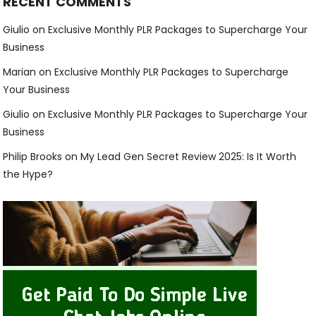
RECENT COMMENTS
Giulio
on
Exclusive Monthly PLR Packages to Supercharge Your
Business
Marian
on
Exclusive Monthly PLR Packages to Supercharge
Your Business
Giulio
on
Exclusive Monthly PLR Packages to Supercharge Your
Business
Philip Brooks
on
My Lead Gen Secret Review 2025: Is It Worth
the Hype?