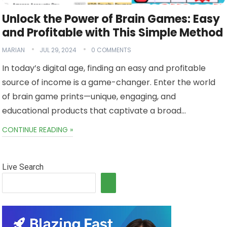
Unlock the Power of Brain Games: Easy
and Profitable with This Simple Method
MARIAN
JUL 29, 2024
0 COMMENTS
In today’s digital age, finding an easy and profitable
source of income is a game-changer. Enter the world
of brain game prints—unique, engaging, and
educational products that captivate a broad…
CONTINUE READING »
Live Search