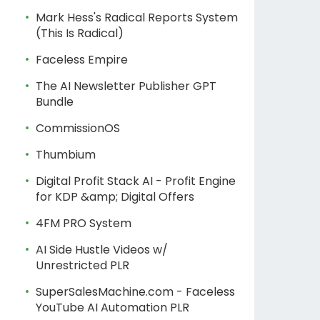
Mark Hess's Radical Reports System
(This Is Radical)
Faceless Empire
The AI Newsletter Publisher GPT
Bundle
CommissionOS
Thumbium
Digital Profit Stack AI - Profit Engine
for KDP &amp; Digital Offers
4FM PRO System
AI Side Hustle Videos w/
Unrestricted PLR
SuperSalesMachine.com - Faceless
YouTube AI Automation PLR