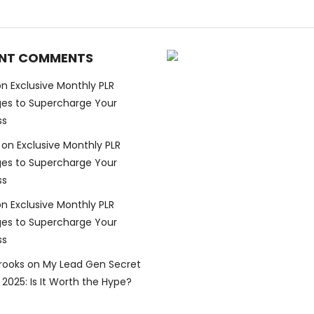
NT COMMENTS
on
Exclusive Monthly PLR
es to Supercharge Your
ss
on
Exclusive Monthly PLR
es to Supercharge Your
ss
on
Exclusive Monthly PLR
es to Supercharge Your
ss
Brooks
on
My Lead Gen Secret
2025: Is It Worth the Hype?