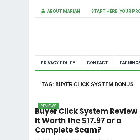
ABOUT MARIAN
START HERE: YOUR PR
PRIVACY POLICY
CONTACT
EARNING
TAG:
BUYER CLICK SYSTEM BONUS
REVIEWS
Buyer Click System Review 
It Worth the $17.97 or a
Complete Scam?