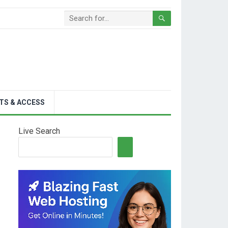
TS & ACCESS
Live Search