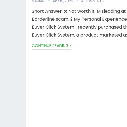
MARIAN
APR 15, 2025
4 COMMENTS
Short Answer: ❌ Not worth it. Misleading at
Borderline scam. 🧪 My Personal Experience
Buyer Click System I recently purchased t
Buyer Click System, a product marketed a
CONTINUE READING »