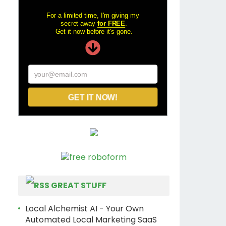
For a limited time, I'm giving my
secret away
for FREE
.
Get it now before it's gone.
your@email.com
GET IT NOW!
GREAT STUFF
Local Alchemist AI - Your Own
Automated Local Marketing SaaS