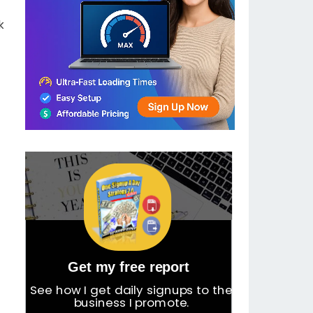
k
Get my free report
See how I get daily signups to the
business I promote.