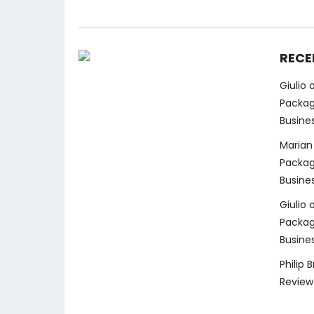
RECE
Giulio
Packag
Busine
Marian
Packag
Busine
Giulio
Packag
Busine
Philip 
Review 