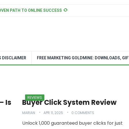
OVEN PATH TO ONLINE SUCCESS
S DISCLAIMER
FREE MARKETING GOLDMINE: DOWNLOADS, GIF
REVIEWS
– Is
Buyer Click System Review
MARIAN
APR 11, 2025
0 COMMENTS
Unlock 1,000 guaranteed buyer clicks for just