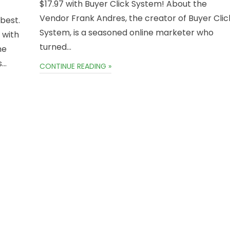
$17.97 with Buyer Click System! About the
Vendor Frank Andres, the creator of Buyer Clic
 best.
System, is a seasoned online marketer who
 with
turned…
he
s…
CONTINUE READING »