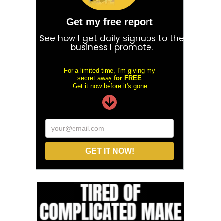
Get my free report
See how I get daily signups to the
business I promote.
For a limited time, I'm giving my
secret away
for FREE
.
Get it now before it's gone.
your@email.com
GET IT NOW!