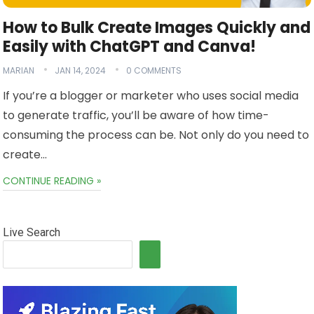
How to Bulk Create Images Quickly and
Easily with ChatGPT and Canva!
MARIAN
JAN 14, 2024
0 COMMENTS
If you’re a blogger or marketer who uses social media
to generate traffic, you’ll be aware of how time-
consuming the process can be. Not only do you need to
create…
CONTINUE READING »
Live Search