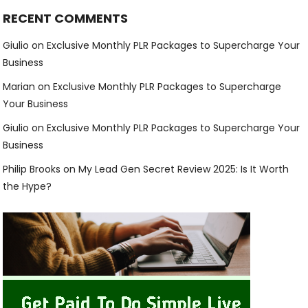
RECENT COMMENTS
Giulio
on
Exclusive Monthly PLR Packages to Supercharge Your
Business
Marian
on
Exclusive Monthly PLR Packages to Supercharge
Your Business
Giulio
on
Exclusive Monthly PLR Packages to Supercharge Your
Business
Philip Brooks
on
My Lead Gen Secret Review 2025: Is It Worth
the Hype?