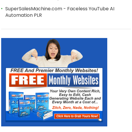
SuperSalesMachine.com - Faceless YouTube AI
Automation PLR