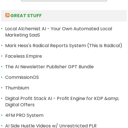
GREAT STUFF
Local Alchemist AI - Your Own Automated Local
Marketing SaaS
Mark Hess's Radical Reports System (This Is Radical)
Faceless Empire
The AI Newsletter Publisher GPT Bundle
CommissionOS
Thumbium
Digital Profit Stack AI - Profit Engine for KDP &amp;
Digital Offers
4FM PRO System
AI Side Hustle Videos w/ Unrestricted PLR