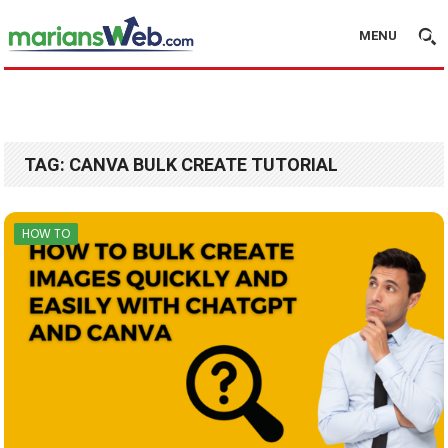
MENU
TAG:
CANVA BULK CREATE TUTORIAL
HOW TO