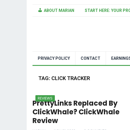
ABOUT MARIAN
START HERE: YOUR PR
PRIVACY POLICY
CONTACT
EARNING
TAG:
CLICK TRACKER
REVIEWS
PrettyLinks Replaced By
ClickWhale? ClickWhale
Review