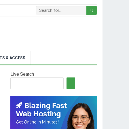
TS & ACCESS
Live Search