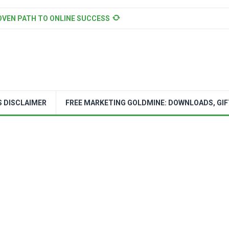
OVEN PATH TO ONLINE SUCCESS
S DISCLAIMER
FREE MARKETING GOLDMINE: DOWNLOADS, GIF