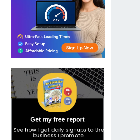
Get my free report
See how I get daily signups to the
business I promote.