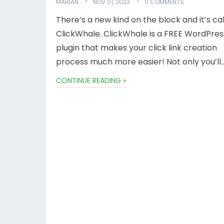
MARIAN
NOV 01, 2023
0 COMMENTS
There’s a new kind on the block and it’s ca
ClickWhale. ClickWhale is a FREE WordPres
plugin that makes your click link creation
process much more easier! Not only you’ll
CONTINUE READING »