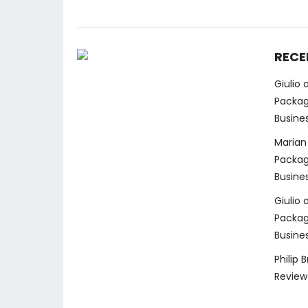
RECE
Giulio
Packag
Busine
Marian
Packag
Busine
Giulio
Packag
Busine
Philip 
Review 