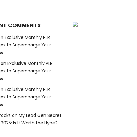
NT COMMENTS
on
Exclusive Monthly PLR
es to Supercharge Your
ss
on
Exclusive Monthly PLR
es to Supercharge Your
ss
on
Exclusive Monthly PLR
es to Supercharge Your
ss
Brooks
on
My Lead Gen Secret
2025: Is It Worth the Hype?