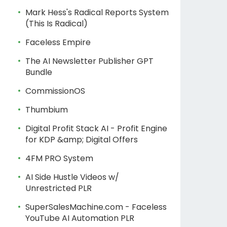
Mark Hess's Radical Reports System
(This Is Radical)
Faceless Empire
The AI Newsletter Publisher GPT
Bundle
CommissionOS
Thumbium
Digital Profit Stack AI - Profit Engine
for KDP &amp; Digital Offers
4FM PRO System
AI Side Hustle Videos w/
Unrestricted PLR
SuperSalesMachine.com - Faceless
YouTube AI Automation PLR