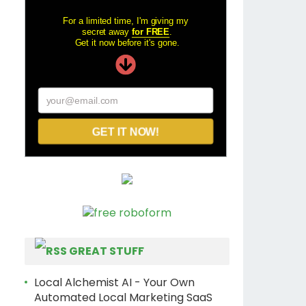
For a limited time, I'm giving my
secret away
for FREE
.
Get it now before it's gone.
your@email.com
GET IT NOW!
GREAT STUFF
Local Alchemist AI - Your Own
Automated Local Marketing SaaS