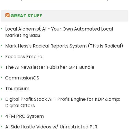
GREAT STUFF
Local Alchemist AI - Your Own Automated Local
Marketing SaaS
Mark Hess's Radical Reports System (This Is Radical)
Faceless Empire
The AI Newsletter Publisher GPT Bundle
CommissionOS
Thumbium
Digital Profit Stack AI - Profit Engine for KDP &amp;
Digital Offers
4FM PRO System
AI Side Hustle Videos w/ Unrestricted PLR