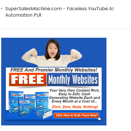
SuperSalesMachine.com - Faceless YouTube AI
Automation PLR