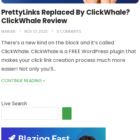
PrettyLinks Replaced By ClickWhale?
ClickWhale Review
MARIAN
NOV 01, 2023
0 COMMENTS
There’s a new kind on the block and it’s called
ClickWhale. ClickWhale is a FREE WordPress plugin that
makes your click link creation process much more
easier! Not only you’ll…
CONTINUE READING »
Live Search