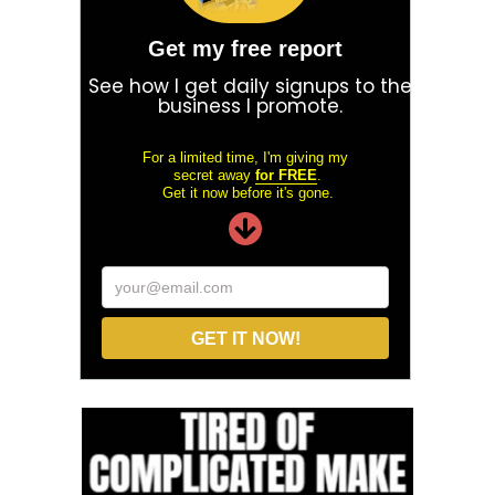
Get my free report
See how I get daily signups to the
business I promote.
For a limited time, I'm giving my
secret away
for FREE
.
Get it now before it's gone.
your@email.com
GET IT NOW!