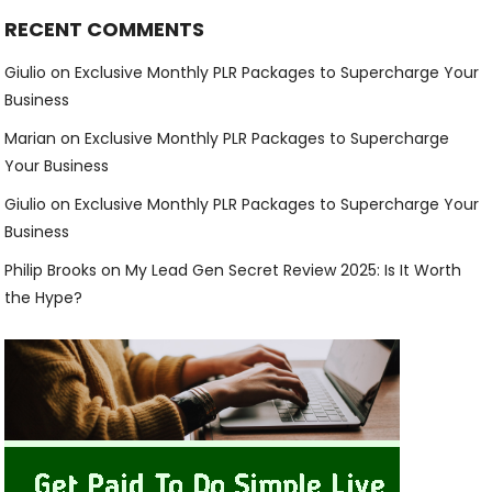
RECENT COMMENTS
Giulio
on
Exclusive Monthly PLR Packages to Supercharge Your
Business
Marian
on
Exclusive Monthly PLR Packages to Supercharge
Your Business
Giulio
on
Exclusive Monthly PLR Packages to Supercharge Your
Business
Philip Brooks
on
My Lead Gen Secret Review 2025: Is It Worth
the Hype?