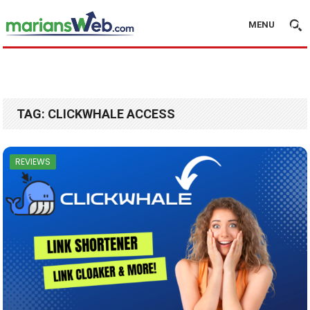
MENU
TAG:
CLICKWHALE ACCESS
REVIEWS