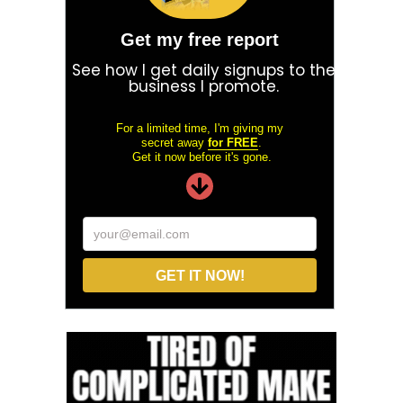
Get my free report
See how I get daily signups to the
business I promote.
For a limited time, I'm giving my
secret away
for FREE
.
Get it now before it's gone.
your@email.com
GET IT NOW!