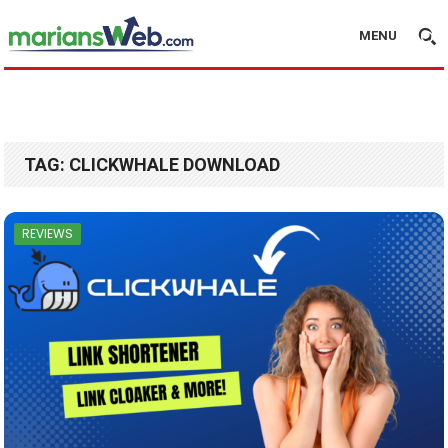
MENU
TAG:
CLICKWHALE DOWNLOAD
REVIEWS