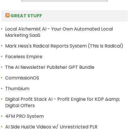
GREAT STUFF
Local Alchemist AI - Your Own Automated Local
Marketing SaaS
Mark Hess's Radical Reports System (This Is Radical)
Faceless Empire
The AI Newsletter Publisher GPT Bundle
CommissionOS
Thumbium
Digital Profit Stack AI - Profit Engine for KDP &amp;
Digital Offers
4FM PRO System
AI Side Hustle Videos w/ Unrestricted PLR