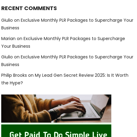
RECENT COMMENTS
Giulio
on
Exclusive Monthly PLR Packages to Supercharge Your
Business
Marian
on
Exclusive Monthly PLR Packages to Supercharge
Your Business
Giulio
on
Exclusive Monthly PLR Packages to Supercharge Your
Business
Philip Brooks
on
My Lead Gen Secret Review 2025: Is It Worth
the Hype?