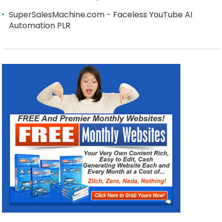
SuperSalesMachine.com - Faceless YouTube AI
Automation PLR