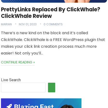
PrettyLinks Replaced By ClickWhale?
ClickWhale Review
MARIAN
NOV 01, 2023
0 COMMENTS
There’s a new kind on the block and it’s called
ClickWhale. ClickWhale is a FREE WordPress plugin that
makes your click link creation process much more
easier! Not only you’ll…
CONTINUE READING »
Live Search