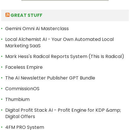
GREAT STUFF
Gemini Omni Ai Masterclass
Local Alchemist AI - Your Own Automated Local
Marketing SaaS
Mark Hess's Radical Reports System (This Is Radical)
Faceless Empire
The AI Newsletter Publisher GPT Bundle
CommissionOS
Thumbium
Digital Profit Stack AI - Profit Engine for KDP &amp;
Digital Offers
4FM PRO System