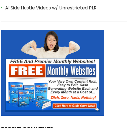
AI Side Hustle Videos w/ Unrestricted PLR