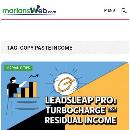
MENU
TAG:
COPY PASTE INCOME
MARIAN'S TIPS