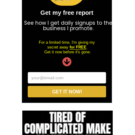
Get my free report
See how I get daily signups to the
business I promote.
For a limited time, I'm giving my
secret away
for FREE
.
Get it now before it's gone.
your@email.com
GET IT NOW!