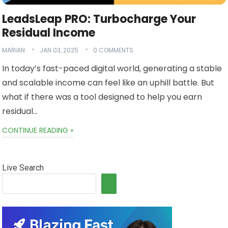
LeadsLeap PRO: Turbocharge Your
Residual Income
MARIAN
JAN 03, 2025
0 COMMENTS
In today’s fast-paced digital world, generating a stable
and scalable income can feel like an uphill battle. But
what if there was a tool designed to help you earn
residual…
CONTINUE READING »
Live Search