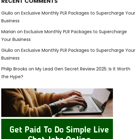
RECENT COMMENTS
Giulio
on
Exclusive Monthly PLR Packages to Supercharge Your
Business
Marian
on
Exclusive Monthly PLR Packages to Supercharge
Your Business
Giulio
on
Exclusive Monthly PLR Packages to Supercharge Your
Business
Philip Brooks
on
My Lead Gen Secret Review 2025: Is It Worth
the Hype?