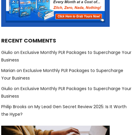
RECENT COMMENTS
Giulio
on
Exclusive Monthly PLR Packages to Supercharge Your
Business
Marian
on
Exclusive Monthly PLR Packages to Supercharge
Your Business
Giulio
on
Exclusive Monthly PLR Packages to Supercharge Your
Business
Philip Brooks
on
My Lead Gen Secret Review 2025: Is It Worth
the Hype?