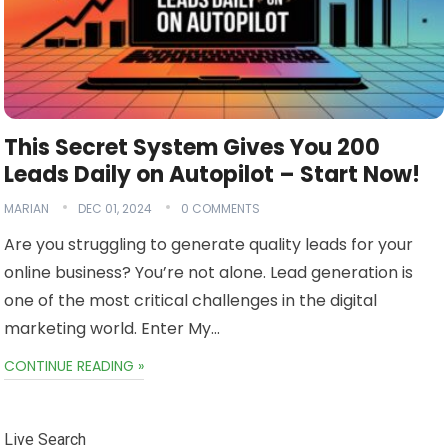
This Secret System Gives You 200
Leads Daily on Autopilot – Start Now!
MARIAN
DEC 01, 2024
0 COMMENTS
Are you struggling to generate quality leads for your
online business? You’re not alone. Lead generation is
one of the most critical challenges in the digital
marketing world. Enter My…
CONTINUE READING »
Live Search