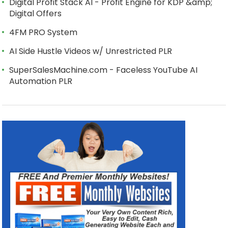
Digital Profit Stack AI - Profit Engine for KDP &amp;
Digital Offers
4FM PRO System
AI Side Hustle Videos w/ Unrestricted PLR
SuperSalesMachine.com - Faceless YouTube AI
Automation PLR