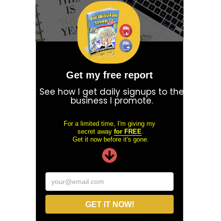
Get my free report
See how I get daily signups to the
business I promote.
For a limited time, I'm giving my
secret away
for FREE
.
Get it now before it's gone.
your@email.com
GET IT NOW!