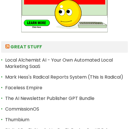
GREAT STUFF
Local Alchemist AI - Your Own Automated Local
Marketing SaaS
Mark Hess's Radical Reports System (This Is Radical)
Faceless Empire
The AI Newsletter Publisher GPT Bundle
CommissionOS
Thumbium