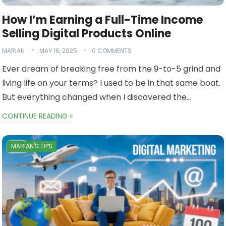
How I’m Earning a Full-Time Income
Selling Digital Products Online
MARIAN
MAY 16, 2025
0 COMMENTS
Ever dream of breaking free from the 9-to-5 grind and
living life on your terms? I used to be in that same boat.
But everything changed when I discovered the…
CONTINUE READING »
MARIAN'S TIPS