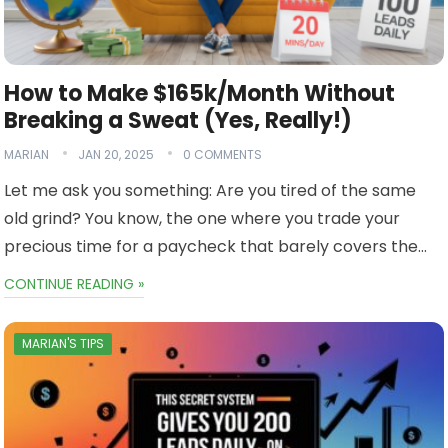
How to Make $165k/Month Without
Breaking a Sweat (Yes, Really!)
MARIAN
JAN 20, 2025
0 COMMENTS
Let me ask you something: Are you tired of the same
old grind? You know, the one where you trade your
precious time for a paycheck that barely covers the…
CONTINUE READING »
MARIAN'S TIPS