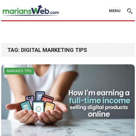
MENU
TAG:
DIGITAL MARKETING TIPS
MARIAN'S TIPS