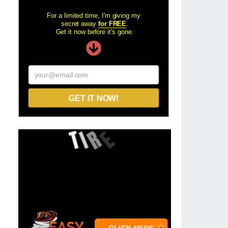
For a limited time, I'm giving my
secret away
for FREE
.
Get it now before it's gone.
your@email.com
GET IT NOW!