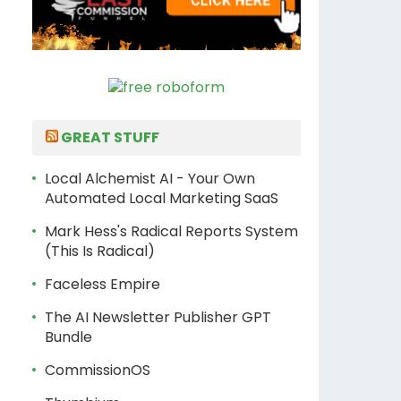
GREAT STUFF
Local Alchemist AI - Your Own
Automated Local Marketing SaaS
Mark Hess's Radical Reports System
(This Is Radical)
Faceless Empire
The AI Newsletter Publisher GPT
Bundle
CommissionOS