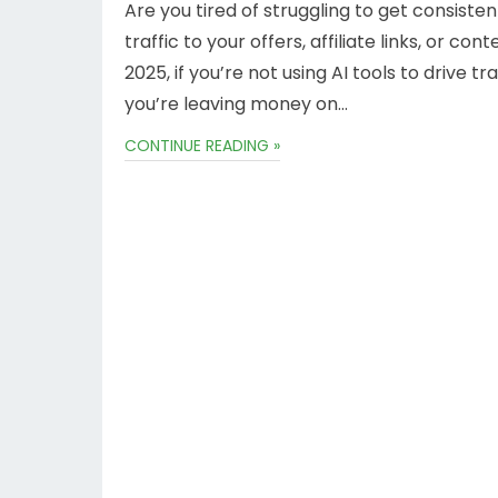
Are you tired of struggling to get consisten
traffic to your offers, affiliate links, or cont
2025, if you’re not using AI tools to drive tr
you’re leaving money on…
CONTINUE READING »