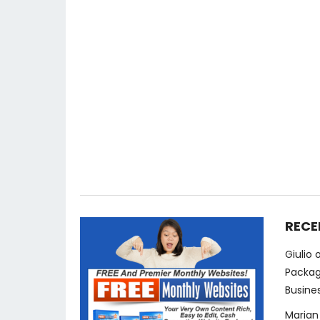
RECE
Giulio
Packag
Busine
Marian