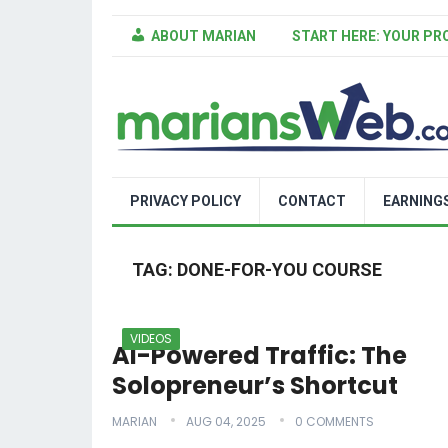
ABOUT MARIAN
START HERE: YOUR PR
PRIVACY POLICY
CONTACT
EARNING
TAG:
DONE-FOR-YOU COURSE
VIDEOS
AI-Powered Traffic: The
Solopreneur’s Shortcut
MARIAN
AUG 04, 2025
0 COMMENTS