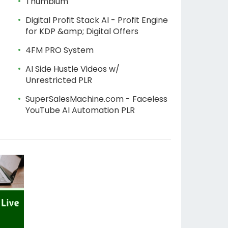
Thumbium
Digital Profit Stack AI - Profit Engine
for KDP &amp; Digital Offers
4FM PRO System
AI Side Hustle Videos w/
Unrestricted PLR
SuperSalesMachine.com - Faceless
YouTube AI Automation PLR