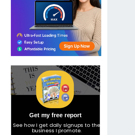
Get my free report
See how I get daily signups to the
business I promote.