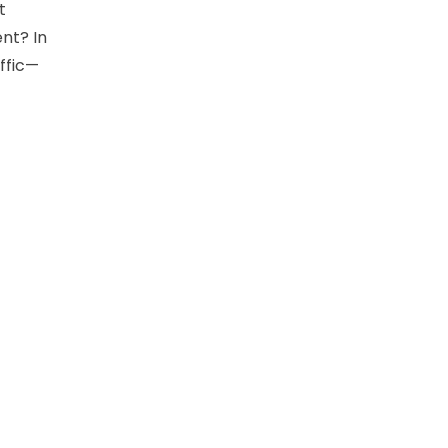
t
ent? In
affic—