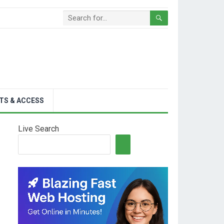
TS & ACCESS
Live Search