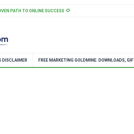
OVEN PATH TO ONLINE SUCCESS
S DISCLAIMER
FREE MARKETING GOLDMINE: DOWNLOADS, GIF