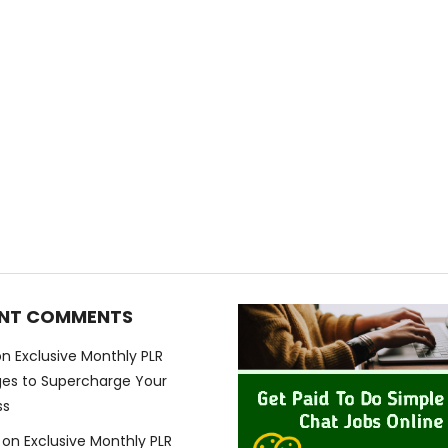
NT COMMENTS
on
Exclusive Monthly PLR
es to Supercharge Your
ss
on
Exclusive Monthly PLR