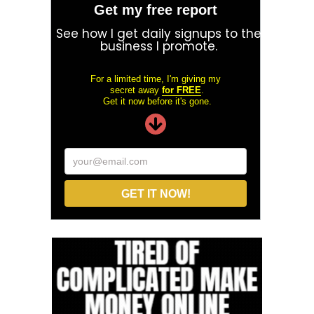
Get my free report
See how I get daily signups to the
business I promote.
For a limited time, I'm giving my
secret away
for FREE
.
Get it now before it's gone.
your@email.com
GET IT NOW!