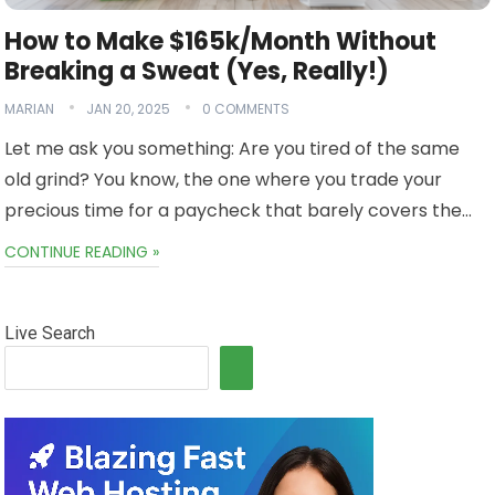
How to Make $165k/Month Without
Breaking a Sweat (Yes, Really!)
MARIAN
JAN 20, 2025
0 COMMENTS
Let me ask you something: Are you tired of the same
old grind? You know, the one where you trade your
precious time for a paycheck that barely covers the…
CONTINUE READING »
Live Search