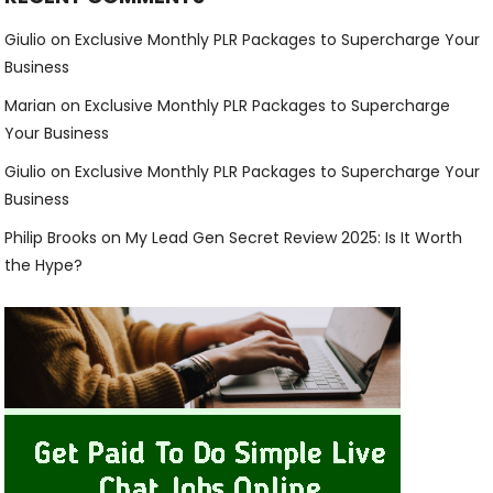
Giulio
on
Exclusive Monthly PLR Packages to Supercharge Your
Business
Marian
on
Exclusive Monthly PLR Packages to Supercharge
Your Business
Giulio
on
Exclusive Monthly PLR Packages to Supercharge Your
Business
Philip Brooks
on
My Lead Gen Secret Review 2025: Is It Worth
the Hype?