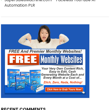
Automation PLR
RECENT COMMENTS