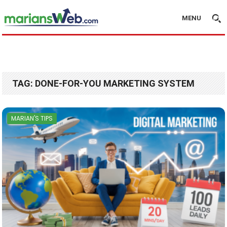
MENU
TAG:
DONE-FOR-YOU MARKETING SYSTEM
MARIAN'S TIPS