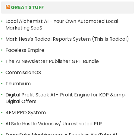
GREAT STUFF
Local Alchemist AI - Your Own Automated Local
Marketing SaaS
Mark Hess's Radical Reports System (This Is Radical)
Faceless Empire
The AI Newsletter Publisher GPT Bundle
CommissionOS
Thumbium
Digital Profit Stack AI - Profit Engine for KDP &amp;
Digital Offers
4FM PRO System
AI Side Hustle Videos w/ Unrestricted PLR
SuperSalesMachine.com - Faceless YouTube AI