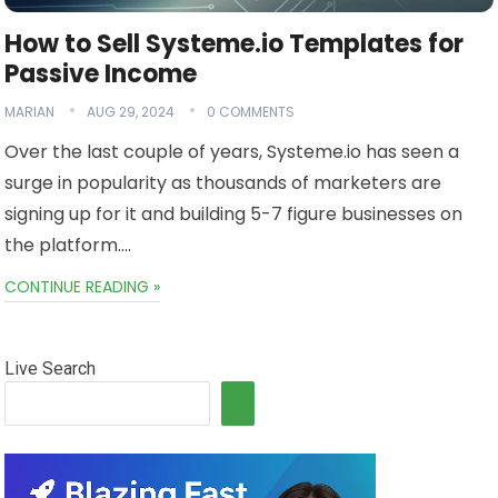
How to Sell Systeme.io Templates for
Passive Income
MARIAN
AUG 29, 2024
0 COMMENTS
Over the last couple of years, Systeme.io has seen a
surge in popularity as thousands of marketers are
signing up for it and building 5-7 figure businesses on
the platform….
CONTINUE READING »
Live Search