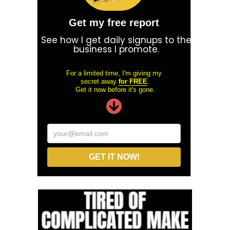
Get my free report
See how I get daily signups to the
business I promote.
For a limited time, I'm giving my
secret away
for FREE
.
Get it now before it's gone.
your@email.com
GET IT NOW!