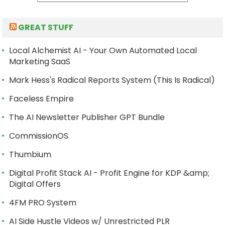
GREAT STUFF
Local Alchemist AI - Your Own Automated Local
Marketing SaaS
Mark Hess's Radical Reports System (This Is Radical)
Faceless Empire
The AI Newsletter Publisher GPT Bundle
CommissionOS
Thumbium
Digital Profit Stack AI - Profit Engine for KDP &amp;
Digital Offers
4FM PRO System
AI Side Hustle Videos w/ Unrestricted PLR