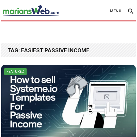
MENU
TAG:
EASIEST PASSIVE INCOME
FEATURED