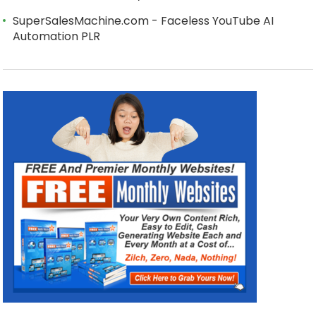
SuperSalesMachine.com - Faceless YouTube AI
Automation PLR