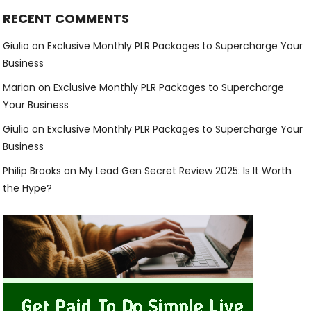
RECENT COMMENTS
Giulio
on
Exclusive Monthly PLR Packages to Supercharge Your
Business
Marian
on
Exclusive Monthly PLR Packages to Supercharge
Your Business
Giulio
on
Exclusive Monthly PLR Packages to Supercharge Your
Business
Philip Brooks
on
My Lead Gen Secret Review 2025: Is It Worth
the Hype?