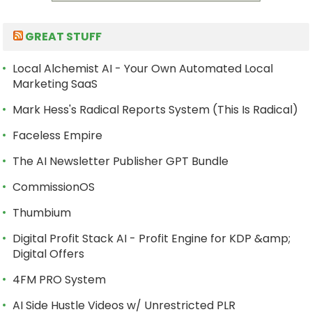
GREAT STUFF
Local Alchemist AI - Your Own Automated Local
Marketing SaaS
Mark Hess's Radical Reports System (This Is Radical)
Faceless Empire
The AI Newsletter Publisher GPT Bundle
CommissionOS
Thumbium
Digital Profit Stack AI - Profit Engine for KDP &amp;
Digital Offers
4FM PRO System
AI Side Hustle Videos w/ Unrestricted PLR