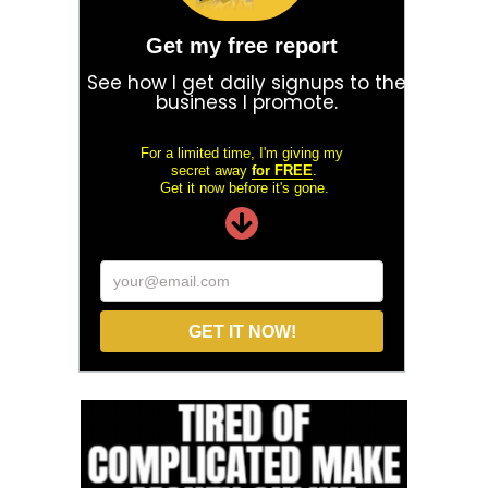
Get my free report
See how I get daily signups to the
business I promote.
For a limited time, I'm giving my
secret away
for FREE
.
Get it now before it's gone.
your@email.com
GET IT NOW!