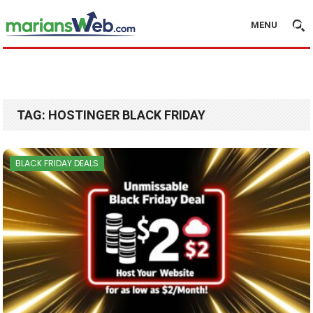
MENU
TAG:
HOSTINGER BLACK FRIDAY
BLACK FRIDAY DEALS