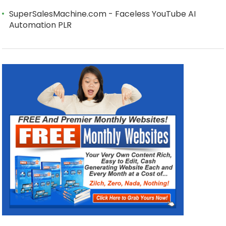
SuperSalesMachine.com - Faceless YouTube AI
Automation PLR