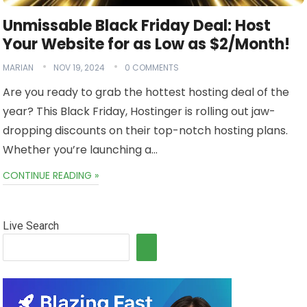
Unmissable Black Friday Deal: Host
Your Website for as Low as $2/Month!
MARIAN
NOV 19, 2024
0 COMMENTS
Are you ready to grab the hottest hosting deal of the
year? This Black Friday, Hostinger is rolling out jaw-
dropping discounts on their top-notch hosting plans.
Whether you’re launching a…
CONTINUE READING »
Live Search