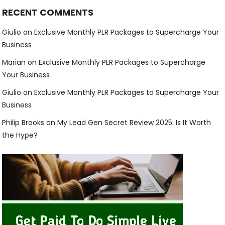
RECENT COMMENTS
Giulio
on
Exclusive Monthly PLR Packages to Supercharge Your
Business
Marian
on
Exclusive Monthly PLR Packages to Supercharge
Your Business
Giulio
on
Exclusive Monthly PLR Packages to Supercharge Your
Business
Philip Brooks
on
My Lead Gen Secret Review 2025: Is It Worth
the Hype?