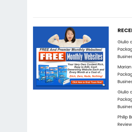
RECE
Giulio
Packag
Busine
Marian
Packag
Busine
Giulio
Packag
Busine
Philip 
Review 