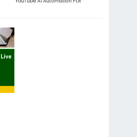
YouTube AI Automation PLR