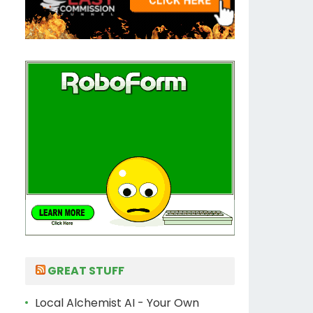
GREAT STUFF
Local Alchemist AI - Your Own