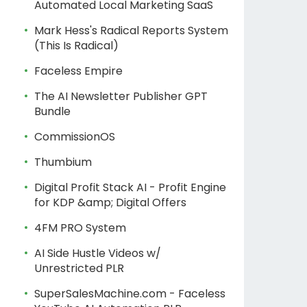
Automated Local Marketing SaaS
Mark Hess's Radical Reports System
(This Is Radical)
Faceless Empire
The AI Newsletter Publisher GPT
Bundle
CommissionOS
Thumbium
Digital Profit Stack AI - Profit Engine
for KDP &amp; Digital Offers
4FM PRO System
AI Side Hustle Videos w/
Unrestricted PLR
SuperSalesMachine.com - Faceless