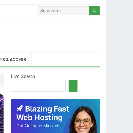
TS & ACCESS
Live Search