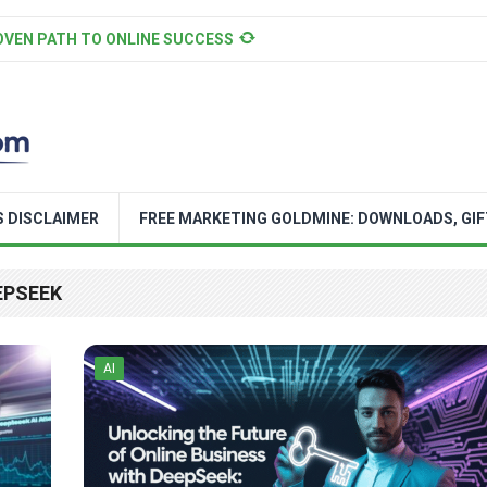
OVEN PATH TO ONLINE SUCCESS
S DISCLAIMER
FREE MARKETING GOLDMINE: DOWNLOADS, GIF
EPSEEK
AI