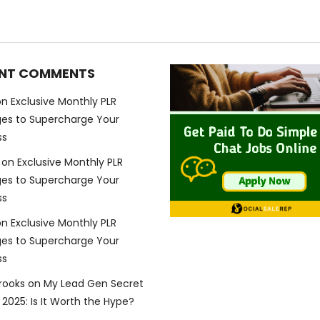
NT COMMENTS
on
Exclusive Monthly PLR
es to Supercharge Your
ss
on
Exclusive Monthly PLR
es to Supercharge Your
ss
on
Exclusive Monthly PLR
es to Supercharge Your
ss
Brooks
on
My Lead Gen Secret
2025: Is It Worth the Hype?