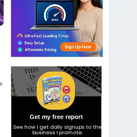
e
we
Get my free report
See how I get daily signups to the
business I promote.