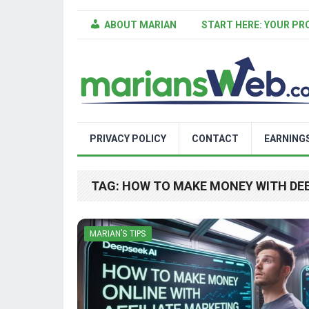
ABOUT MARIAN
START HERE: YOUR PR
PRIVACY POLICY
CONTACT
EARNING
TAG:
HOW TO MAKE MONEY WITH DE
MARIAN'S TIPS