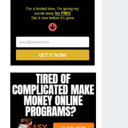
For a limited time, I'm giving my
secret away
for FREE
.
Get it now before it's gone.
your@email.com
GET IT NOW!