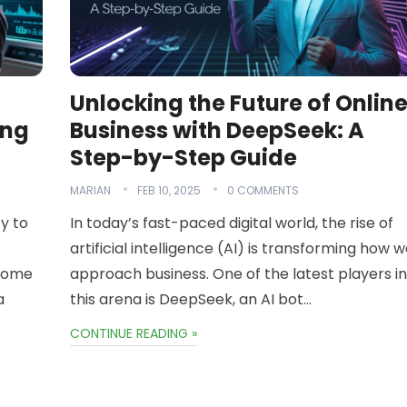
Unlocking the Future of Onlin
ing
Business with DeepSeek: A
Step-by-Step Guide
MARIAN
FEB 10, 2025
0 COMMENTS
ty to
In today’s fast-paced digital world, the rise of
artificial intelligence (AI) is transforming how 
ncome
approach business. One of the latest players in
a
this arena is DeepSeek, an AI bot…
CONTINUE READING »