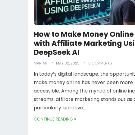
How to Make Money Online
with Affiliate Marketing Us
DeepSeek AI
MARIAN
MAY 02, 2025
0 COMMENTS
In today’s digital landscape, the opportuni
make money online has never been more
accessible. Among the myriad of online i
streams, affiliate marketing stands out as 
particularly lucrative…
CONTINUE READING »