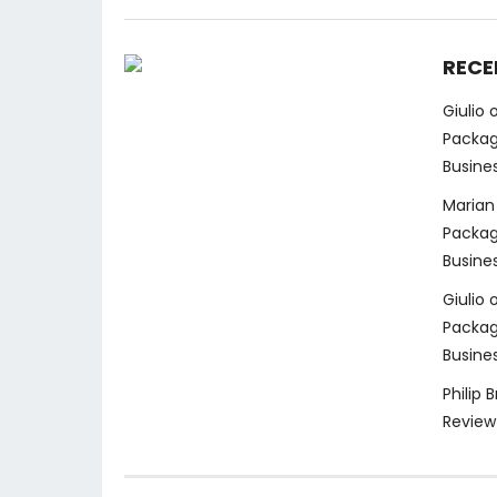
RECE
Giulio
Packag
Busine
Marian
Packag
Busine
Giulio
Packag
Busine
Philip 
Review 