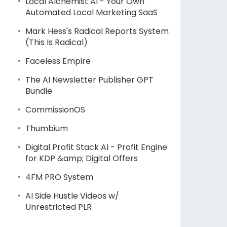
Local Alchemist AI - Your Own
Automated Local Marketing SaaS
Mark Hess's Radical Reports System
(This Is Radical)
Faceless Empire
The AI Newsletter Publisher GPT
Bundle
CommissionOS
Thumbium
Digital Profit Stack AI - Profit Engine
for KDP &amp; Digital Offers
4FM PRO System
AI Side Hustle Videos w/
Unrestricted PLR