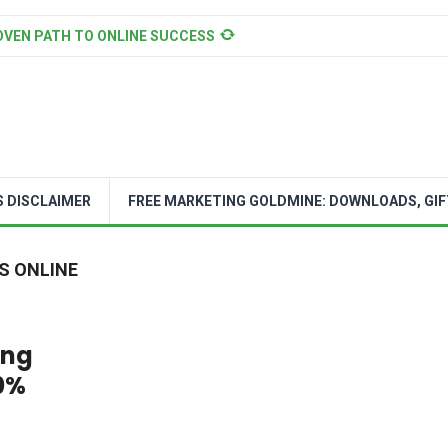
OVEN PATH TO ONLINE SUCCESS
S DISCLAIMER
FREE MARKETING GOLDMINE: DOWNLOADS, GIF
S ONLINE
ing
0%