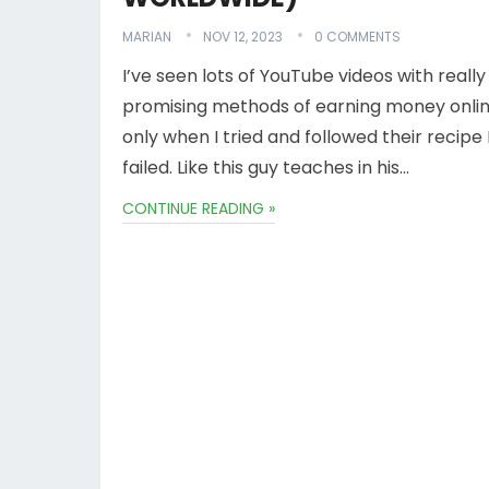
MARIAN
NOV 12, 2023
0 COMMENTS
I’ve seen lots of YouTube videos with really
promising methods of earning money onli
only when I tried and followed their recipe 
failed. Like this guy teaches in his…
CONTINUE READING »