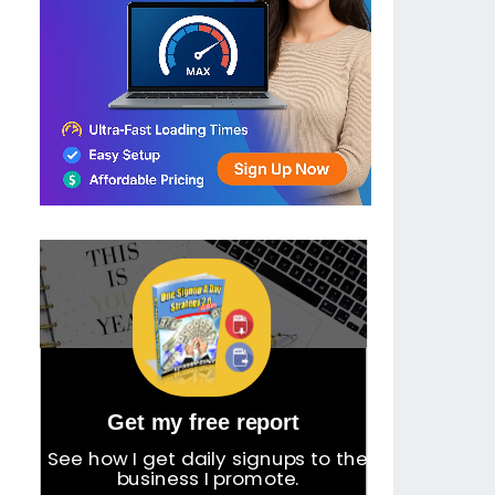
Get my free report
See how I get daily signups to the
business I promote.