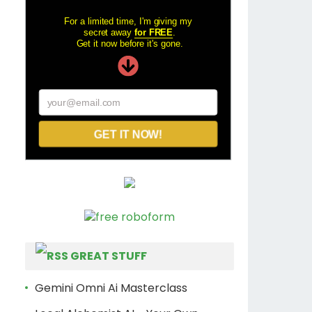
For a limited time, I'm giving my
secret away
for FREE
.
Get it now before it's gone.
your@email.com
GET IT NOW!
GREAT STUFF
Gemini Omni Ai Masterclass