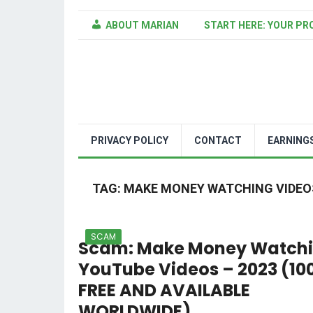
ABOUT MARIAN
START HERE: YOUR PR
PRIVACY POLICY
CONTACT
EARNING
TAG:
MAKE MONEY WATCHING VIDEO
SCAM
Scam: Make Money Watch
YouTube Videos – 2023 (10
FREE AND AVAILABLE
WORLDWIDE)