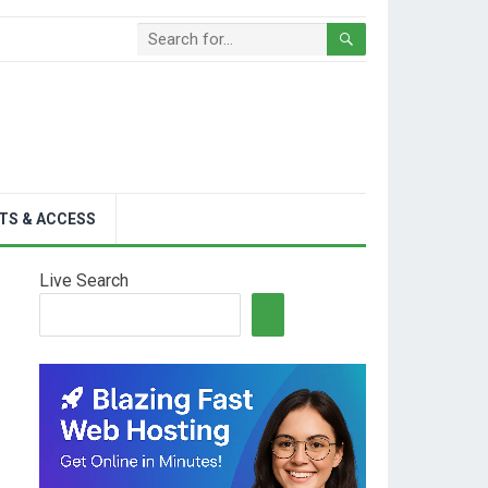
TS & ACCESS
Live Search