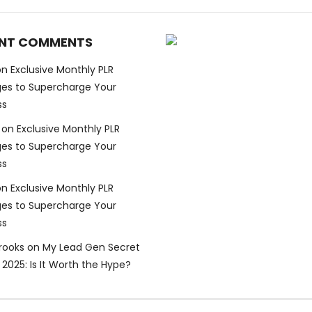
NT COMMENTS
on
Exclusive Monthly PLR
es to Supercharge Your
ss
on
Exclusive Monthly PLR
es to Supercharge Your
ss
on
Exclusive Monthly PLR
es to Supercharge Your
ss
Brooks
on
My Lead Gen Secret
2025: Is It Worth the Hype?