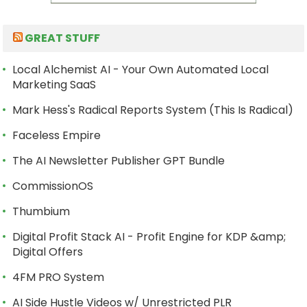
GREAT STUFF
Local Alchemist AI - Your Own Automated Local
Marketing SaaS
Mark Hess's Radical Reports System (This Is Radical)
Faceless Empire
The AI Newsletter Publisher GPT Bundle
CommissionOS
Thumbium
Digital Profit Stack AI - Profit Engine for KDP &amp;
Digital Offers
4FM PRO System
AI Side Hustle Videos w/ Unrestricted PLR