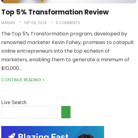
Top 5% Transformation Review
MARIAN
SEP 06, 2024
0 COMMENTS
The Top 5% Transformation program, developed by
renowned marketer Kevin Fahey, promises to catapult
online entrepreneurs into the top echelon of
marketers, enabling them to generate a minimum of
$10,000…
CONTINUE READING »
Live Search