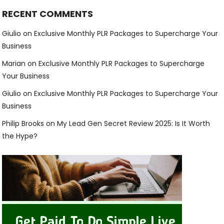
RECENT COMMENTS
Giulio
on
Exclusive Monthly PLR Packages to Supercharge Your
Business
Marian
on
Exclusive Monthly PLR Packages to Supercharge
Your Business
Giulio
on
Exclusive Monthly PLR Packages to Supercharge Your
Business
Philip Brooks
on
My Lead Gen Secret Review 2025: Is It Worth
the Hype?