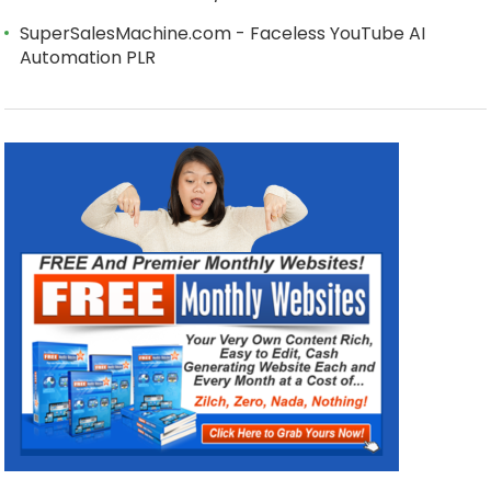
SuperSalesMachine.com - Faceless YouTube AI
Automation PLR