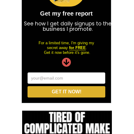
Get my free report
See how I get daily signups to the
business I promote.
For a limited time, I'm giving my
secret away
for FREE
.
Get it now before it's gone.
your@email.com
GET IT NOW!