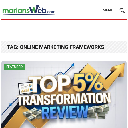
MENU
TAG:
ONLINE MARKETING FRAMEWORKS
FEATURED