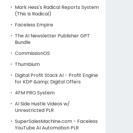
Mark Hess's Radical Reports System
(This Is Radical)
Faceless Empire
The AI Newsletter Publisher GPT
Bundle
CommissionOS
Thumbium
Digital Profit Stack AI - Profit Engine
for KDP &amp; Digital Offers
4FM PRO System
AI Side Hustle Videos w/
Unrestricted PLR
SuperSalesMachine.com - Faceless
YouTube AI Automation PLR