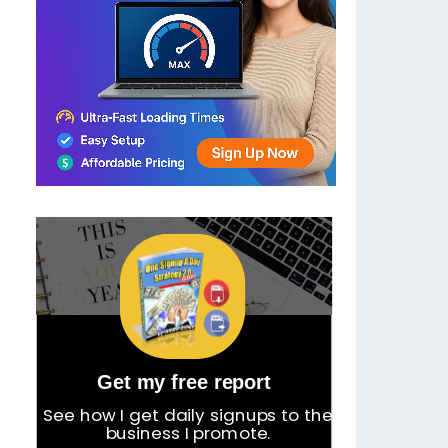
Get my free report
See how I get daily signups to the
business I promote.