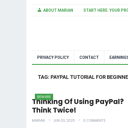
ABOUT MARIAN
START HERE: YOUR PR
PRIVACY POLICY
CONTACT
EARNING
TAG:
PAYPAL TUTORIAL FOR BEGINN
BEWARE
Thinking Of Using PayPal?
Think Twice!
MARIAN
JUN 03, 2025
0 COMMENTS