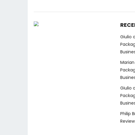
RECE
Giulio
Packag
Busine
Marian
Packag
Busine
Giulio
Packag
Busine
Philip 
Review 