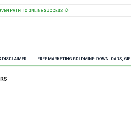
OVEN PATH TO ONLINE SUCCESS
S DISCLAIMER
FREE MARKETING GOLDMINE: DOWNLOADS, GIF
ERS