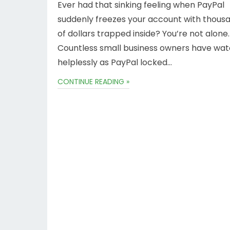
Ever had that sinking feeling when PayPal
suddenly freezes your account with thous
of dollars trapped inside? You’re not alone.
Countless small business owners have wa
helplessly as PayPal locked…
CONTINUE READING »