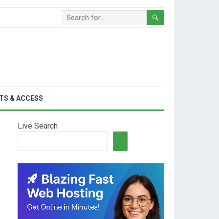
TS & ACCESS
Live Search