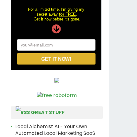
For a limited time, I'm giving my
secret away
for FREE
.
Get it now before it's gone.
your@email.com
GET IT NOW!
GREAT STUFF
Local Alchemist AI - Your Own
Automated Local Marketing SaaS