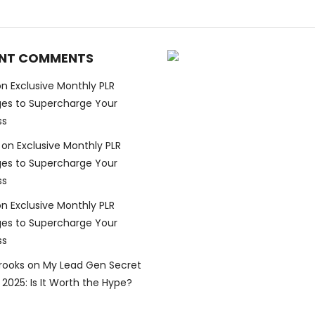
NT COMMENTS
on
Exclusive Monthly PLR
es to Supercharge Your
ss
on
Exclusive Monthly PLR
es to Supercharge Your
ss
on
Exclusive Monthly PLR
es to Supercharge Your
ss
Brooks
on
My Lead Gen Secret
2025: Is It Worth the Hype?