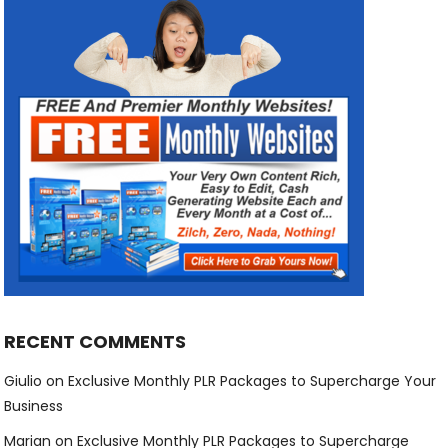
RECENT COMMENTS
Giulio
on
Exclusive Monthly PLR Packages to Supercharge Your
Business
Marian
on
Exclusive Monthly PLR Packages to Supercharge