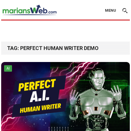
MENU
TAG:
PERFECT HUMAN WRITER DEMO
AI