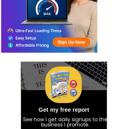
Get my free report
See how I get daily signups to the
business I promote.