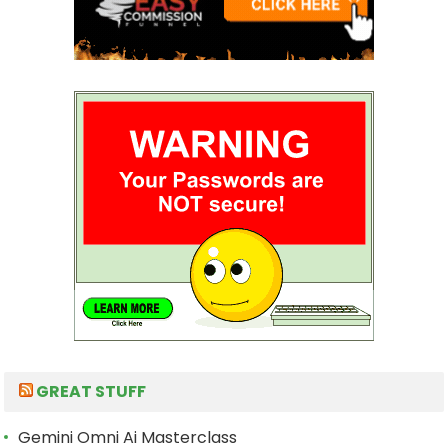
GREAT STUFF
Gemini Omni Ai Masterclass