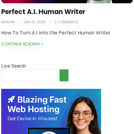
Perfect A.I. Human Writer
MARIAN
JAN 22, 2024
0 COMMENTS
How To Turn A.I. into the Perfect Human Writer
CONTINUE READING »
Live Search