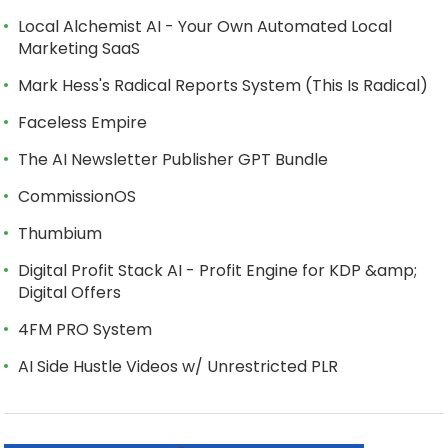
Local Alchemist AI - Your Own Automated Local
Marketing SaaS
Mark Hess's Radical Reports System (This Is Radical)
Faceless Empire
The AI Newsletter Publisher GPT Bundle
CommissionOS
Thumbium
Digital Profit Stack AI - Profit Engine for KDP &amp;
Digital Offers
4FM PRO System
AI Side Hustle Videos w/ Unrestricted PLR