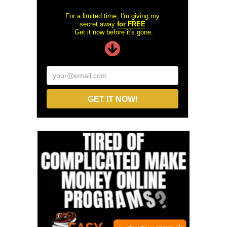
For a limited time, I'm giving my
secret away
for FREE
.
Get it now before it's gone.
your@email.com
GET IT NOW!