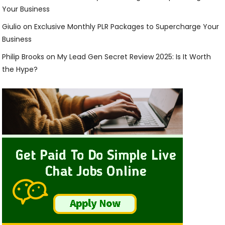
Your Business
Giulio
on
Exclusive Monthly PLR Packages to Supercharge Your
Business
Philip Brooks
on
My Lead Gen Secret Review 2025: Is It Worth
the Hype?