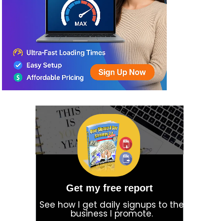
Get my free report
See how I get daily signups to the
business I promote.