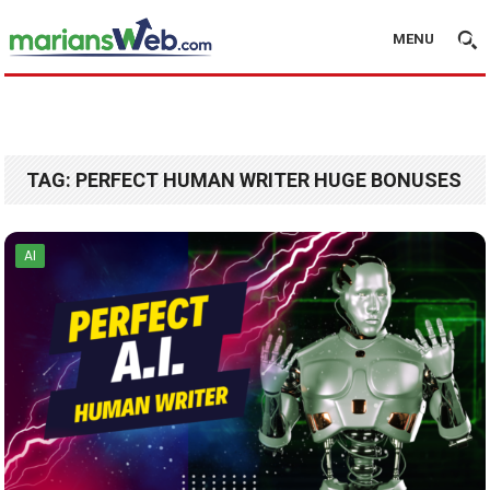
MENU
TAG:
PERFECT HUMAN WRITER HUGE BONUSES
AI