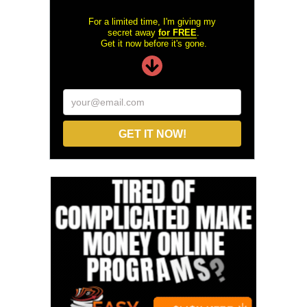
For a limited time, I'm giving my
secret away
for FREE
.
Get it now before it's gone.
your@email.com
GET IT NOW!