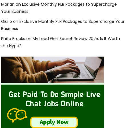
Marian
on
Exclusive Monthly PLR Packages to Supercharge
Your Business
Giulio
on
Exclusive Monthly PLR Packages to Supercharge Your
Business
Philip Brooks
on
My Lead Gen Secret Review 2025: Is It Worth
the Hype?