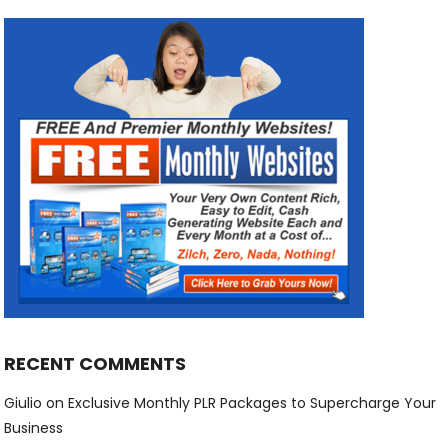
RECENT COMMENTS
Giulio
on
Exclusive Monthly PLR Packages to Supercharge Your
Business