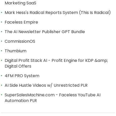
Marketing SaaS
Mark Hess's Radical Reports System (This Is Radical)
Faceless Empire
The AI Newsletter Publisher GPT Bundle
CommissionOS
Thumbium
Digital Profit Stack AI - Profit Engine for KDP &amp;
Digital Offers
4FM PRO System
AI Side Hustle Videos w/ Unrestricted PLR
SuperSalesMachine.com - Faceless YouTube AI
Automation PLR