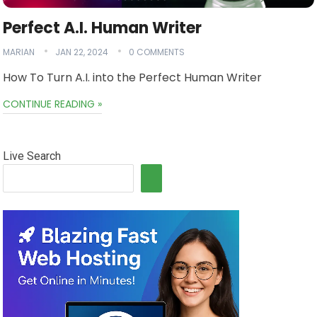
Perfect A.I. Human Writer
MARIAN
JAN 22, 2024
0 COMMENTS
How To Turn A.I. into the Perfect Human Writer
CONTINUE READING »
Live Search