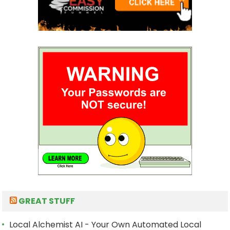
GREAT STUFF
Local Alchemist AI - Your Own Automated Local