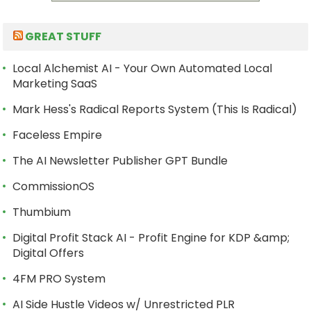
GREAT STUFF
Local Alchemist AI - Your Own Automated Local
Marketing SaaS
Mark Hess's Radical Reports System (This Is Radical)
Faceless Empire
The AI Newsletter Publisher GPT Bundle
CommissionOS
Thumbium
Digital Profit Stack AI - Profit Engine for KDP &amp;
Digital Offers
4FM PRO System
AI Side Hustle Videos w/ Unrestricted PLR