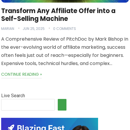
Transform Any Affiliate Offer into a
Self-Selling Machine
MARIAN
JUN 25, 2025
0 COMMENTS
A Comprehensive Review of PitchDoc by Mark Bishop In
the ever-evolving world of affiliate marketing, success
often feels just out of reach—especially for beginners.
Expensive tools, technical hurdles, and complex…
CONTINUE READING »
Live Search