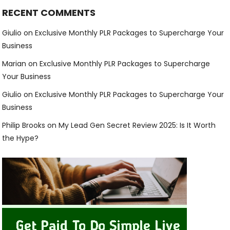
RECENT COMMENTS
Giulio
on
Exclusive Monthly PLR Packages to Supercharge Your
Business
Marian
on
Exclusive Monthly PLR Packages to Supercharge
Your Business
Giulio
on
Exclusive Monthly PLR Packages to Supercharge Your
Business
Philip Brooks
on
My Lead Gen Secret Review 2025: Is It Worth
the Hype?