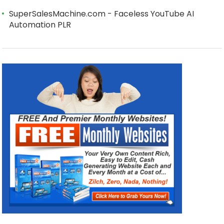
SuperSalesMachine.com - Faceless YouTube AI
Automation PLR