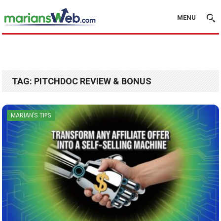
MENU
TAG:
PITCHDOC REVIEW & BONUS
MARIAN'S TIPS