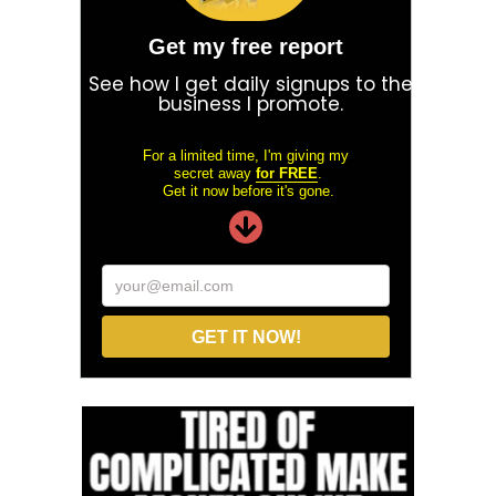
Get my free report
See how I get daily signups to the
business I promote.
For a limited time, I'm giving my
secret away
for FREE
.
Get it now before it's gone.
your@email.com
GET IT NOW!