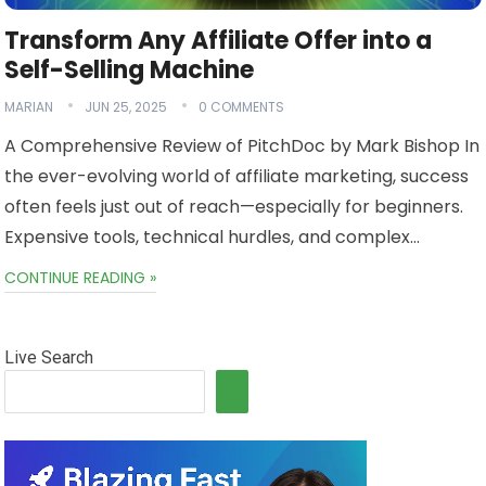
Transform Any Affiliate Offer into a
Self-Selling Machine
MARIAN
JUN 25, 2025
0 COMMENTS
A Comprehensive Review of PitchDoc by Mark Bishop In
the ever-evolving world of affiliate marketing, success
often feels just out of reach—especially for beginners.
Expensive tools, technical hurdles, and complex…
CONTINUE READING »
Live Search