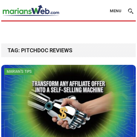
MENU
TAG:
PITCHDOC REVIEWS
MARIAN'S TIPS