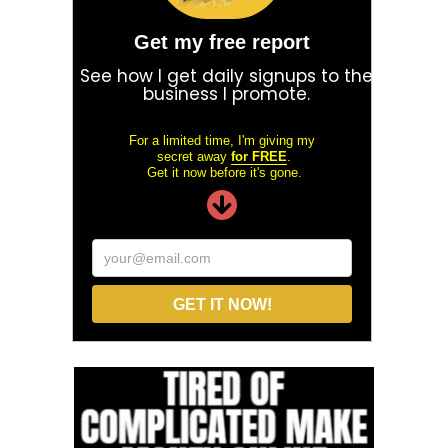
Get my free report
See how I get daily signups to the
business I promote.
For a limited time, I'm giving my
secret away
for FREE
.
Get it now before it's gone.
your@email.com
GET IT NOW!