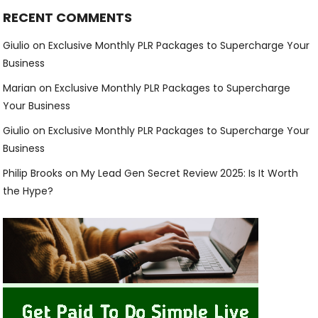
RECENT COMMENTS
Giulio
on
Exclusive Monthly PLR Packages to Supercharge Your
Business
Marian
on
Exclusive Monthly PLR Packages to Supercharge
Your Business
Giulio
on
Exclusive Monthly PLR Packages to Supercharge Your
Business
Philip Brooks
on
My Lead Gen Secret Review 2025: Is It Worth
the Hype?