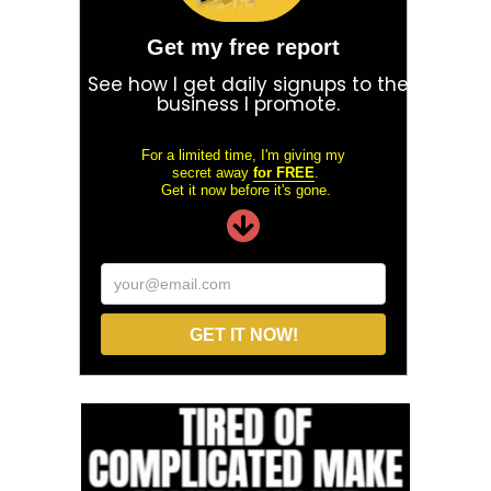
Get my free report
See how I get daily signups to the
business I promote.
For a limited time, I'm giving my
secret away
for FREE
.
Get it now before it's gone.
your@email.com
GET IT NOW!