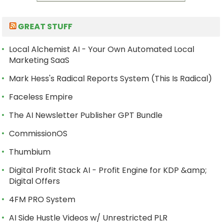
GREAT STUFF
Local Alchemist AI - Your Own Automated Local
Marketing SaaS
Mark Hess's Radical Reports System (This Is Radical)
Faceless Empire
The AI Newsletter Publisher GPT Bundle
CommissionOS
Thumbium
Digital Profit Stack AI - Profit Engine for KDP &amp;
Digital Offers
4FM PRO System
AI Side Hustle Videos w/ Unrestricted PLR