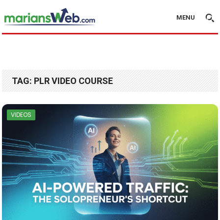
MENU
TAG:
PLR VIDEO COURSE
VIDEOS