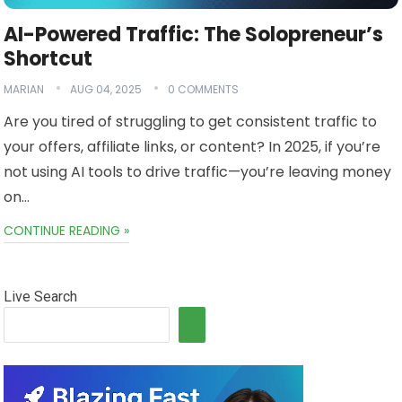
AI-Powered Traffic: The Solopreneur’s
Shortcut
MARIAN
AUG 04, 2025
0 COMMENTS
Are you tired of struggling to get consistent traffic to
your offers, affiliate links, or content? In 2025, if you’re
not using AI tools to drive traffic—you’re leaving money
on…
CONTINUE READING »
Live Search