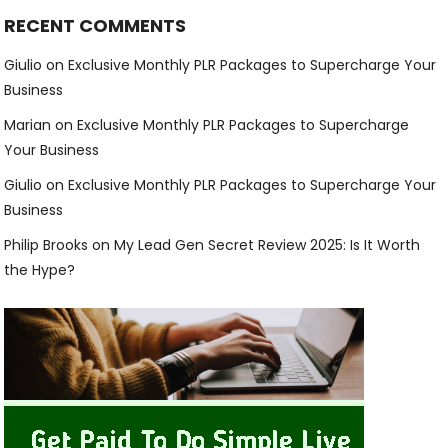
RECENT COMMENTS
Giulio
on
Exclusive Monthly PLR Packages to Supercharge Your
Business
Marian
on
Exclusive Monthly PLR Packages to Supercharge
Your Business
Giulio
on
Exclusive Monthly PLR Packages to Supercharge Your
Business
Philip Brooks
on
My Lead Gen Secret Review 2025: Is It Worth
the Hype?