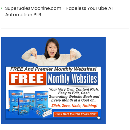
SuperSalesMachine.com - Faceless YouTube AI
Automation PLR