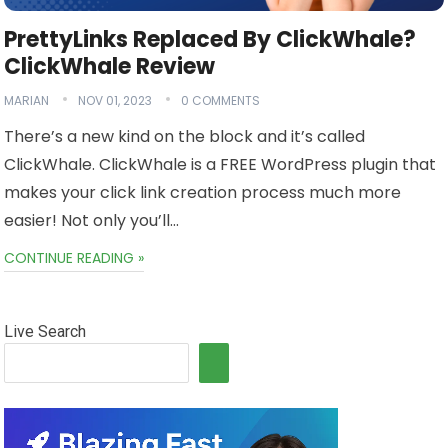
PrettyLinks Replaced By ClickWhale?
ClickWhale Review
MARIAN
NOV 01, 2023
0 COMMENTS
There’s a new kind on the block and it’s called
ClickWhale. ClickWhale is a FREE WordPress plugin that
makes your click link creation process much more
easier! Not only you’ll…
CONTINUE READING »
Live Search