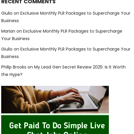
RECENT COMMENTS
Giulio
on
Exclusive Monthly PLR Packages to Supercharge Your
Business
Marian
on
Exclusive Monthly PLR Packages to Supercharge
Your Business
Giulio
on
Exclusive Monthly PLR Packages to Supercharge Your
Business
Philip Brooks
on
My Lead Gen Secret Review 2025: Is It Worth
the Hype?