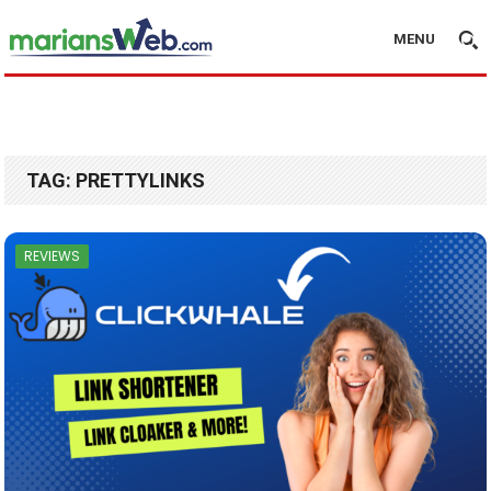
MENU
TAG:
PRETTYLINKS
REVIEWS