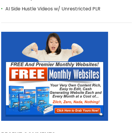
AI Side Hustle Videos w/ Unrestricted PLR