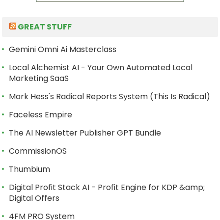
GREAT STUFF
Gemini Omni Ai Masterclass
Local Alchemist AI - Your Own Automated Local
Marketing SaaS
Mark Hess's Radical Reports System (This Is Radical)
Faceless Empire
The AI Newsletter Publisher GPT Bundle
CommissionOS
Thumbium
Digital Profit Stack AI - Profit Engine for KDP &amp;
Digital Offers
4FM PRO System