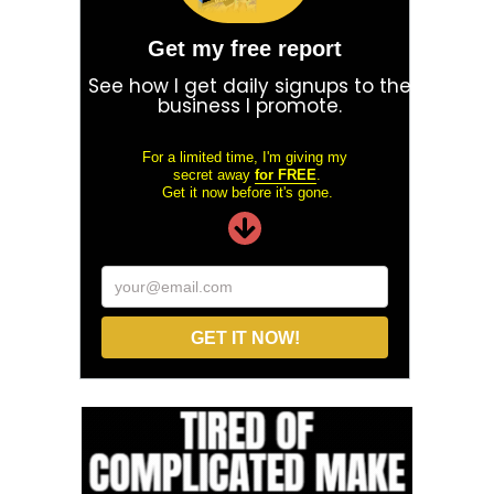
Get my free report
See how I get daily signups to the
business I promote.
For a limited time, I'm giving my
secret away
for FREE
.
Get it now before it's gone.
your@email.com
GET IT NOW!