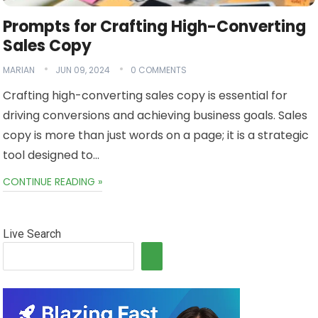
Prompts for Crafting High-Converting
Sales Copy
MARIAN
JUN 09, 2024
0 COMMENTS
Crafting high-converting sales copy is essential for
driving conversions and achieving business goals. Sales
copy is more than just words on a page; it is a strategic
tool designed to…
CONTINUE READING »
Live Search