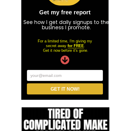
Get my free report
See how I get daily signups to the
business I promote.
For a limited time, I'm giving my
secret away
for FREE
.
Get it now before it's gone.
your@email.com
GET IT NOW!