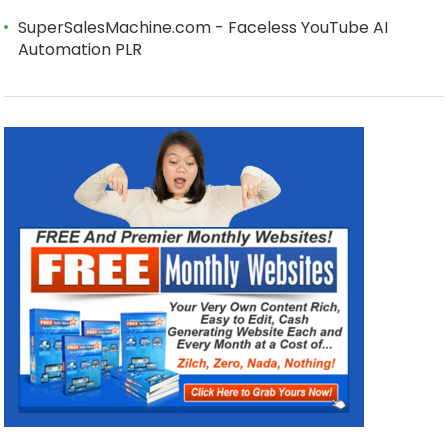
SuperSalesMachine.com - Faceless YouTube AI
Automation PLR