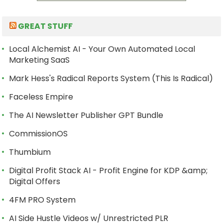
GREAT STUFF
Local Alchemist AI - Your Own Automated Local
Marketing SaaS
Mark Hess's Radical Reports System (This Is Radical)
Faceless Empire
The AI Newsletter Publisher GPT Bundle
CommissionOS
Thumbium
Digital Profit Stack AI - Profit Engine for KDP &amp;
Digital Offers
4FM PRO System
AI Side Hustle Videos w/ Unrestricted PLR