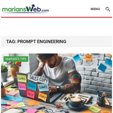
MENU
TAG:
PROMPT ENGINEERING
MARIAN'S TIPS