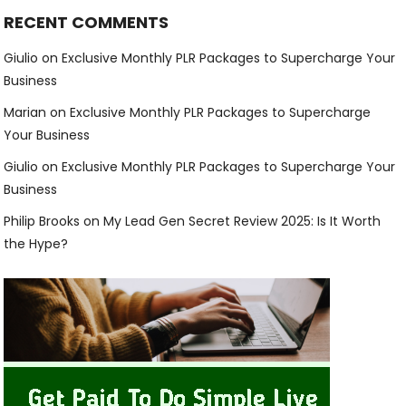
RECENT COMMENTS
Giulio
on
Exclusive Monthly PLR Packages to Supercharge Your
Business
Marian
on
Exclusive Monthly PLR Packages to Supercharge
Your Business
Giulio
on
Exclusive Monthly PLR Packages to Supercharge Your
Business
Philip Brooks
on
My Lead Gen Secret Review 2025: Is It Worth
the Hype?