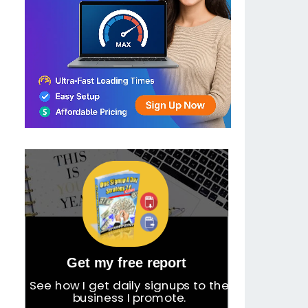
Get my free report
See how I get daily signups to the
business I promote.