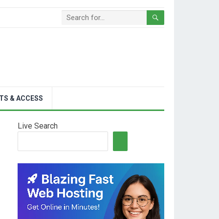
TS & ACCESS
Live Search