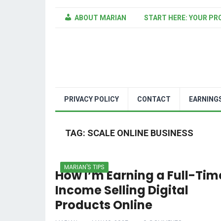
ABOUT MARIAN
START HERE: YOUR PR
PRIVACY POLICY
CONTACT
EARNING
TAG:
SCALE ONLINE BUSINESS
MARIAN'S TIPS
How I’m Earning a Full-Tim
Income Selling Digital
Products Online