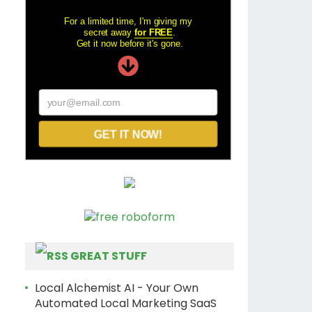
For a limited time, I'm giving my
secret away
for FREE
.
Get it now before it's gone.
your@email.com
GET IT NOW!
GREAT STUFF
Local Alchemist AI - Your Own
Automated Local Marketing SaaS