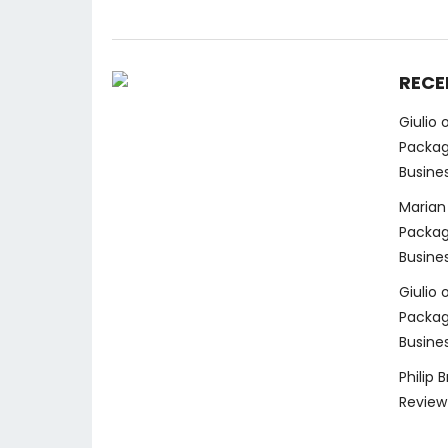
RECE
Giulio
Packag
Busine
Marian
Packag
Busine
Giulio
Packag
Busine
Philip 
Review 