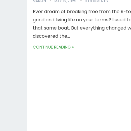
MARIAN
MAY 16, 2025
0 COMMENTS
Ever dream of breaking free from the 9-t
grind and living life on your terms? I used t
that same boat. But everything changed w
discovered the…
CONTINUE READING »