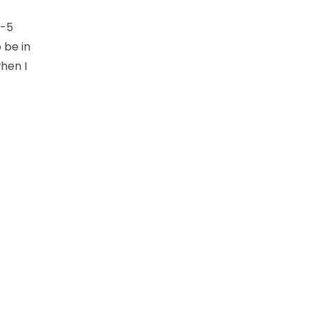
o-5
o be in
hen I