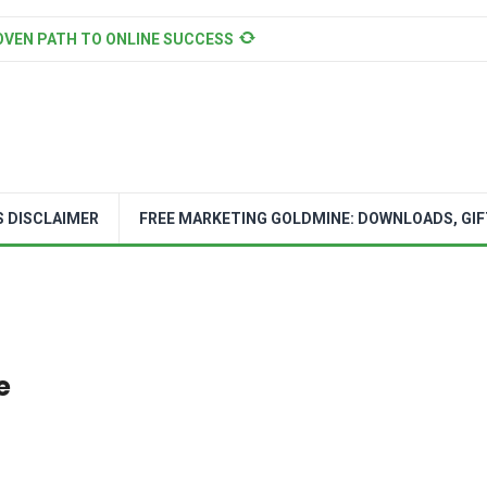
OVEN PATH TO ONLINE SUCCESS
S DISCLAIMER
FREE MARKETING GOLDMINE: DOWNLOADS, GIF
e