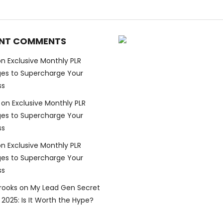
NT COMMENTS
on
Exclusive Monthly PLR
es to Supercharge Your
ss
on
Exclusive Monthly PLR
es to Supercharge Your
ss
on
Exclusive Monthly PLR
es to Supercharge Your
ss
Brooks
on
My Lead Gen Secret
2025: Is It Worth the Hype?