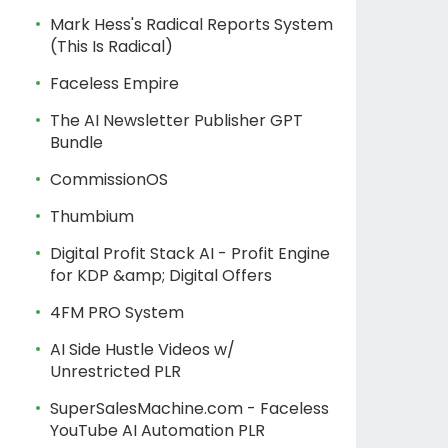
Mark Hess's Radical Reports System
(This Is Radical)
Faceless Empire
The AI Newsletter Publisher GPT
Bundle
CommissionOS
Thumbium
Digital Profit Stack AI - Profit Engine
for KDP &amp; Digital Offers
4FM PRO System
AI Side Hustle Videos w/
Unrestricted PLR
SuperSalesMachine.com - Faceless
YouTube AI Automation PLR