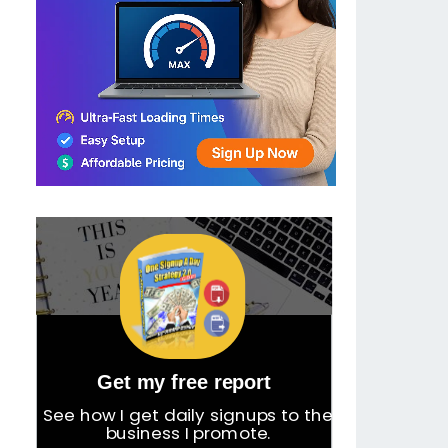
Get my free report
See how I get daily signups to the
business I promote.