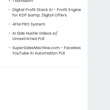
Thumbium
Digital Profit Stack AI - Profit Engine
for KDP &amp; Digital Offers
4FM PRO System
AI Side Hustle Videos w/
Unrestricted PLR
SuperSalesMachine.com - Faceless
YouTube AI Automation PLR