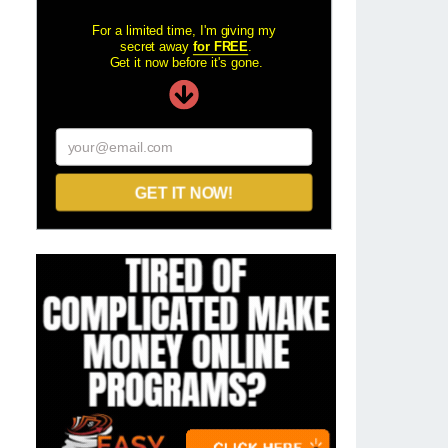
For a limited time, I'm giving my
secret away
for FREE
.
Get it now before it's gone.
your@email.com
GET IT NOW!