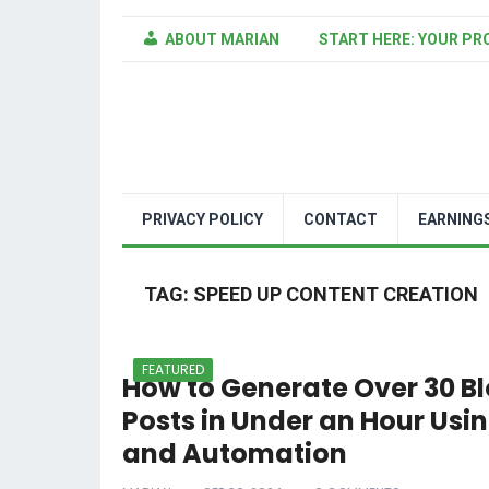
ABOUT MARIAN
START HERE: YOUR PR
PRIVACY POLICY
CONTACT
EARNING
TAG:
SPEED UP CONTENT CREATION
FEATURED
How to Generate Over 30 B
Posts in Under an Hour Usin
and Automation