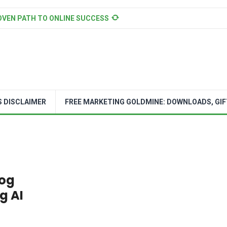
OVEN PATH TO ONLINE SUCCESS
S DISCLAIMER
FREE MARKETING GOLDMINE: DOWNLOADS, GIF
log
g AI