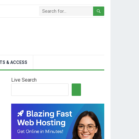
TS & ACCESS
Live Search