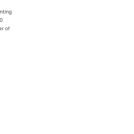
nting
30
er of