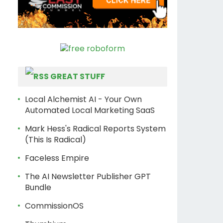
GREAT STUFF
Local Alchemist AI - Your Own
Automated Local Marketing SaaS
Mark Hess's Radical Reports System
(This Is Radical)
Faceless Empire
The AI Newsletter Publisher GPT
Bundle
CommissionOS