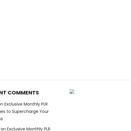
NT COMMENTS
on
Exclusive Monthly PLR
es to Supercharge Your
ss
on
Exclusive Monthly PLR