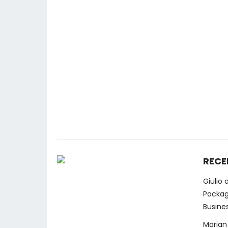
RECE
Giulio
Packag
Busine
Marian