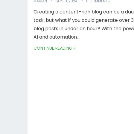
MARIAN
SEP 30, 2024
0 COMMENTS
Creating a content-rich blog can be a dau
task, but what if you could generate over 
blog posts in under an hour? With the pow
AI and automation,…
CONTINUE READING »