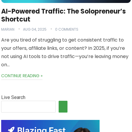
AI-Powered Traffic: The Solopreneur’s
Shortcut
MARIAN
AUG 04, 2025
0 COMMENTS
Are you tired of struggling to get consistent traffic to
your offers, affiliate links, or content? In 2025, if you’re
not using AI tools to drive traffic—you’re leaving money
on…
CONTINUE READING »
Live Search