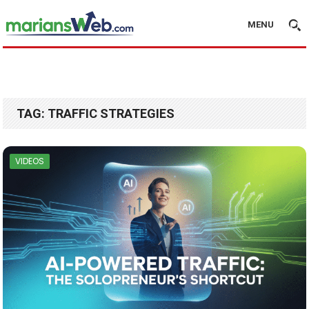
MENU
TAG:
TRAFFIC STRATEGIES
VIDEOS