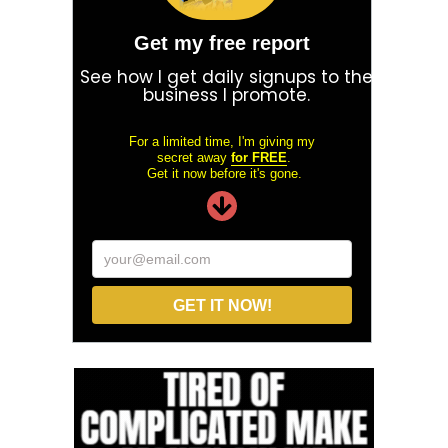
Get my free report
See how I get daily signups to the
business I promote.
For a limited time, I'm giving my
secret away
for FREE
.
Get it now before it's gone.
your@email.com
GET IT NOW!