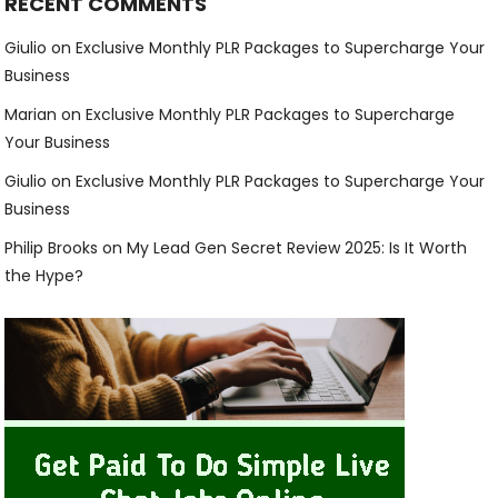
RECENT COMMENTS
Giulio
on
Exclusive Monthly PLR Packages to Supercharge Your
Business
Marian
on
Exclusive Monthly PLR Packages to Supercharge
Your Business
Giulio
on
Exclusive Monthly PLR Packages to Supercharge Your
Business
Philip Brooks
on
My Lead Gen Secret Review 2025: Is It Worth
the Hype?