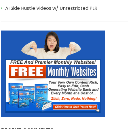
AI Side Hustle Videos w/ Unrestricted PLR