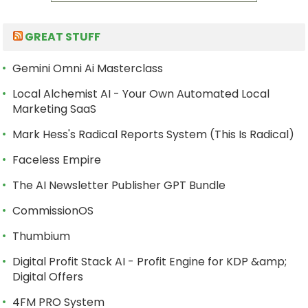
GREAT STUFF
Gemini Omni Ai Masterclass
Local Alchemist AI - Your Own Automated Local
Marketing SaaS
Mark Hess's Radical Reports System (This Is Radical)
Faceless Empire
The AI Newsletter Publisher GPT Bundle
CommissionOS
Thumbium
Digital Profit Stack AI - Profit Engine for KDP &amp;
Digital Offers
4FM PRO System