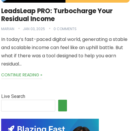
LeadsLeap PRO: Turbocharge Your
Residual Income
MARIAN
JAN 03, 2025
0 COMMENTS
In today’s fast-paced digital world, generating a stable
and scalable income can feel like an uphill battle. But
what if there was a tool designed to help you earn
residual…
CONTINUE READING »
Live Search