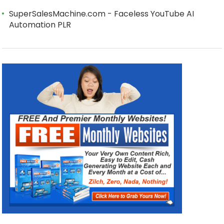
SuperSalesMachine.com - Faceless YouTube AI
Automation PLR