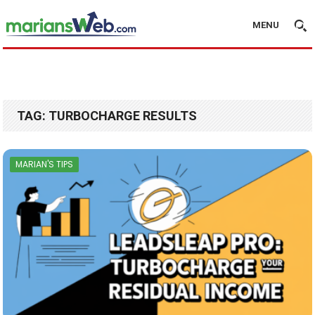
MENU
TAG:
TURBOCHARGE RESULTS
MARIAN'S TIPS