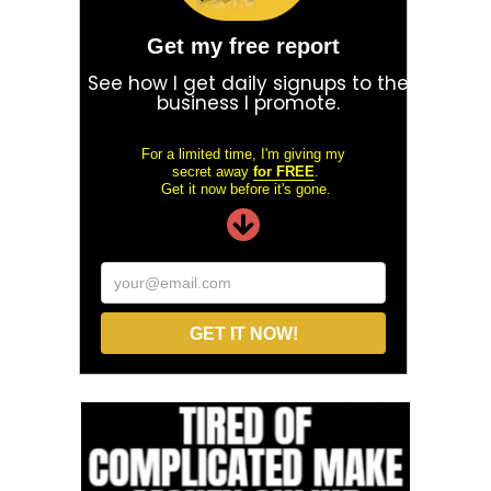
Get my free report
See how I get daily signups to the
business I promote.
For a limited time, I'm giving my
secret away
for FREE
.
Get it now before it's gone.
your@email.com
GET IT NOW!