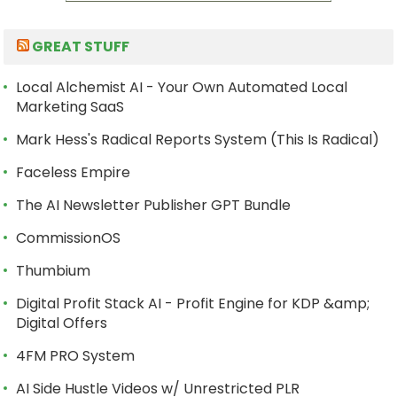
GREAT STUFF
Local Alchemist AI - Your Own Automated Local
Marketing SaaS
Mark Hess's Radical Reports System (This Is Radical)
Faceless Empire
The AI Newsletter Publisher GPT Bundle
CommissionOS
Thumbium
Digital Profit Stack AI - Profit Engine for KDP &amp;
Digital Offers
4FM PRO System
AI Side Hustle Videos w/ Unrestricted PLR