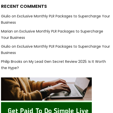
RECENT COMMENTS
Giulio
on
Exclusive Monthly PLR Packages to Supercharge Your
Business
Marian
on
Exclusive Monthly PLR Packages to Supercharge
Your Business
Giulio
on
Exclusive Monthly PLR Packages to Supercharge Your
Business
Philip Brooks
on
My Lead Gen Secret Review 2025: Is It Worth
the Hype?