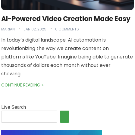
AI-Powered Video Creation Made Easy
MARIAN
JAN 02, 2025
0 COMMENTS
In today’s digital landscape, AI automation is
revolutionizing the way we create content on
platforms like YouTube. Imagine being able to generate
thousands of dollars each month without ever
showing…
CONTINUE READING »
Live Search