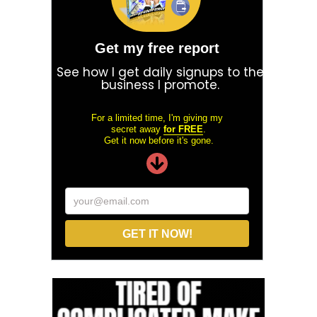
Get my free report
See how I get daily signups to the
business I promote.
For a limited time, I'm giving my
secret away
for FREE
.
Get it now before it's gone.
your@email.com
GET IT NOW!