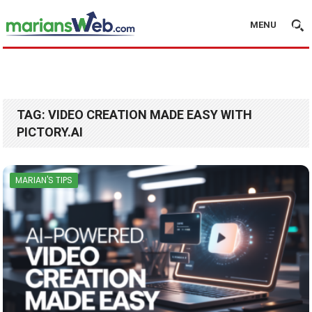
MENU
TAG:
VIDEO CREATION MADE EASY WITH
PICTORY.AI
MARIAN'S TIPS