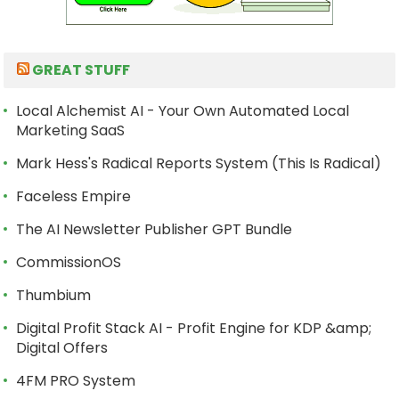
GREAT STUFF
Local Alchemist AI - Your Own Automated Local
Marketing SaaS
Mark Hess's Radical Reports System (This Is Radical)
Faceless Empire
The AI Newsletter Publisher GPT Bundle
CommissionOS
Thumbium
Digital Profit Stack AI - Profit Engine for KDP &amp;
Digital Offers
4FM PRO System