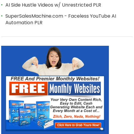
AI Side Hustle Videos w/ Unrestricted PLR
SuperSalesMachine.com - Faceless YouTube AI
Automation PLR