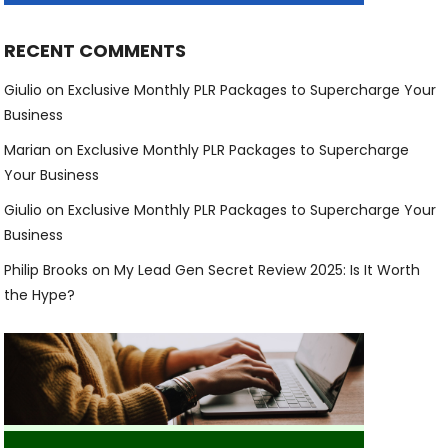
RECENT COMMENTS
Giulio
on
Exclusive Monthly PLR Packages to Supercharge Your
Business
Marian
on
Exclusive Monthly PLR Packages to Supercharge
Your Business
Giulio
on
Exclusive Monthly PLR Packages to Supercharge Your
Business
Philip Brooks
on
My Lead Gen Secret Review 2025: Is It Worth
the Hype?