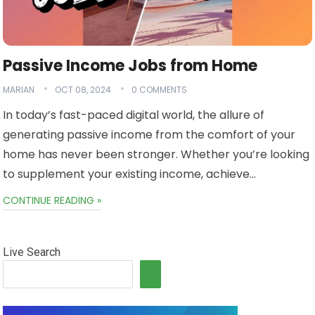
Passive Income Jobs from Home
MARIAN
OCT 08, 2024
0 COMMENTS
In today’s fast-paced digital world, the allure of
generating passive income from the comfort of your
home has never been stronger. Whether you’re looking
to supplement your existing income, achieve…
CONTINUE READING »
Live Search