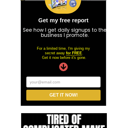
Get my free report
See how I get daily signups to the
business I promote.
For a limited time, I'm giving my
secret away
for FREE
.
Get it now before it's gone.
your@email.com
GET IT NOW!