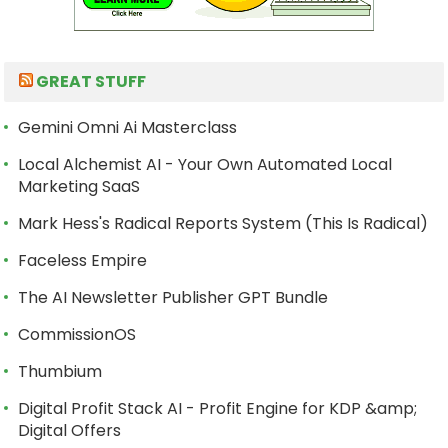
GREAT STUFF
Gemini Omni Ai Masterclass
Local Alchemist AI - Your Own Automated Local
Marketing SaaS
Mark Hess's Radical Reports System (This Is Radical)
Faceless Empire
The AI Newsletter Publisher GPT Bundle
CommissionOS
Thumbium
Digital Profit Stack AI - Profit Engine for KDP &amp;
Digital Offers