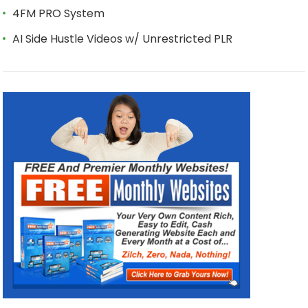
4FM PRO System
AI Side Hustle Videos w/ Unrestricted PLR