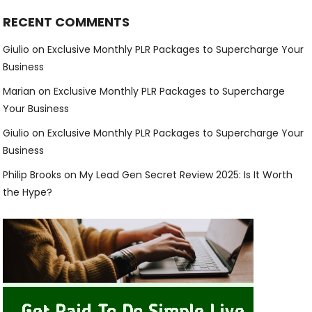
RECENT COMMENTS
Giulio
on
Exclusive Monthly PLR Packages to Supercharge Your
Business
Marian
on
Exclusive Monthly PLR Packages to Supercharge
Your Business
Giulio
on
Exclusive Monthly PLR Packages to Supercharge Your
Business
Philip Brooks
on
My Lead Gen Secret Review 2025: Is It Worth
the Hype?