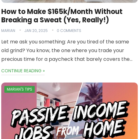
How to Make $165k/Month Without
Breaking a Sweat (Yes, Really!)
MARIAN
JAN 20, 2025
0 COMMENTS
Let me ask you something: Are you tired of the same
old grind? You know, the one where you trade your
precious time for a paycheck that barely covers the…
CONTINUE READING »
MARIAN'S TIPS