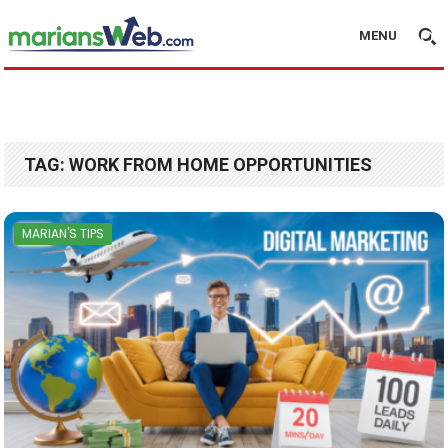
MENU
TAG:
WORK FROM HOME OPPORTUNITIES
MARIAN'S TIPS