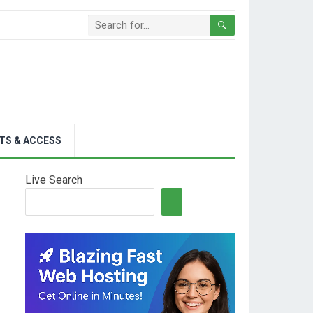
TS & ACCESS
Live Search