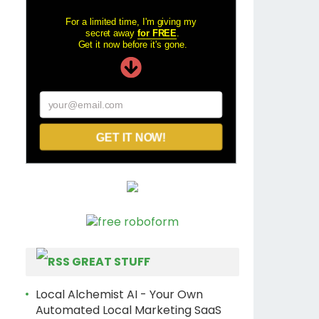
For a limited time, I'm giving my
secret away
for FREE
.
Get it now before it's gone.
your@email.com
GET IT NOW!
GREAT STUFF
Local Alchemist AI - Your Own
Automated Local Marketing SaaS