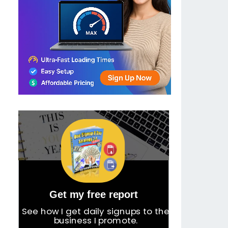
Get my free report
See how I get daily signups to the
business I promote.