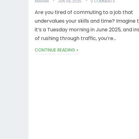
MARIAN
JUN 09, 2025
0 COMMENTS
Are you tired of commuting to a job that
undervalues your skills and time? Imagine t
it’s a Tuesday morning in June 2025, and i
of rushing through traffic, you’re…
CONTINUE READING »