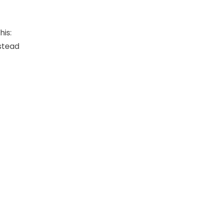
his:
nstead