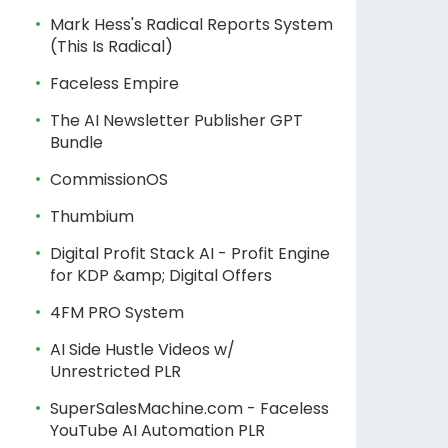
Mark Hess's Radical Reports System
(This Is Radical)
Faceless Empire
The AI Newsletter Publisher GPT
Bundle
CommissionOS
Thumbium
Digital Profit Stack AI - Profit Engine
for KDP &amp; Digital Offers
4FM PRO System
AI Side Hustle Videos w/
Unrestricted PLR
SuperSalesMachine.com - Faceless
YouTube AI Automation PLR