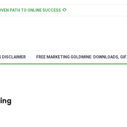
OVEN PATH TO ONLINE SUCCESS
S DISCLAIMER
FREE MARKETING GOLDMINE: DOWNLOADS, GIF
oing