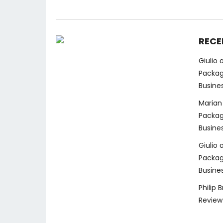
RECE
Giulio
Packag
Busine
Marian
Packag
Busine
Giulio
Packag
Busine
Philip 
Review 