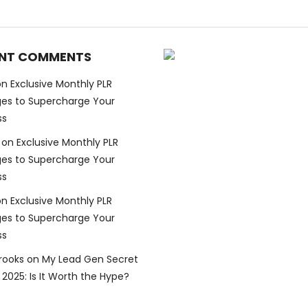
NT COMMENTS
on
Exclusive Monthly PLR
es to Supercharge Your
ss
on
Exclusive Monthly PLR
es to Supercharge Your
ss
on
Exclusive Monthly PLR
es to Supercharge Your
ss
Brooks
on
My Lead Gen Secret
2025: Is It Worth the Hype?