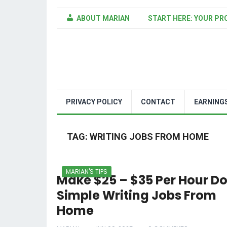
ABOUT MARIAN
START HERE: YOUR PR
PRIVACY POLICY
CONTACT
EARNING
TAG:
WRITING JOBS FROM HOME
MARIAN'S TIPS
Make $25 – $35 Per Hour D
Simple Writing Jobs From
Home