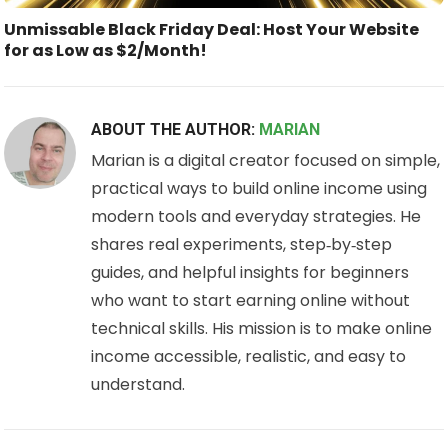
Unmissable Black Friday Deal: Host Your Website
for as Low as $2/Month!
ABOUT THE AUTHOR:
MARIAN
Marian is a digital creator focused on simple,
practical ways to build online income using
modern tools and everyday strategies. He
shares real experiments, step‑by‑step
guides, and helpful insights for beginners
who want to start earning online without
technical skills. His mission is to make online
income accessible, realistic, and easy to
understand.