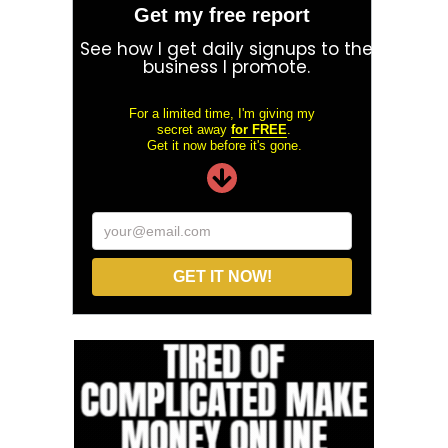
Get my free report
See how I get daily signups to the
business I promote.
For a limited time, I'm giving my
secret away
for FREE
.
Get it now before it's gone.
your@email.com
GET IT NOW!