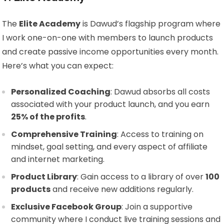
The
Elite Academy
is Dawud’s flagship program where
I work one-on-one with members to launch products
and create passive income opportunities every month.
Here’s what you can expect:
Personalized Coaching
: Dawud absorbs all costs
associated with your product launch, and you earn
25% of the profits
.
Comprehensive Training
: Access to training on
mindset, goal setting, and every aspect of affiliate
and internet marketing.
Product Library
: Gain access to a library of over
100
products
and receive new additions regularly.
Exclusive Facebook Group
: Join a supportive
community where I conduct live training sessions and