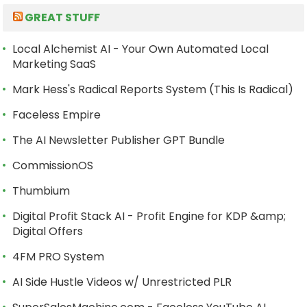
GREAT STUFF
Local Alchemist AI - Your Own Automated Local
Marketing SaaS
Mark Hess's Radical Reports System (This Is Radical)
Faceless Empire
The AI Newsletter Publisher GPT Bundle
CommissionOS
Thumbium
Digital Profit Stack AI - Profit Engine for KDP &amp;
Digital Offers
4FM PRO System
AI Side Hustle Videos w/ Unrestricted PLR