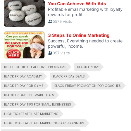
BEST HIGH TICKET AFFILIATE PROGRAMS
BLACK FRIDAY
BLACK FRIDAY ACADEMY
BLACK FRIDAY DEALS
BLACK FRIDAY FOR GYMS
BLACK FRIDAY PROMOTION FOR COACHES
BLACK FRIDAY SOFTWARE DEALS
BLACK FRIDAY TIPS FOR SMALL BUSINESSES
HIGH TICKET AFFILIATE MARKETING
HIGH TICKET AFFILIATE MARKETING FOR BEGINNERS