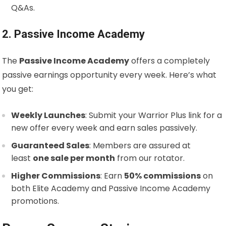
Q&As.
2. Passive Income Academy
The
Passive Income Academy
offers a completely
passive earnings opportunity every week. Here’s what
you get:
Weekly Launches
: Submit your Warrior Plus link for a
new offer every week and earn sales passively.
Guaranteed Sales
: Members are assured at
least
one sale per month
from our rotator.
Higher Commissions
: Earn
50% commissions
on
both Elite Academy and Passive Income Academy
promotions.