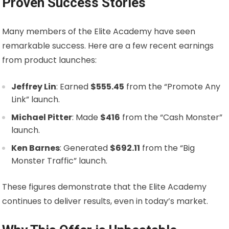
Proven Success Stories
Many members of the Elite Academy have seen
remarkable success. Here are a few recent earnings
from product launches:
Jeffrey Lin
: Earned
$555.45
from the “Promote Any
Link” launch.
Michael Pitter
: Made
$416
from the “Cash Monster”
launch.
Ken Barnes
: Generated
$692.11
from the “Big
Monster Traffic” launch.
These figures demonstrate that the Elite Academy
continues to deliver results, even in today’s market.