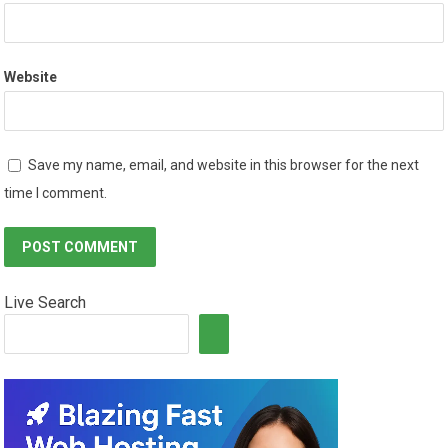
Website
Save my name, email, and website in this browser for the next
time I comment.
Live Search