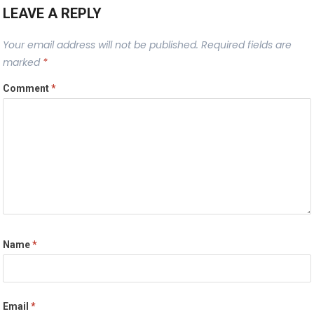
LEAVE A REPLY
Your email address will not be published.
Required fields are
marked
*
Comment
*
Name
*
Email
*