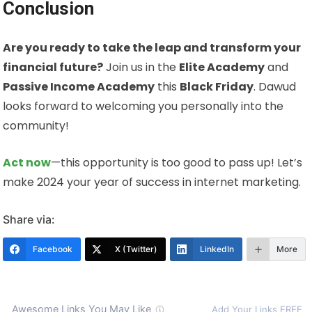
Conclusion
Are you ready to take the leap and transform your
financial future?
Join us in the
Elite Academy
and
Passive Income Academy
this
Black Friday
. Dawud
looks forward to welcoming you personally into the
community!
Act now
—this opportunity is too good to pass up! Let’s
make 2024 your year of success in internet marketing.
Share via:
Facebook
X (Twitter)
LinkedIn
More