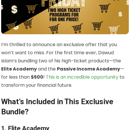
I’m thrilled to announce an exclusive offer that you
won’t want to miss. For the first time ever, Dawud
Islam’s bundling two of his high-ticket products—the
Elite Academy
and the
Passive Income Academy
—
for less than
$500
!
This is an incredible opportunity
to
transform your financial future.
What’s Included in This Exclusive
Bundle?
1. Elite Academy