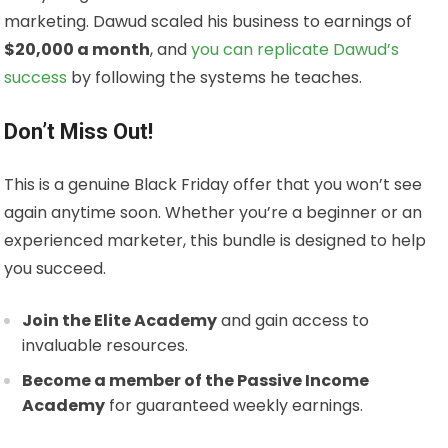
marketing. Dawud scaled his business to earnings of
$20,000 a month
, and
you can replicate Dawud’s
success
by following the systems he teaches.
Don’t Miss Out!
This is a genuine Black Friday offer that you won’t see
again anytime soon. Whether you’re a beginner or an
experienced marketer, this bundle is designed to help
you succeed.
Join the Elite Academy
and gain access to
invaluable resources.
Become a member of the Passive Income
Academy
for guaranteed weekly earnings.