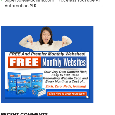
SuperSalesMachine.com - Faceless YouTube AI
Automation PLR
RECENT COMMENTS