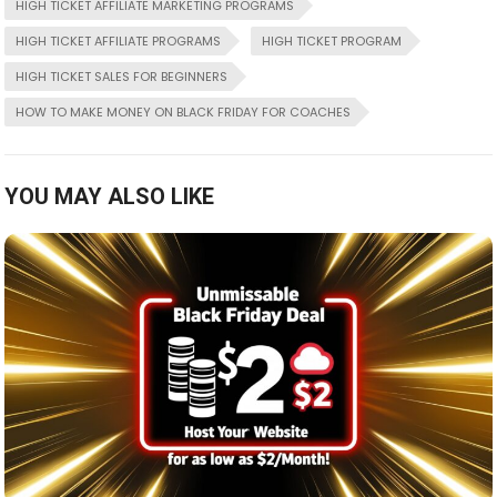
HIGH TICKET AFFILIATE MARKETING PROGRAMS
HIGH TICKET AFFILIATE PROGRAMS
HIGH TICKET PROGRAM
HIGH TICKET SALES FOR BEGINNERS
HOW TO MAKE MONEY ON BLACK FRIDAY FOR COACHES
YOU MAY ALSO LIKE