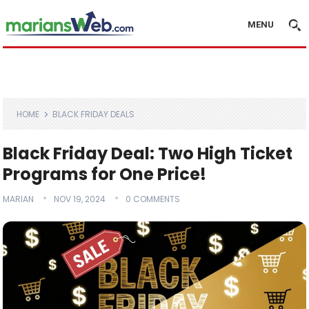
MENU
HOME
BLACK FRIDAY DEALS
Black Friday Deal: Two High Ticket
Programs for One Price!
MARIAN
NOV 19, 2024
0 COMMENTS