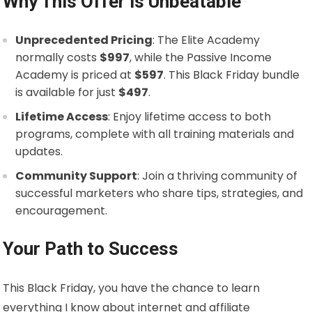
Why This Offer is Unbeatable
Unprecedented Pricing
: The Elite Academy
normally costs
$997
, while the Passive Income
Academy is priced at
$597
. This Black Friday bundle
is available for just
$497
.
Lifetime Access
: Enjoy lifetime access to both
programs, complete with all training materials and
updates.
Community Support
: Join a thriving community of
successful marketers who share tips, strategies, and
encouragement.
Your Path to Success
This Black Friday, you have the chance to learn
everything I know about internet and affiliate