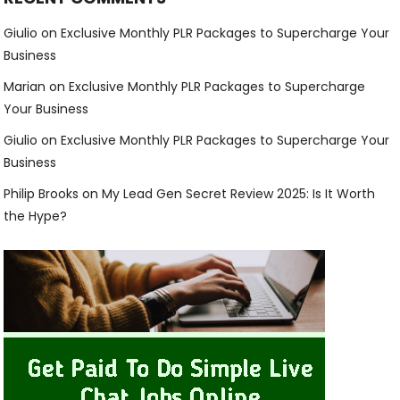
Giulio
on
Exclusive Monthly PLR Packages to Supercharge Your
Business
Marian
on
Exclusive Monthly PLR Packages to Supercharge
Your Business
Giulio
on
Exclusive Monthly PLR Packages to Supercharge Your
Business
Philip Brooks
on
My Lead Gen Secret Review 2025: Is It Worth
the Hype?