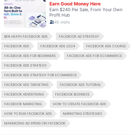
BEN HEATH FACEBOOK ADS
FACEBOOK AD STRATEGY
FACEBOOK ADS
FACEBOOK ADS 2024
FACEBOOK ADS COURSE
FACEBOOK ADS FOR BEGINNERS
FACEBOOK ADS FOR ECOMMERCE
FACEBOOK ADS STRATEGY
FACEBOOK ADS STRATEGY FOR ECOMMERCE
FACEBOOK ADS TARGETING
FACEBOOK ADS TUTORIAL
FACEBOOK ADVERTISING
FACEBOOK BUSINESS
FACEBOOK MARKETING
HOW TO CREATE FACEBOOK ADS
HOW TO RUN FACEBOOK ADS
MARKETING STRATEGIES
MAXIMIZING AD SPEND ON FACEBOOK