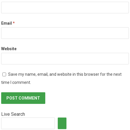
Email
*
Website
Save my name, email, and website in this browser for the next
time I comment.
Live Search