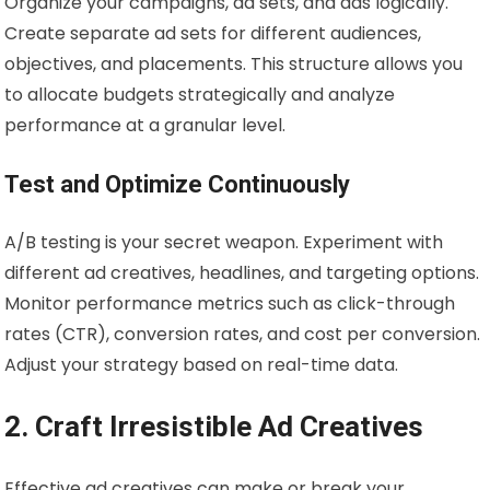
Organize your campaigns, ad sets, and ads logically.
Create separate ad sets for different audiences,
objectives, and placements. This structure allows you
to allocate budgets strategically and analyze
performance at a granular level.
Test and Optimize Continuously
A/B testing is your secret weapon. Experiment with
different ad creatives, headlines, and targeting options.
Monitor performance metrics such as click-through
rates (CTR), conversion rates, and cost per conversion.
Adjust your strategy based on real-time data.
2. Craft Irresistible Ad Creatives
Effective ad creatives can make or break your