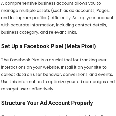
A comprehensive business account allows you to
manage multiple assets (such as ad accounts, Pages,
and Instagram profiles) efficiently. Set up your account
with accurate information, including contact details,
business category, and relevant links.
Set Up a Facebook Pixel (Meta Pixel)
The Facebook Pixel is a crucial tool for tracking user
interactions on your website. Install it on your site to
collect data on user behavior, conversions, and events.
Use this information to optimize your ad campaigns and
retarget users effectively.
Structure Your Ad Account Properly