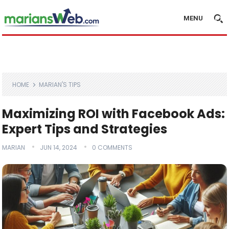
MENU
HOME
MARIAN'S TIPS
Maximizing ROI with Facebook Ads:
Expert Tips and Strategies
MARIAN
JUN 14, 2024
0 COMMENTS