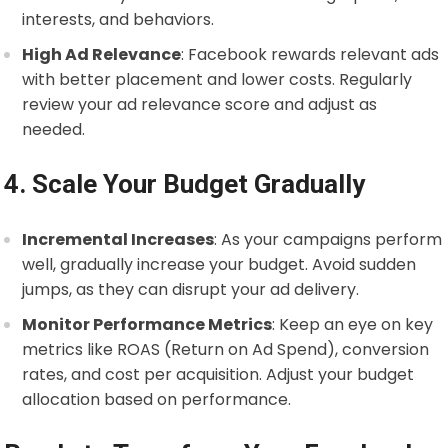
interests, and behaviors.
High Ad Relevance
: Facebook rewards relevant ads
with better placement and lower costs. Regularly
review your ad relevance score and adjust as
needed.
4. Scale Your Budget Gradually
Incremental Increases
: As your campaigns perform
well, gradually increase your budget. Avoid sudden
jumps, as they can disrupt your ad delivery.
Monitor Performance Metrics
: Keep an eye on key
metrics like ROAS (Return on Ad Spend), conversion
rates, and cost per acquisition. Adjust your budget
allocation based on performance.