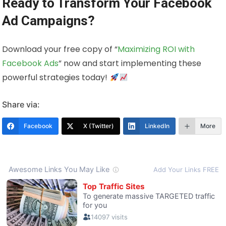
Ready to Transform Your Facebook
Ad Campaigns?
Download your free copy of “
Maximizing ROI with
Facebook Ads
” now and start implementing these
powerful strategies today!
Share via:
Facebook
X (Twitter)
LinkedIn
More