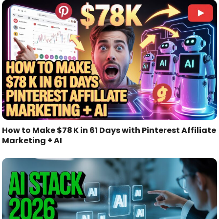
How to Make $78 K in 61 Days with Pinterest Affiliate
Marketing + AI