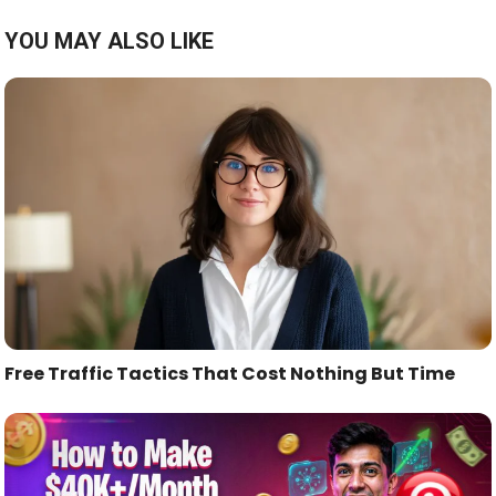
YOU MAY ALSO LIKE
Free Traffic Tactics That Cost Nothing But Time