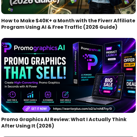
How to Make $40K+ a Month with the Fiverr Affiliate
Program Using AI & Free Traffic (2026 Guide)
Promo Graphics AI Review: What I Actually Think
After Using It (2026)