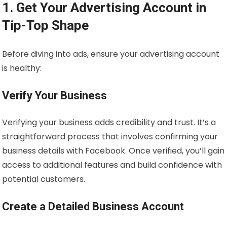
1. Get Your Advertising Account in
Tip-Top Shape
Before diving into ads, ensure your advertising account
is healthy:
Verify Your Business
Verifying your business adds credibility and trust. It’s a
straightforward process that involves confirming your
business details with Facebook. Once verified, you’ll gain
access to additional features and build confidence with
potential customers.
Create a Detailed Business Account