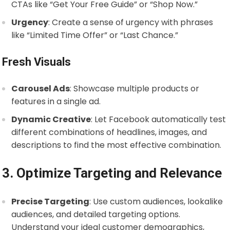
CTAs like “Get Your Free Guide” or “Shop Now.”
Urgency
: Create a sense of urgency with phrases
like “Limited Time Offer” or “Last Chance.”
Fresh Visuals
Carousel Ads
: Showcase multiple products or
features in a single ad.
Dynamic Creative
: Let Facebook automatically test
different combinations of headlines, images, and
descriptions to find the most effective combination.
3. Optimize Targeting and Relevance
Precise Targeting
: Use custom audiences, lookalike
audiences, and detailed targeting options.
Understand your ideal customer demographics,