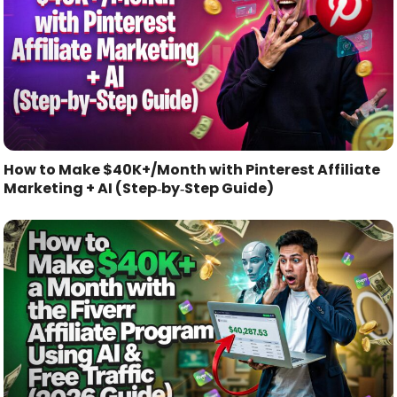
How to Make $40K+/Month with Pinterest Affiliate
Marketing + AI (Step‑by‑Step Guide)