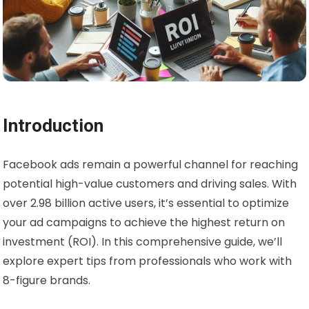
Introduction
Facebook ads remain a powerful channel for reaching
potential high-value customers and driving sales. With
over 2.98 billion active users, it’s essential to optimize
your ad campaigns to achieve the highest return on
investment (ROI). In this comprehensive guide, we’ll
explore expert tips from professionals who work with
8-figure brands.