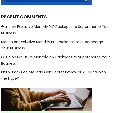
RECENT COMMENTS
Giulio
on
Exclusive Monthly PLR Packages to Supercharge Your
Business
Marian
on
Exclusive Monthly PLR Packages to Supercharge
Your Business
Giulio
on
Exclusive Monthly PLR Packages to Supercharge Your
Business
Philip Brooks
on
My Lead Gen Secret Review 2025: Is It Worth
the Hype?