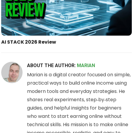
AI STACK 2026 Review
ABOUT THE AUTHOR:
MARIAN
Marian is a digital creator focused on simple,
practical ways to build online income using
modern tools and everyday strategies. He
shares real experiments, step‑by‑step
guides, and helpful insights for beginners
who want to start earning online without
technical skills. His mission is to make online
income accessible, realistic, and easy to