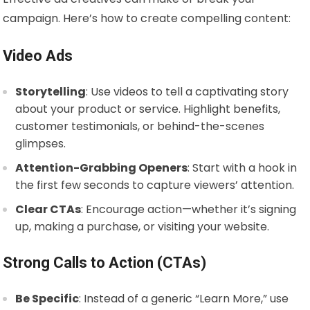
campaign. Here’s how to create compelling content:
Video Ads
Storytelling
: Use videos to tell a captivating story
about your product or service. Highlight benefits,
customer testimonials, or behind-the-scenes
glimpses.
Attention-Grabbing Openers
: Start with a hook in
the first few seconds to capture viewers’ attention.
Clear CTAs
: Encourage action—whether it’s signing
up, making a purchase, or visiting your website.
Strong Calls to Action (CTAs)
Be Specific
: Instead of a generic “Learn More,” use