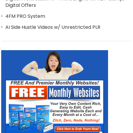
Digital Offers
4FM PRO System
AI Side Hustle Videos w/ Unrestricted PLR