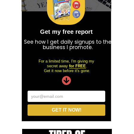
Get my free report
See how I get daily signups to the
business I promote.
For a limited time, I'm giving my
secret away
for FREE
.
Get it now before it's gone.
your@email.com
GET IT NOW!