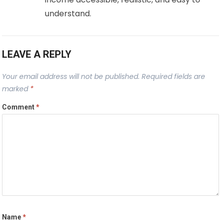
understand.
LEAVE A REPLY
Your email address will not be published.
Required fields are
marked
*
Comment
*
Name
*