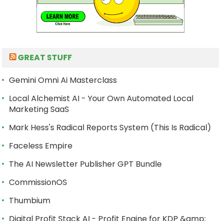
GREAT STUFF
Gemini Omni Ai Masterclass
Local Alchemist AI - Your Own Automated Local
Marketing SaaS
Mark Hess's Radical Reports System (This Is Radical)
Faceless Empire
The AI Newsletter Publisher GPT Bundle
CommissionOS
Thumbium
Digital Profit Stack AI - Profit Engine for KDP &amp;