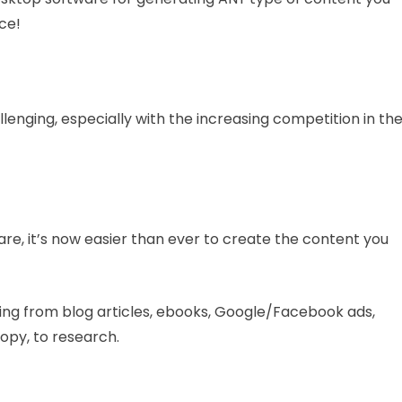
nce!
lenging, especially with the increasing competition in th
are, it’s now easier than ever to create the content you
ging from blog articles, ebooks, Google/Facebook ads,
copy, to research.