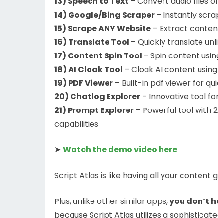
13) Speech to Text
– Convert audio files or
14) Google/Bing Scraper
– Instantly scra
15) Scrape ANY Website
– Extract content
16) Translate Tool
– Quickly translate un
17) Content Spin Tool
– Spin content usin
18) AI Cloak Tool
– Cloak AI content using
19) PDF Viewer
– Built-in pdf viewer for 
20) Chatlog Explorer
– Innovative tool fo
21) Prompt Explorer
– Powerful tool with 
capabilities
➤
Watch the demo video here
Script Atlas is like having all your content
Plus, unlike other similar apps,
you don’t h
because Script Atlas utilizes a sophisticat