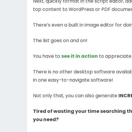
Next, quickly format in the script editor, 
top content to WordPress or PDF documents
There’s even a built in image editor for doi
The list goes on and on!
You have to
see it in action
to appreciate 
There is no other desktop software availabl
in one easy-to-navigate software!
Not only that, you can also generate
INCRE
Tired of wasting your time searching 
you need?