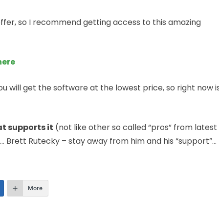
 offer, so I recommend getting access to this amazing
here
ou will get the software at the lowest price, so right now i
t supports it
(not like other so called “pros” from latest
… Brett Rutecky – stay away from him and his “support”…
More