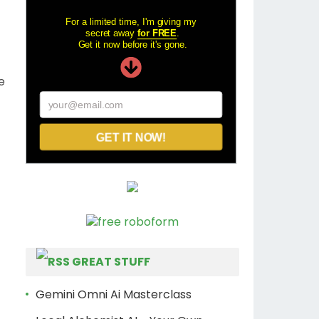
For a limited time, I'm giving my
secret away
for FREE
.
Get it now before it's gone.
e
your@email.com
GET IT NOW!
GREAT STUFF
Gemini Omni Ai Masterclass