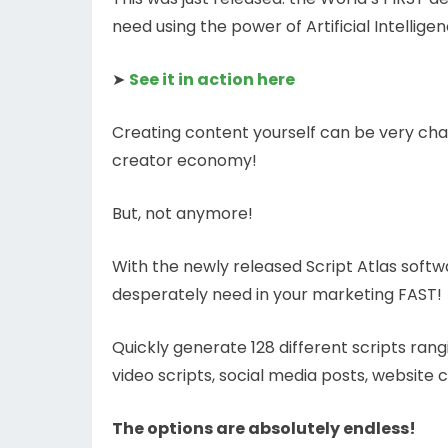
need using the power of Artificial Intellige
➤
See it in action here
Creating content yourself can be very chal
creator economy!
But, not anymore!
With the newly released Script Atlas softw
desperately need in your marketing FAST!
Quickly generate 128 different scripts ran
video scripts, social media posts, website 
The options are absolutely endless!