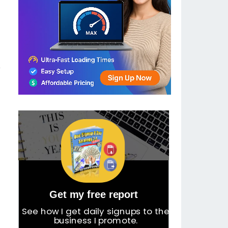
e
Get my free report
See how I get daily signups to the
business I promote.