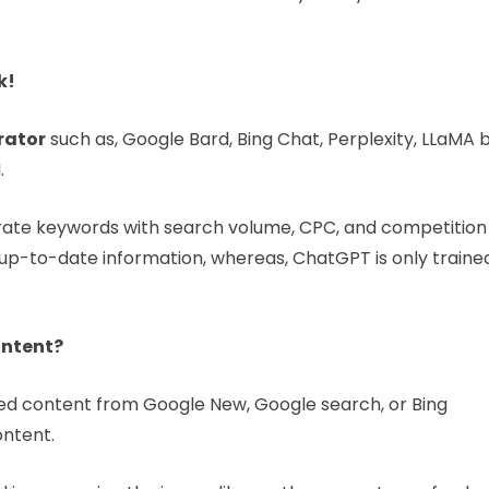
k!
rator
such as, Google Bard, Bing Chat, Perplexity, LLaMA 
.
rate keywords with search volume, CPC, and competition
 up-to-date information, whereas, ChatGPT is only traine
ontent?
ked content from Google New, Google search, or Bing
ontent.