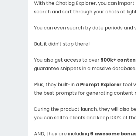
With the Chatlog Explorer, you can import 
search and sort through your chats at ligh
You can even search by date periods and vi
But, it didn’t stop there!
You also get access to over
500k+ conten
guarantee snippets in a massive database
Plus, they built-in a
Prompt Explorer
tool w
the best prompts for generating content re
During the product launch, they will also 
you can sell to clients and keep 100% of t
AND, they are including
6 awesome bonuse