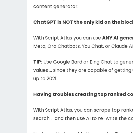
content generator.
ChatGPT is NOT the only kid on the bloc
With Script Atlas you can use
ANY AI gene
Meta, Ora Chatbots, You Chat, or Claude AI
TIP:
Use Google Bard or Bing Chat to gene
values … since they are capable of getting
up to 2021.
Having troubles creating top ranked c
With Script Atlas, you can scrape top ran
search … and then use AI to re-write the c