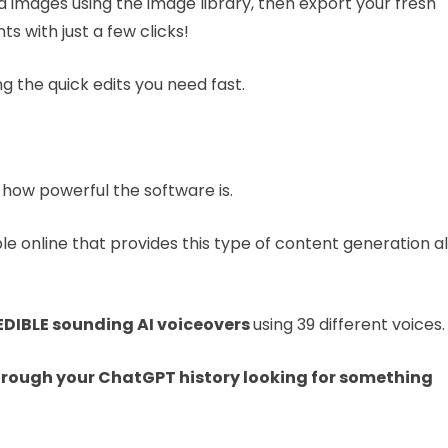
add images using the image library, then export your fresh
 with just a few clicks!
ng the quick edits you need fast.
how powerful the software is.
e online that provides this type of content generation al
DIBLE sounding AI voiceovers
using 39 different voices.
through your ChatGPT history looking
for something