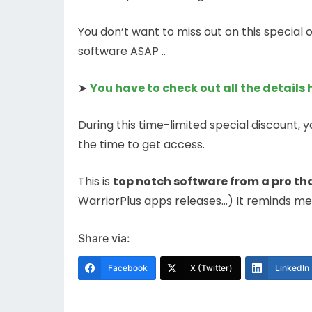
You don’t want to miss out on this special
software ASAP ..
➤
You have to check out all the details 
During this time-limited special discount, y
the time to get access.
This is
top notch software from a pro tha
WarriorPlus apps releases…) It reminds me
Share via:
Facebook
X (Twitter)
LinkedIn