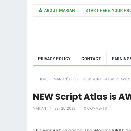
ABOUT MARIAN
START HERE: YOUR PR
PRIVACY POLICY
CONTACT
EARNING
HOME
MARIAN'S TIPS
NEW SCRIPT ATLAS IS AWES
NEW Script Atlas is 
MARIAN
SEP 26, 2023
0 COMMENTS
This was just released: the World’s FIRST 