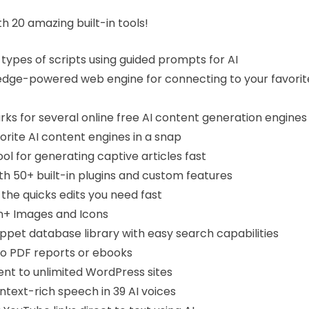
h 20 amazing built-in tools!
 types of scripts using guided prompts for AI
edge-powered web engine for connecting to your favorit
s for several online free AI content generation engines
vorite AI content engines in a snap
ol for generating captive articles fast
ith 50+ built-in plugins and custom features
the quicks edits you need fast
on+ Images and Icons
ppet database library with easy search capabilities
to PDF reports or ebooks
nt to unlimited WordPress sites
ontext-rich speech in 39 AI voices