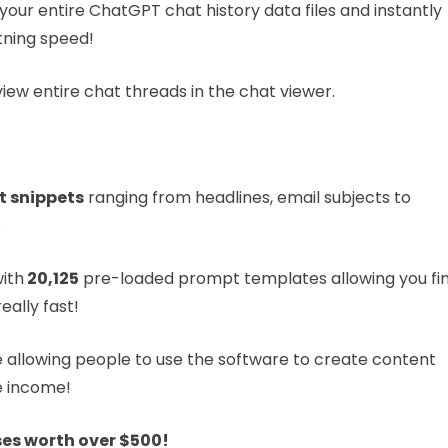
your entire ChatGPT chat history data files and instantly
tning speed!
ew entire chat threads in the chat viewer.
t snippets
ranging from headlines, email subjects to
.
ith
20,125
pre-loaded prompt templates allowing you fi
ally fast!
be allowing people to use the software to create content
he income!
s worth over $500!