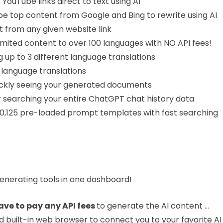
 YouTube links direct to text using AI
pe top content from Google and Bing to rewrite using AI
 from any given website link
limited content to over 100 languages with NO API fees!
g up to 3 different language translations
 language translations
quickly seeing your generated documents
r searching your entire ChatGPT chat history data
20,125 pre-loaded prompt templates with fast searching
 generating tools in one dashboard!
ave to pay any API fees
to generate the AI content …
ed built-in web browser to connect you to your favorite AI