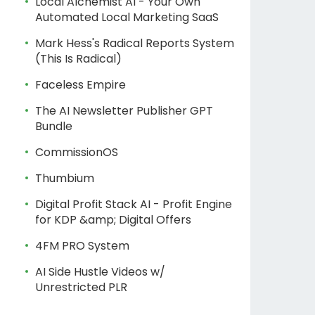
Local Alchemist AI - Your Own
Automated Local Marketing SaaS
Mark Hess's Radical Reports System
(This Is Radical)
Faceless Empire
The AI Newsletter Publisher GPT
Bundle
CommissionOS
Thumbium
Digital Profit Stack AI - Profit Engine
for KDP &amp; Digital Offers
4FM PRO System
AI Side Hustle Videos w/
Unrestricted PLR