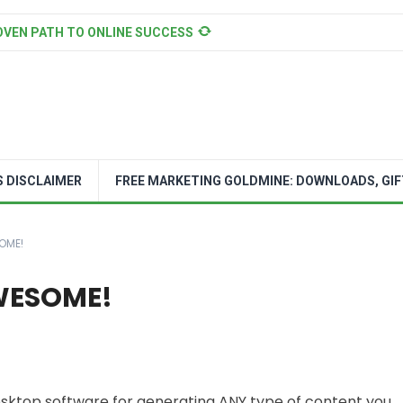
OVEN PATH TO ONLINE SUCCESS
S DISCLAIMER
FREE MARKETING GOLDMINE: DOWNLOADS, GIF
OME!
AWESOME!
desktop software for generating ANY type of content you