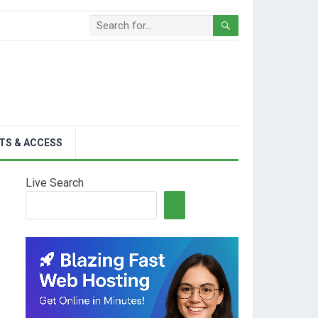
TS & ACCESS
Live Search