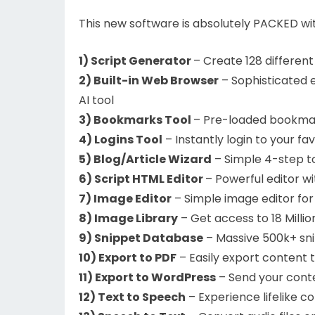
This new software is absolutely PACKED wit
1) Script Generator
– Create 128 different
2) Built-in Web Browser
– Sophisticated 
AI tool
3) Bookmarks Tool
– Pre-loaded bookmark
4) Logins Tool
– Instantly login to your fa
5) Blog/Article Wizard
– Simple 4-step to
6) Script HTML Editor
– Powerful editor w
7) Image Editor
– Simple image editor for 
8) Image Library
– Get access to 18 Milli
9) Snippet Database
– Massive 500k+ sni
10) Export to PDF
– Easily export content 
11) Export to WordPress
– Send your conte
12) Text to Speech
– Experience lifelike c