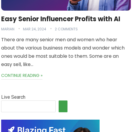
Easy Senior Influencer Profits with AI
MARIAN
MAR 24, 2024
2 COMMENTS
There are many senior men and women who hear
about the various business models and wonder which
ones would be most suitable to them. Some are an
easy sell, like…
CONTINUE READING »
Live Search