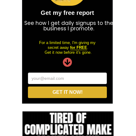
Get my free report
See how I get daily signups to the
business I promote.
For a limited time, I'm giving my
secret away
for FREE
.
Get it now before it's gone.
your@email.com
GET IT NOW!