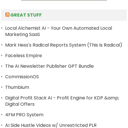
GREAT STUFF
Local Alchemist AI - Your Own Automated Local
Marketing SaaS
Mark Hess's Radical Reports System (This Is Radical)
Faceless Empire
The AI Newsletter Publisher GPT Bundle
CommissionOS
Thumbium
Digital Profit Stack AI - Profit Engine for KDP &amp;
Digital Offers
4FM PRO System
AI Side Hustle Videos w/ Unrestricted PLR