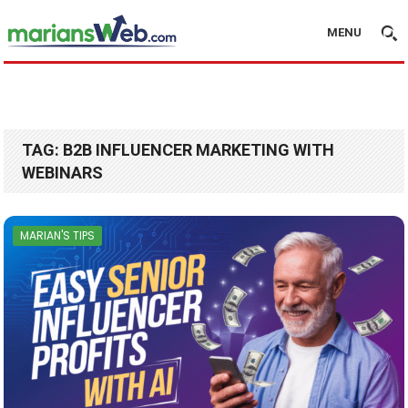
MENU
TAG:
B2B INFLUENCER MARKETING WITH
WEBINARS
MARIAN'S TIPS