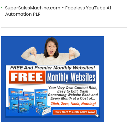
SuperSalesMachine.com - Faceless YouTube AI
Automation PLR