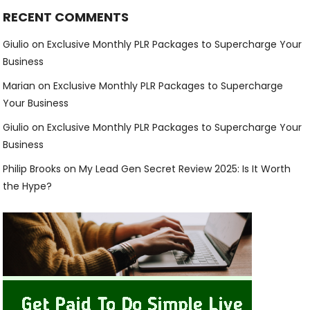
RECENT COMMENTS
Giulio
on
Exclusive Monthly PLR Packages to Supercharge Your
Business
Marian
on
Exclusive Monthly PLR Packages to Supercharge
Your Business
Giulio
on
Exclusive Monthly PLR Packages to Supercharge Your
Business
Philip Brooks
on
My Lead Gen Secret Review 2025: Is It Worth
the Hype?