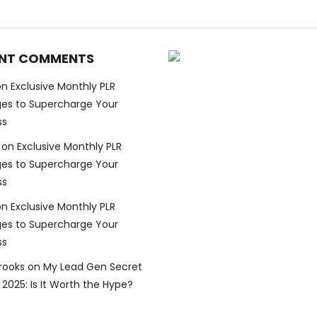
NT COMMENTS
on
Exclusive Monthly PLR
es to Supercharge Your
ss
on
Exclusive Monthly PLR
es to Supercharge Your
ss
on
Exclusive Monthly PLR
es to Supercharge Your
ss
Brooks
on
My Lead Gen Secret
2025: Is It Worth the Hype?