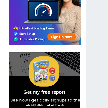
Get my free report
See how I get daily signups to the
business I promote.