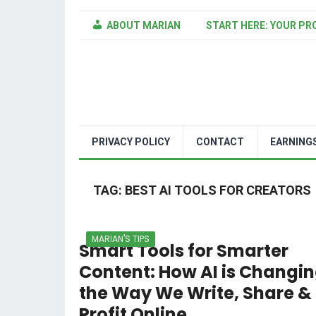
ABOUT MARIAN
START HERE: YOUR PR
PRIVACY POLICY
CONTACT
EARNING
TAG:
BEST AI TOOLS FOR CREATORS
MARIAN'S TIPS
Smart Tools for Smarter
Content: How AI is Changi
the Way We Write, Share &
Profit Online