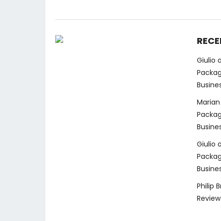
RECE
Giulio
Packag
Busine
Marian
Packag
Busine
Giulio
Packag
Busine
Philip 
Review 