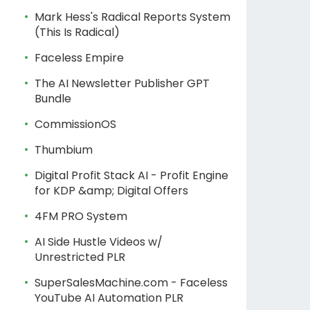
Mark Hess's Radical Reports System
(This Is Radical)
Faceless Empire
The AI Newsletter Publisher GPT
Bundle
CommissionOS
Thumbium
Digital Profit Stack AI - Profit Engine
for KDP &amp; Digital Offers
4FM PRO System
AI Side Hustle Videos w/
Unrestricted PLR
SuperSalesMachine.com - Faceless
YouTube AI Automation PLR