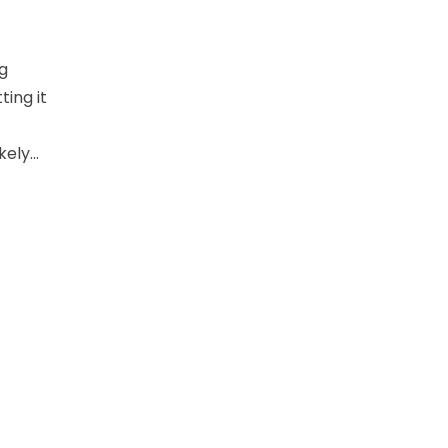
ng
ting it
kely…