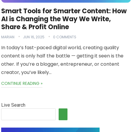
Smart Tools for Smarter Content: How
AI is Changing the Way We Write,
Share & Profit Online
MARIAN
JUN 16, 2025
0 COMMENTS
In today’s fast-paced digital world, creating quality
content is only half the battle — getting it seen is the
other. If you’re a blogger, entrepreneur, or content
creator, you’ve likely…
CONTINUE READING »
Live Search