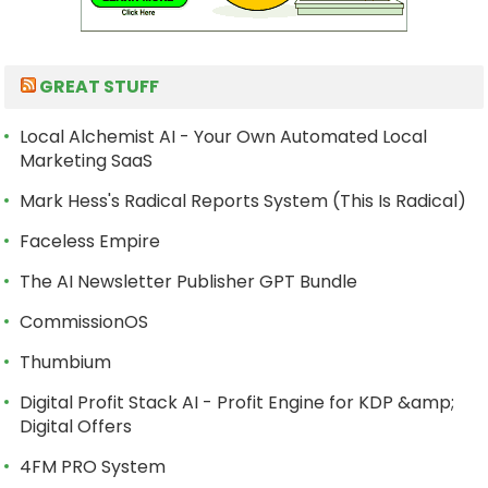
GREAT STUFF
Local Alchemist AI - Your Own Automated Local
Marketing SaaS
Mark Hess's Radical Reports System (This Is Radical)
Faceless Empire
The AI Newsletter Publisher GPT Bundle
CommissionOS
Thumbium
Digital Profit Stack AI - Profit Engine for KDP &amp;
Digital Offers
4FM PRO System