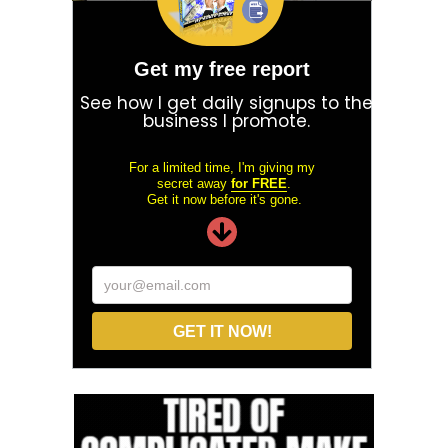
Get my free report
See how I get daily signups to the
business I promote.
For a limited time, I'm giving my
secret away
for FREE
.
Get it now before it's gone.
your@email.com
GET IT NOW!