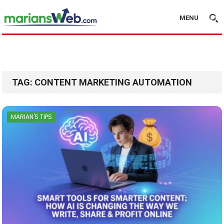
MENU
TAG:
CONTENT MARKETING AUTOMATION
MARIAN'S TIPS