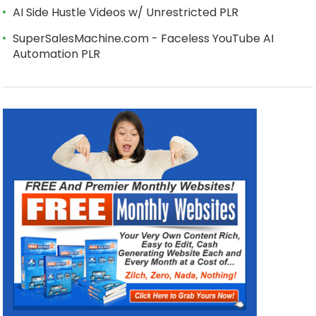
AI Side Hustle Videos w/ Unrestricted PLR
SuperSalesMachine.com - Faceless YouTube AI
Automation PLR