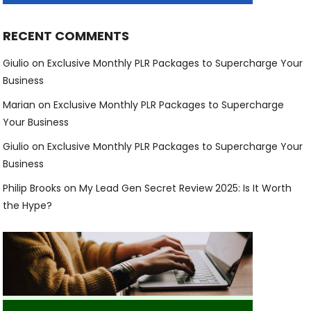
RECENT COMMENTS
Giulio
on
Exclusive Monthly PLR Packages to Supercharge Your
Business
Marian
on
Exclusive Monthly PLR Packages to Supercharge
Your Business
Giulio
on
Exclusive Monthly PLR Packages to Supercharge Your
Business
Philip Brooks
on
My Lead Gen Secret Review 2025: Is It Worth
the Hype?