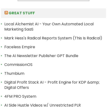
GREAT STUFF
Local Alchemist AI - Your Own Automated Local
Marketing SaaS
Mark Hess's Radical Reports System (This Is Radical)
Faceless Empire
The AI Newsletter Publisher GPT Bundle
CommissionOS
Thumbium
Digital Profit Stack AI - Profit Engine for KDP &amp;
Digital Offers
4FM PRO System
AI Side Hustle Videos w/ Unrestricted PLR