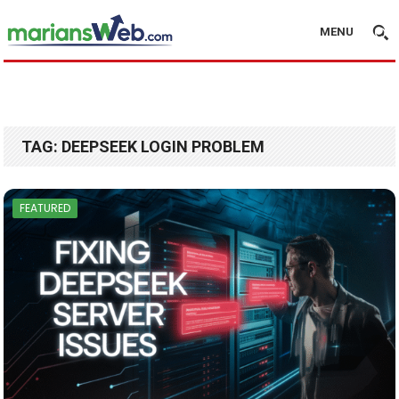
MENU
TAG:
DEEPSEEK LOGIN PROBLEM
FEATURED