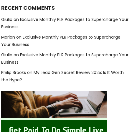
RECENT COMMENTS
Giulio
on
Exclusive Monthly PLR Packages to Supercharge Your
Business
Marian
on
Exclusive Monthly PLR Packages to Supercharge
Your Business
Giulio
on
Exclusive Monthly PLR Packages to Supercharge Your
Business
Philip Brooks
on
My Lead Gen Secret Review 2025: Is It Worth
the Hype?