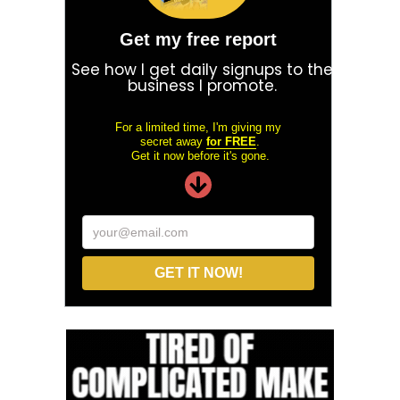
Get my free report
See how I get daily signups to the
business I promote.
For a limited time, I'm giving my
secret away
for FREE
.
Get it now before it's gone.
your@email.com
GET IT NOW!