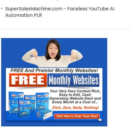
SuperSalesMachine.com - Faceless YouTube AI
Automation PLR