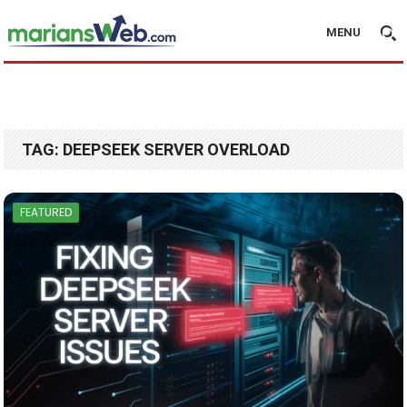
MENU
TAG:
DEEPSEEK SERVER OVERLOAD
FEATURED