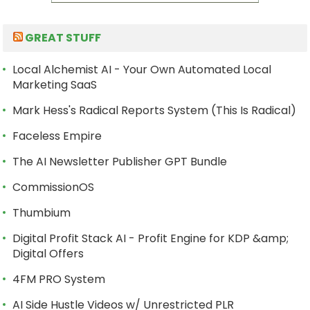
GREAT STUFF
Local Alchemist AI - Your Own Automated Local
Marketing SaaS
Mark Hess's Radical Reports System (This Is Radical)
Faceless Empire
The AI Newsletter Publisher GPT Bundle
CommissionOS
Thumbium
Digital Profit Stack AI - Profit Engine for KDP &amp;
Digital Offers
4FM PRO System
AI Side Hustle Videos w/ Unrestricted PLR