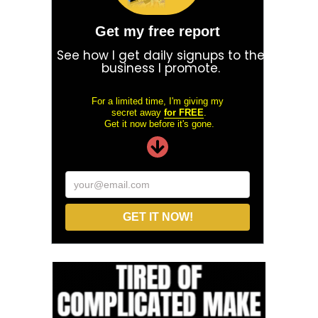
Get my free report
See how I get daily signups to the
business I promote.
For a limited time, I'm giving my
secret away
for FREE
.
Get it now before it's gone.
your@email.com
GET IT NOW!