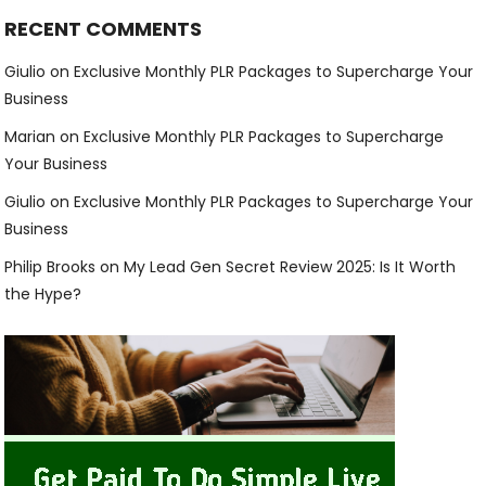
RECENT COMMENTS
Giulio
on
Exclusive Monthly PLR Packages to Supercharge Your
Business
Marian
on
Exclusive Monthly PLR Packages to Supercharge
Your Business
Giulio
on
Exclusive Monthly PLR Packages to Supercharge Your
Business
Philip Brooks
on
My Lead Gen Secret Review 2025: Is It Worth
the Hype?