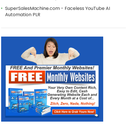
SuperSalesMachine.com - Faceless YouTube AI
Automation PLR