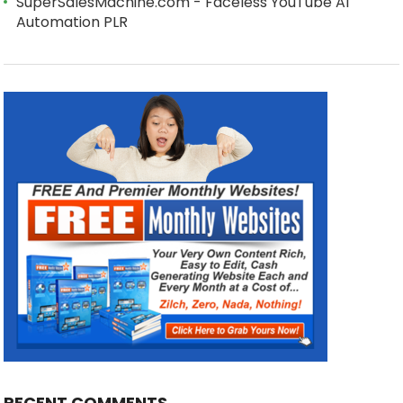
SuperSalesMachine.com - Faceless YouTube AI
Automation PLR
RECENT COMMENTS