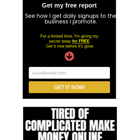
Get my free report
See how I get daily signups to the
business I promote.
For a limited time, I'm giving my
secret away
for FREE
.
Get it now before it's gone.
your@email.com
GET IT NOW!