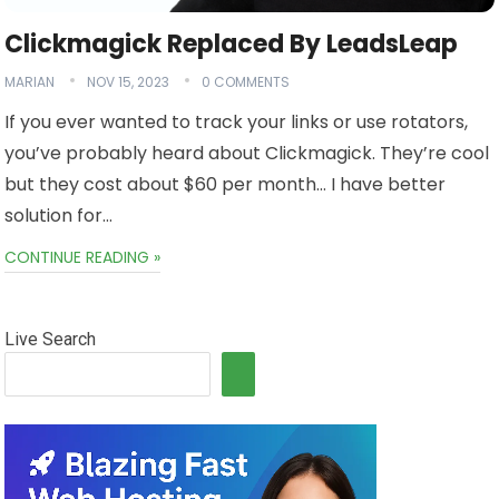
Clickmagick Replaced By LeadsLeap
MARIAN
NOV 15, 2023
0 COMMENTS
If you ever wanted to track your links or use rotators,
you’ve probably heard about Clickmagick. They’re cool
but they cost about $60 per month… I have better
solution for…
CONTINUE READING »
Live Search