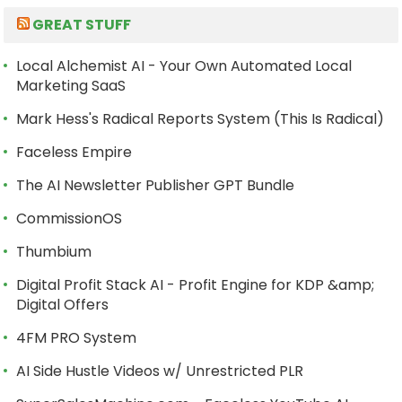
GREAT STUFF
Local Alchemist AI - Your Own Automated Local
Marketing SaaS
Mark Hess's Radical Reports System (This Is Radical)
Faceless Empire
The AI Newsletter Publisher GPT Bundle
CommissionOS
Thumbium
Digital Profit Stack AI - Profit Engine for KDP &amp;
Digital Offers
4FM PRO System
AI Side Hustle Videos w/ Unrestricted PLR