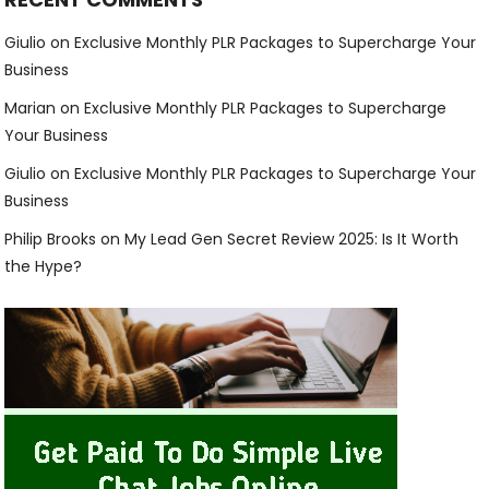
Giulio
on
Exclusive Monthly PLR Packages to Supercharge Your
Business
Marian
on
Exclusive Monthly PLR Packages to Supercharge
Your Business
Giulio
on
Exclusive Monthly PLR Packages to Supercharge Your
Business
Philip Brooks
on
My Lead Gen Secret Review 2025: Is It Worth
the Hype?