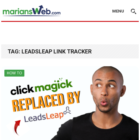
MENU
TAG:
LEADSLEAP LINK TRACKER
HOW TO