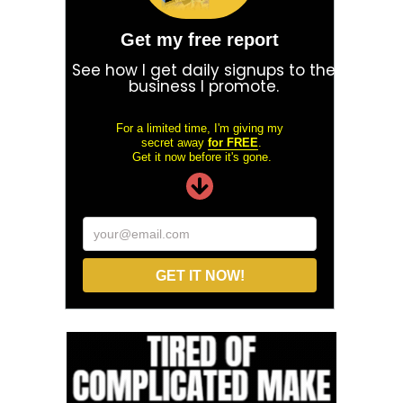
Get my free report
See how I get daily signups to the
business I promote.
For a limited time, I'm giving my
secret away
for FREE
.
Get it now before it's gone.
your@email.com
GET IT NOW!