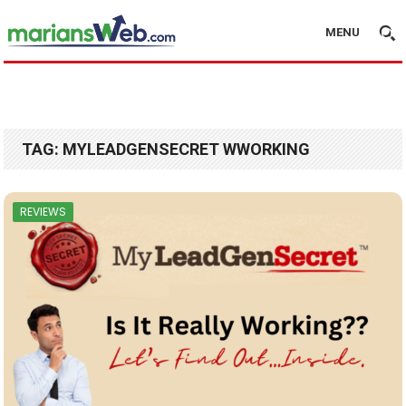
MENU
TAG:
MYLEADGENSECRET WWORKING
REVIEWS