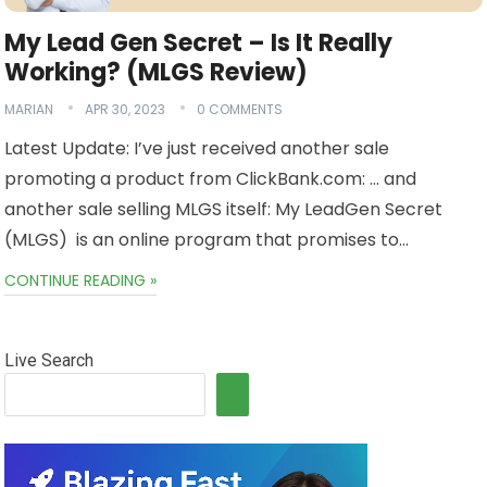
My Lead Gen Secret – Is It Really
Working? (MLGS Review)
MARIAN
APR 30, 2023
0 COMMENTS
Latest Update: I’ve just received another sale
promoting a product from ClickBank.com: … and
another sale selling MLGS itself: My LeadGen Secret
(MLGS) is an online program that promises to…
CONTINUE READING »
Live Search