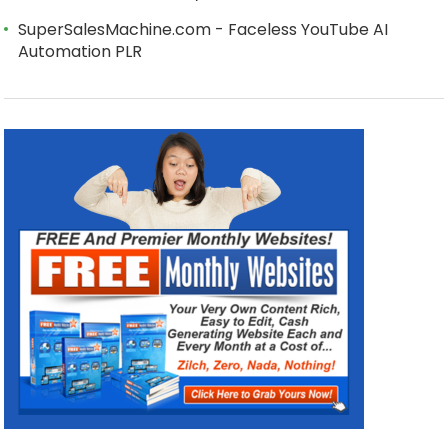
SuperSalesMachine.com - Faceless YouTube AI
Automation PLR