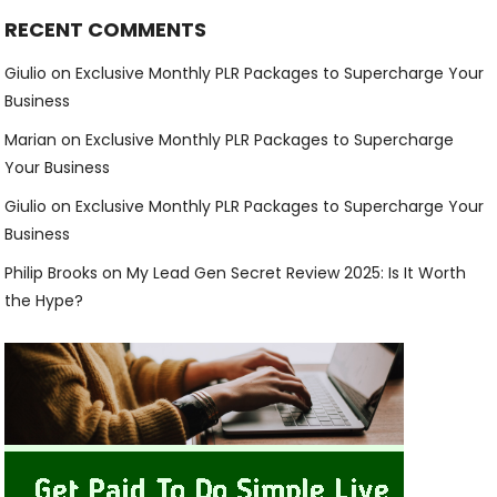
RECENT COMMENTS
Giulio
on
Exclusive Monthly PLR Packages to Supercharge Your
Business
Marian
on
Exclusive Monthly PLR Packages to Supercharge
Your Business
Giulio
on
Exclusive Monthly PLR Packages to Supercharge Your
Business
Philip Brooks
on
My Lead Gen Secret Review 2025: Is It Worth
the Hype?