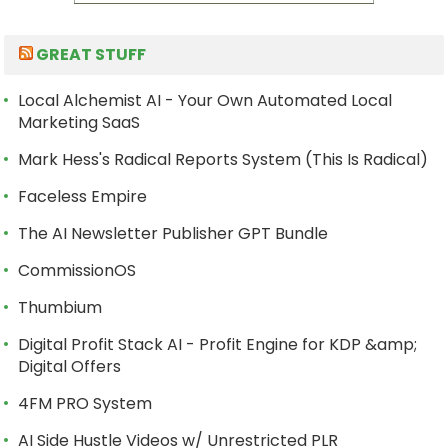
GREAT STUFF
Local Alchemist AI - Your Own Automated Local
Marketing SaaS
Mark Hess's Radical Reports System (This Is Radical)
Faceless Empire
The AI Newsletter Publisher GPT Bundle
CommissionOS
Thumbium
Digital Profit Stack AI - Profit Engine for KDP &amp;
Digital Offers
4FM PRO System
AI Side Hustle Videos w/ Unrestricted PLR