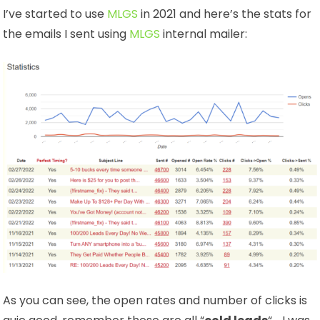
I’ve started to use
MLGS
in 2021 and here’s the stats for
the emails I sent using
MLGS
internal mailer:
As you can see, the open rates and number of clicks is