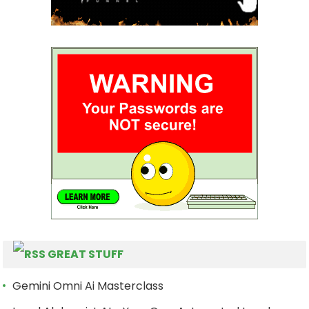
GREAT STUFF
Gemini Omni Ai Masterclass