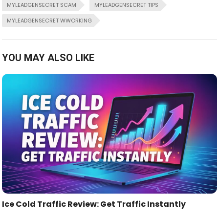
MYLEADGENSECRET SCAM
MYLEADGENSECRET TIPS
MYLEADGENSECRET WWORKING
YOU MAY ALSO LIKE
Ice Cold Traffic Review: Get Traffic Instantly