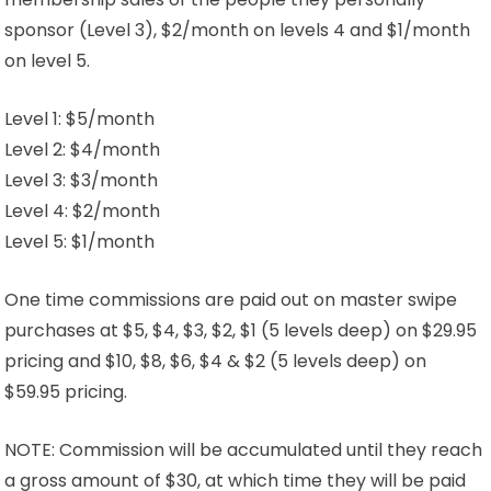
sponsor (Level 3), $2/month on levels 4 and $1/month
on level 5.
Level 1: $5/month
Level 2: $4/month
Level 3: $3/month
Level 4: $2/month
Level 5: $1/month
One time commissions are paid out on master swipe
purchases at $5, $4, $3, $2, $1 (5 levels deep) on $29.95
pricing and $10, $8, $6, $4 & $2 (5 levels deep) on
$59.95 pricing.
NOTE: Commission will be accumulated until they reach
a gross amount of $30, at which time they will be paid