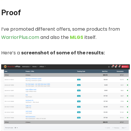
Proof
I’ve promoted different offers, some products from
WarriorPlus.com
and also the
MLGS
itself.
Here’s a
screenshot of some of the results: