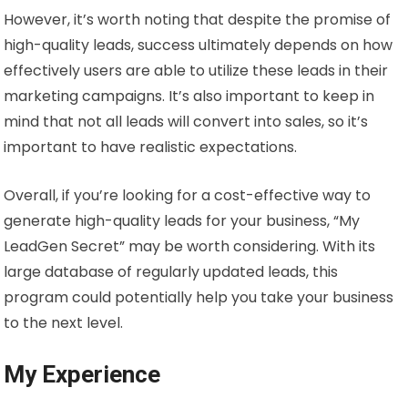
However, it’s worth noting that despite the promise of
high-quality leads, success ultimately depends on how
effectively users are able to utilize these leads in their
marketing campaigns. It’s also important to keep in
mind that not all leads will convert into sales, so it’s
important to have realistic expectations.
Overall, if you’re looking for a cost-effective way to
generate high-quality leads for your business, “My
LeadGen Secret” may be worth considering. With its
large database of regularly updated leads, this
program could potentially help you take your business
to the next level.
My Experience