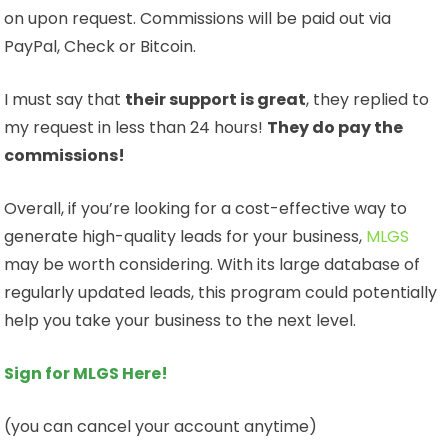
on upon request. Commissions will be paid out via
PayPal, Check or Bitcoin.
I must say that
their support is great
, they replied to
my request in less than 24 hours!
They do pay the
commissions!
Overall, if you’re looking for a cost-effective way to
generate high-quality leads for your business,
MLGS
may be worth considering. With its large database of
regularly updated leads, this program could potentially
help you take your business to the next level.
Sign for MLGS Here!
(you can cancel your account anytime)