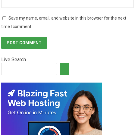
Save my name, email, and website in this browser for the next
time I comment.
Live Search