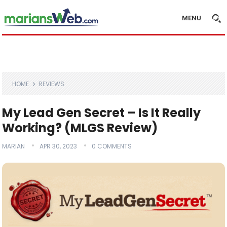
MENU
HOME
REVIEWS
My Lead Gen Secret – Is It Really
Working? (MLGS Review)
MARIAN
APR 30, 2023
0 COMMENTS