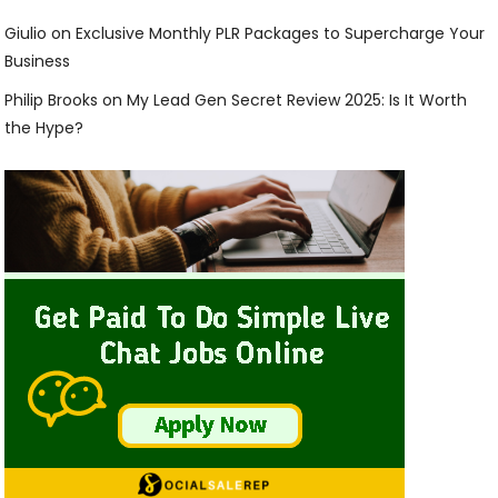
Giulio
on
Exclusive Monthly PLR Packages to Supercharge Your
Business
Philip Brooks
on
My Lead Gen Secret Review 2025: Is It Worth
the Hype?