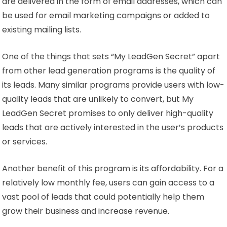
are delivered in the form of email addresses, which can
be used for email marketing campaigns or added to
existing mailing lists.
One of the things that sets “My LeadGen Secret” apart
from other lead generation programs is the quality of
its leads. Many similar programs provide users with low-
quality leads that are unlikely to convert, but My
LeadGen Secret promises to only deliver high-quality
leads that are actively interested in the user’s products
or services.
Another benefit of this program is its affordability. For a
relatively low monthly fee, users can gain access to a
vast pool of leads that could potentially help them
grow their business and increase revenue.