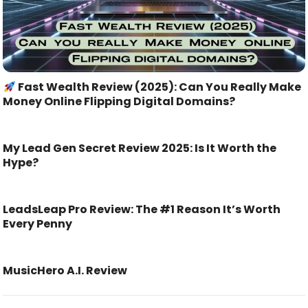
Fast Wealth Review (2025): Can You Really Make
Money Online Flipping Digital Domains?
My Lead Gen Secret Review 2025: Is It Worth the
Hype?
LeadsLeap Pro Review: The #1 Reason It’s Worth
Every Penny
MusicHero A.I. Review