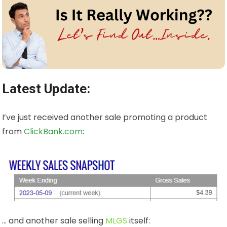
Latest Update:
I’ve just received another sale promoting a product
from
ClickBank.com
:
… and another sale selling
MLGS
itself: