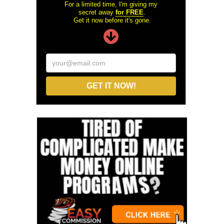
For a limited time, I'm giving my
secret away
for FREE
.
Get it now before it's gone.
your@email.com
GET IT NOW!