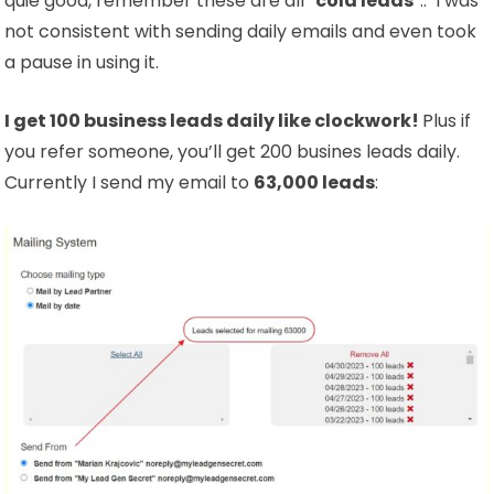
quie good, remember these are all “
cold leads
“.. I was
not consistent with sending daily emails and even took
a pause in using it.
I get 100 business leads daily like clockwork!
Plus if
you refer someone, you’ll get 200 busines leads daily.
Currently I send my email to
63,000 leads
: