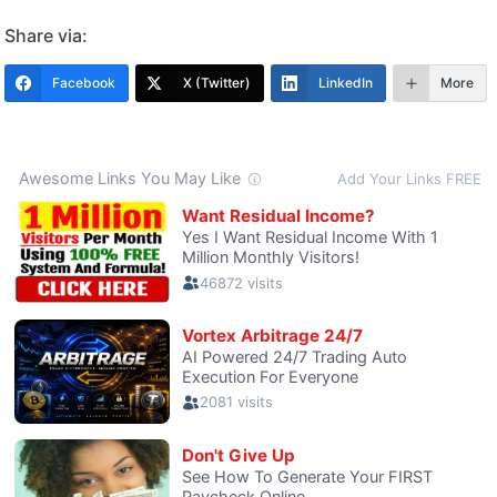
Share via:
Facebook
X (Twitter)
LinkedIn
More