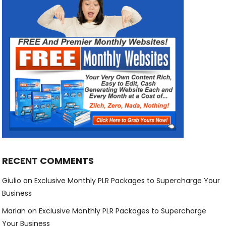
RECENT COMMENTS
Giulio
on
Exclusive Monthly PLR Packages to Supercharge Your
Business
Marian
on
Exclusive Monthly PLR Packages to Supercharge
Your Business