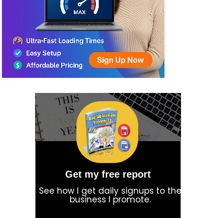
Get my free report
See how I get daily signups to the
business I promote.