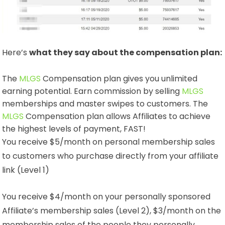
Here’s
what they say about the compensation plan:
The
MLGS
Compensation plan gives you unlimited
earning potential. Earn commission by selling
MLGS
memberships and master swipes to customers. The
MLGS
Compensation plan allows Affiliates to achieve
the highest levels of payment, FAST!
You receive $5/month on personal membership sales
to customers who purchase directly from your affiliate
link (Level 1)
You receive $4/month on your personally sponsored
Affiliate’s membership sales (Level 2), $3/month on the
membership sales of the people they personally