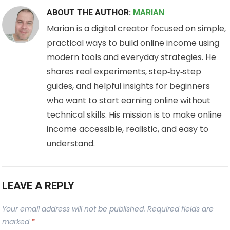
ABOUT THE AUTHOR:
MARIAN
Marian is a digital creator focused on simple,
practical ways to build online income using
modern tools and everyday strategies. He
shares real experiments, step‑by‑step
guides, and helpful insights for beginners
who want to start earning online without
technical skills. His mission is to make online
income accessible, realistic, and easy to
understand.
LEAVE A REPLY
Your email address will not be published.
Required fields are
marked
*