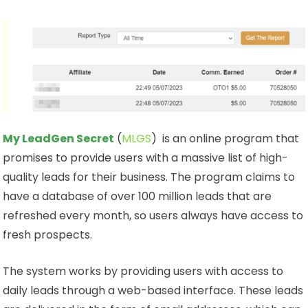
My LeadGen Secret
(
MLGS
) is an online program that
promises to provide users with a massive list of high-
quality leads for their business. The program claims to
have a database of over 100 million leads that are
refreshed every month, so users always have access to
fresh prospects.
The system works by providing users with access to
daily leads through a web-based interface. These leads