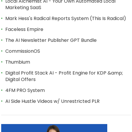
Local Alchemist AI - Your Own Automated Local
Marketing SaaS
Mark Hess's Radical Reports System (This Is Radical)
Faceless Empire
The AI Newsletter Publisher GPT Bundle
CommissionOS
Thumbium
Digital Profit Stack AI - Profit Engine for KDP &amp;
Digital Offers
4FM PRO System
AI Side Hustle Videos w/ Unrestricted PLR