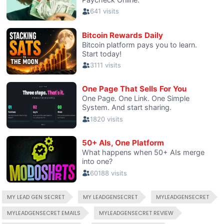
MY LEAD GEN SECRET
MY LEADGENSECRET
MYLEADGENSECRET
MYLEADGENSECRET EMAILS
MYLEADGENSECRET REVIEW