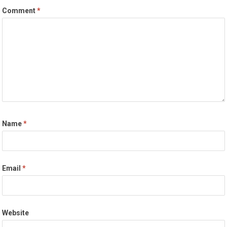
Comment
*
Name
*
Email
*
Website