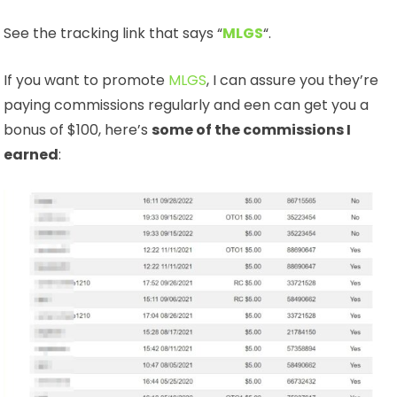
See the tracking link that says “
MLGS
“.
If you want to promote
MLGS
, I can assure you they’re
paying commissions regularly and een can get you a
bonus of $100, here’s
some of the commissions I
earned
: