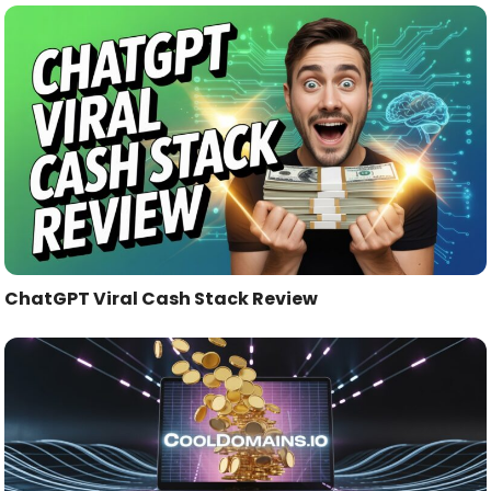
ChatGPT Viral Cash Stack Review