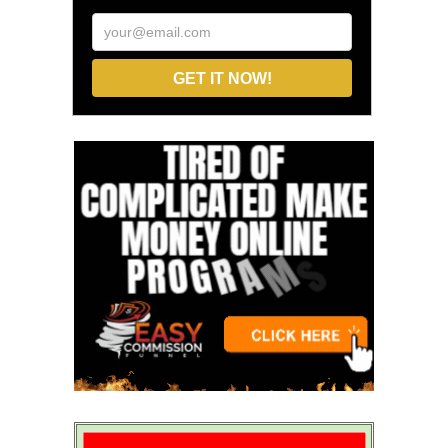
your@email.com
GET IT NOW!