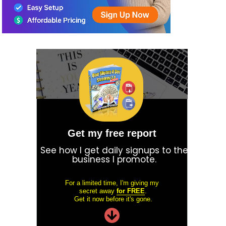
Get my free report
See how I get daily signups to the
business I promote.
For a limited time, I'm giving my
secret away
for FREE
.
Get it now before it's gone.