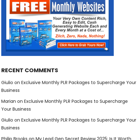
RECENT COMMENTS
Giulio
on
Exclusive Monthly PLR Packages to Supercharge Your
Business
Marian
on
Exclusive Monthly PLR Packages to Supercharge
Your Business
Giulio
on
Exclusive Monthly PLR Packages to Supercharge Your
Business
Philip Brooks
on
My Lead Gen Secret Review 2025: Is It Worth