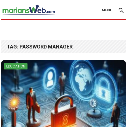
MENU
TAG:
PASSWORD MANAGER
EDUCATION