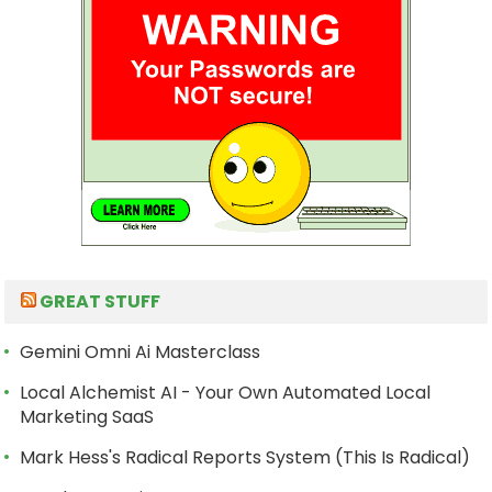
GREAT STUFF
Gemini Omni Ai Masterclass
Local Alchemist AI - Your Own Automated Local
Marketing SaaS
Mark Hess's Radical Reports System (This Is Radical)