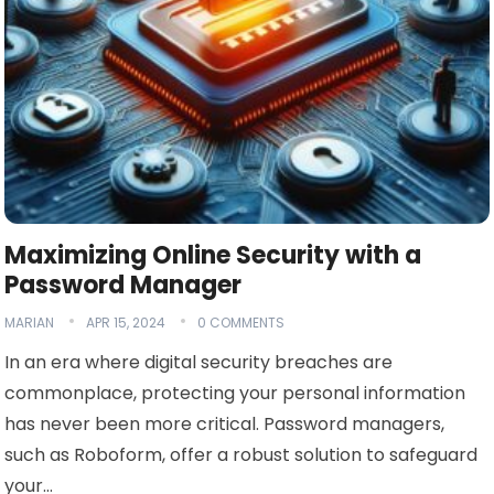
Maximizing Online Security with a
Password Manager
MARIAN
APR 15, 2024
0 COMMENTS
In an era where digital security breaches are
commonplace, protecting your personal information
has never been more critical. Password managers,
such as Roboform, offer a robust solution to safeguard
your…