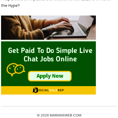
the Hype?
© 2026
MARIANSWEB.COM