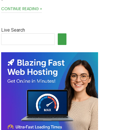
CONTINUE READING »
Live Search