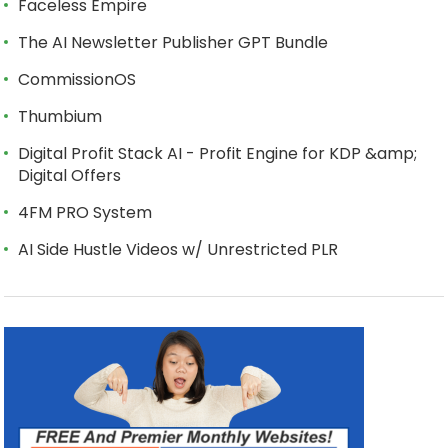
Faceless Empire
The AI Newsletter Publisher GPT Bundle
CommissionOS
Thumbium
Digital Profit Stack AI - Profit Engine for KDP &amp;
Digital Offers
4FM PRO System
AI Side Hustle Videos w/ Unrestricted PLR