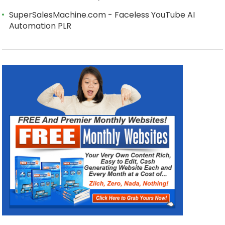
SuperSalesMachine.com - Faceless YouTube AI
Automation PLR