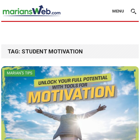
MENU
TAG:
STUDENT MOTIVATION
MARIAN'S TIPS