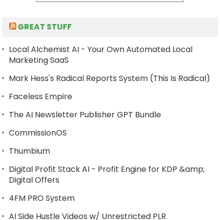
GREAT STUFF
Local Alchemist AI - Your Own Automated Local
Marketing SaaS
Mark Hess's Radical Reports System (This Is Radical)
Faceless Empire
The AI Newsletter Publisher GPT Bundle
CommissionOS
Thumbium
Digital Profit Stack AI - Profit Engine for KDP &amp;
Digital Offers
4FM PRO System
AI Side Hustle Videos w/ Unrestricted PLR