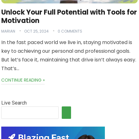
Unlock Your Full Potential with Tools for
Motivation
MARIAN
OCT 25, 2024
0 COMMENTS
In the fast paced world we live in, staying motivated is
key to achieving our personal and professional goals.
But let’s face it, maintaining that drive isn’t always easy.
That’s…
CONTINUE READING »
Live Search