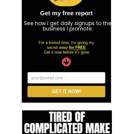
Get my free report
See how I get daily signups to the
business I promote.
For a limited time, I'm giving my
secret away
for FREE
.
Get it now before it's gone.
your@email.com
GET IT NOW!