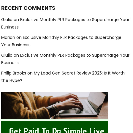
RECENT COMMENTS
Giulio
on
Exclusive Monthly PLR Packages to Supercharge Your
Business
Marian
on
Exclusive Monthly PLR Packages to Supercharge
Your Business
Giulio
on
Exclusive Monthly PLR Packages to Supercharge Your
Business
Philip Brooks
on
My Lead Gen Secret Review 2025: Is It Worth
the Hype?